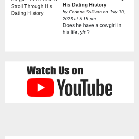
His Dating History
by
Corinne Sullivan
on July 30,
2026 at 5:15 pm
Does he have a cowgirl in
his life, y/n?