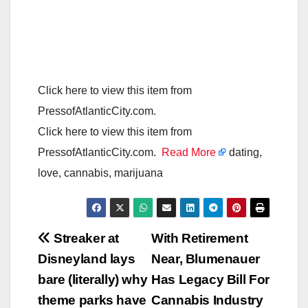
Click here to view this item from
PressofAtlanticCity.com.
Click here to view this item from
PressofAtlanticCity.com.
Read More
dating,
love, cannabis, marijuana
Post
Streaker at
With Retirement
Disneyland lays
Near, Blumenauer
navigation
bare (literally) why
Has Legacy Bill For
theme parks have
Cannabis Industry