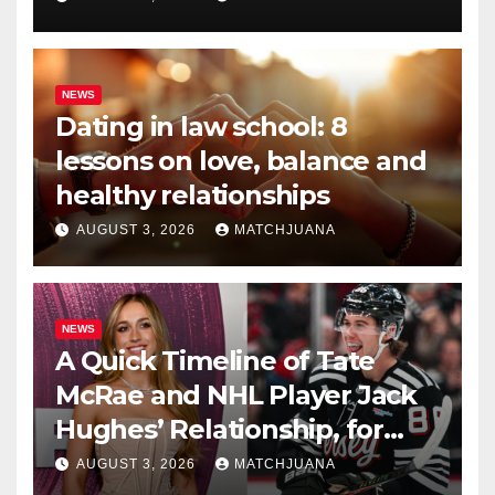
NEWS
Dating in law school: 8
lessons on love, balance and
healthy relationships
AUGUST 3, 2026
MATCHJUANA
NEWS
A Quick Timeline of Tate
McRae and NHL Player Jack
Hughes’ Relationship, for
Everyone New Here
AUGUST 3, 2026
MATCHJUANA