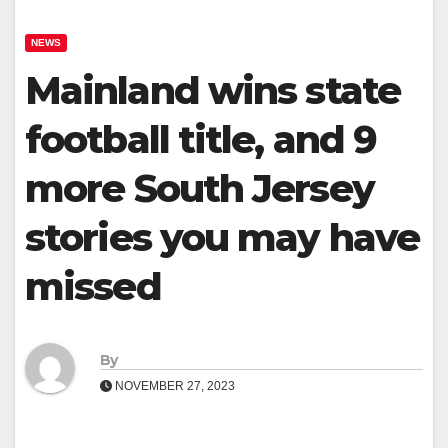
NEWS
Mainland wins state
football title, and 9
more South Jersey
stories you may have
missed
By
NOVEMBER 27, 2023