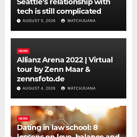
Seattle’s relationship with
tech is still complicated
AUGUST 5, 2026
MATCHJUANA
NEWS
Allianz Arena 2022 | Virtual
tour by Zenn Maar &
zennsfoto.de
AUGUST 4, 2026
MATCHJUANA
NEWS
Dating in law school: 8
lessons on love, balance and