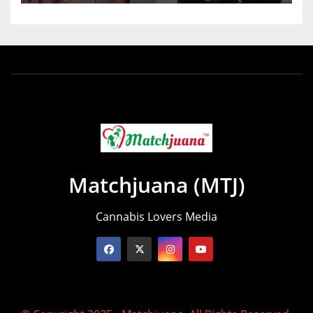
Matchjuana (MTJ)
Cannabis Lovers Media