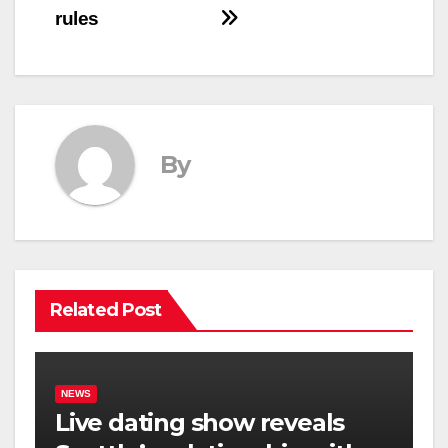
rules
By
Related Post
NEWS
Live dating show reveals