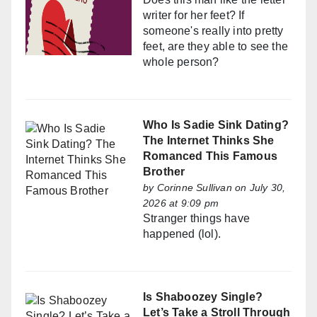
writer for her feet? If
someone's really into pretty
feet, are they able to see the
whole person?
Who Is Sadie Sink Dating?
The Internet Thinks She
Romanced This Famous
Brother
by
Corinne Sullivan
on July 30,
2026 at 9:09 pm
Stranger things have
happened (lol).
Is Shaboozey Single?
Let’s Take a Stroll Through