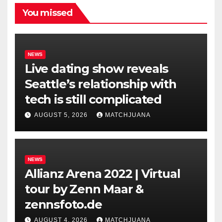
You missed
NEWS
Live dating show reveals
Seattle’s relationship with
tech is still complicated
AUGUST 5, 2026
MATCHJUANA
NEWS
Allianz Arena 2022 | Virtual
tour by Zenn Maar &
zennsfoto.de
AUGUST 4, 2026
MATCHJUANA