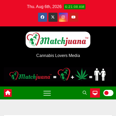
Skip
Thu. Aug 6th, 2026
6:21:08 AM
to
content
Cannabis Lovers Media