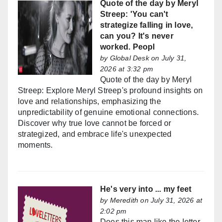
Quote of the day by Meryl
Streep: 'You can't
strategize falling in love,
can you? It's never
worked. Peopl
by
Global Desk
on July 31,
2026 at 3:32 pm
Quote of the day by Meryl
Streep: Explore Meryl Streep's profound insights on
love and relationships, emphasizing the
unpredictability of genuine emotional connections.
Discover why true love cannot be forced or
strategized, and embrace life's unexpected
moments.
He's very into ... my feet
by
Meredith
on July 31, 2026 at
2:02 pm
Does this man like the letter