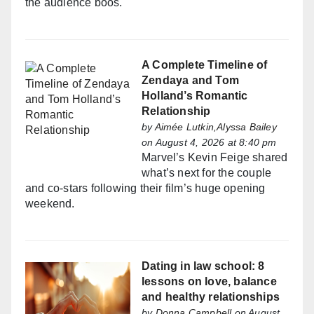
the audience boos.
A Complete Timeline of
Zendaya and Tom
Holland’s Romantic
Relationship
by
Aimée Lutkin,Alyssa Bailey
on August 4, 2026 at 8:40 pm
Marvel’s Kevin Feige shared
what’s next for the couple
and co-stars following their film’s huge opening
weekend.
Dating in law school: 8
lessons on love, balance
and healthy relationships
by
Donna Campbell
on August