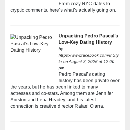
From cozy NYC dates to
cryptic comments, here’s what’s actually going on.
Unpacking Pedro Pascal’s
Low-Key Dating History
by
https://www.facebook.com/InSty
le
on August 3, 2026 at 12:00
pm
Pedro Pascal’s dating
history has been private over
the years, but he has been linked to many
actresses and co-stars. Among them are Jennifer
Aniston and Lena Headey, and his latest
connection is creative director Rafael Olarra.