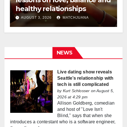
healthy relationships
AUGUST 3, 2026
MATCHJUANA
NEWS
Live dating show reveals
Seattle’s relationship with
tech is still complicated
by
Kurt Schlosser
on August 5,
2026 at 4:29 pm
Allison Goldberg, comedian
and host of "Love Isn't
Blind," says that when she
introduces a contestant who is a software engineer,