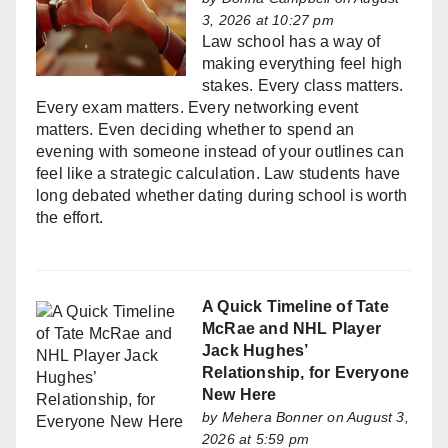
3, 2026 at 10:27 pm
Law school has a way of
making everything feel high
stakes. Every class matters.
Every exam matters. Every networking event
matters. Even deciding whether to spend an
evening with someone instead of your outlines can
feel like a strategic calculation. Law students have
long debated whether dating during school is worth
the effort.
A Quick Timeline of Tate
McRae and NHL Player
Jack Hughes’
Relationship, for Everyone
New Here
by
Mehera Bonner
on August 3,
2026 at 5:59 pm