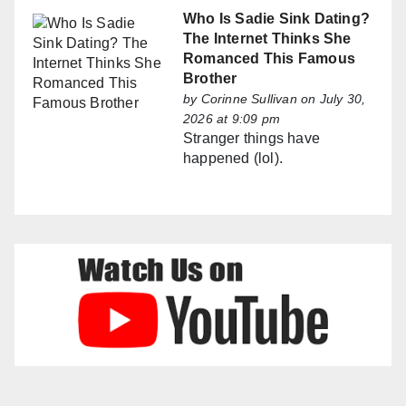
Who Is Sadie Sink Dating?
The Internet Thinks She
Romanced This Famous
Brother
by
Corinne Sullivan
on July 30,
2026 at 9:09 pm
Stranger things have
happened (lol).