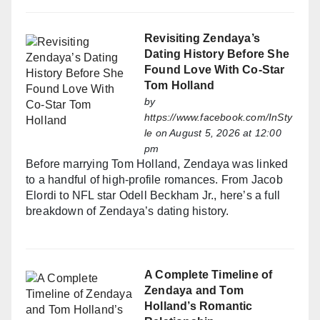
Revisiting Zendaya’s
Dating History Before She
Found Love With Co-Star
Tom Holland
by
https://www.facebook.com/InSty
le
on August 5, 2026 at 12:00
pm
Before marrying Tom Holland, Zendaya was linked
to a handful of high-profile romances. From Jacob
Elordi to NFL star Odell Beckham Jr., here’s a full
breakdown of Zendaya’s dating history.
A Complete Timeline of
Zendaya and Tom
Holland’s Romantic