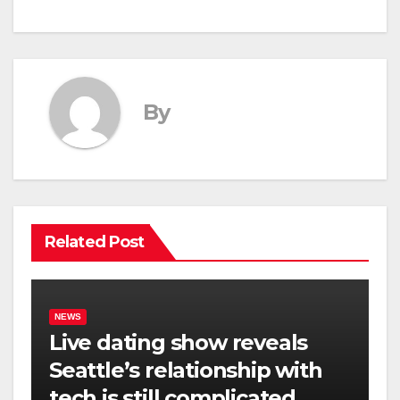
By
Related Post
NEWS
Live dating show reveals
Seattle’s relationship with
tech is still complicated