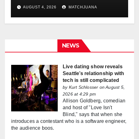
AUGUST 4, 2026
MATCHJUANA
NEWS
Live dating show reveals
Seattle’s relationship with
tech is still complicated
by
Kurt Schlosser
on August 5,
2026 at 4:29 pm
Allison Goldberg, comedian
and host of "Love Isn't
Blind," says that when she
introduces a contestant who is a software engineer,
the audience boos.