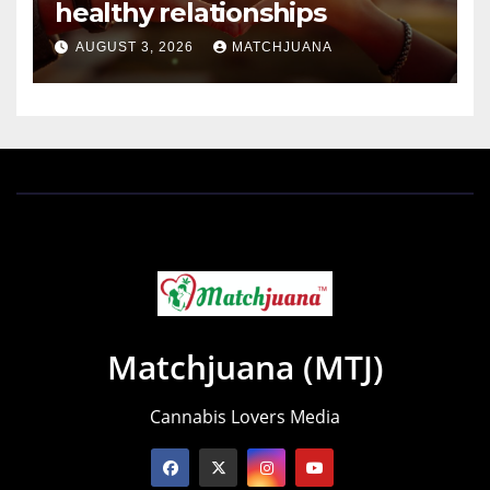
healthy relationships
AUGUST 3, 2026
MATCHJUANA
Matchjuana (MTJ)
Cannabis Lovers Media