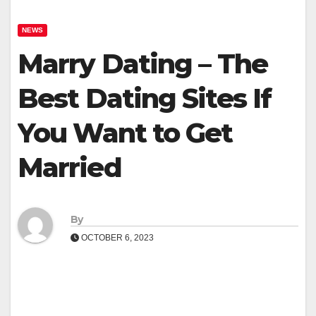
NEWS
Marry Dating – The
Best Dating Sites If
You Want to Get
Married
By
OCTOBER 6, 2023