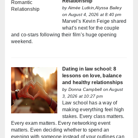
Relationship
by
Aimée Lutkin,Alyssa Bailey
on August 4, 2026 at 8:40 pm
Marvel’s Kevin Feige shared
what’s next for the couple
and co-stars following their film’s huge opening
weekend.
Dating in law school: 8
lessons on love, balance
and healthy relationships
by
Donna Campbell
on August
3, 2026 at 10:27 pm
Law school has a way of
making everything feel high
stakes. Every class matters.
Every exam matters. Every networking event
matters. Even deciding whether to spend an
evening with someone instead of your outlines can