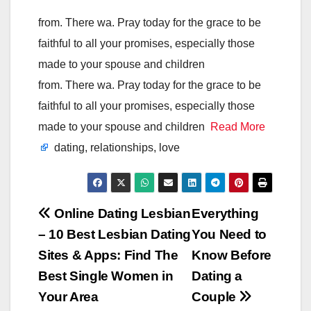
from. There wa. Pray today for the grace to be
faithful to all your promises, especially those
made to your spouse and children
from. There wa. Pray today for the grace to be
faithful to all your promises, especially those
made to your spouse and children
Read More
dating, relationships, love
Post
Online Dating Lesbian
Everything
– 10 Best Lesbian Dating
You Need to
navigation
Sites & Apps: Find The
Know Before
Best Single Women in
Dating a
Your Area
Couple