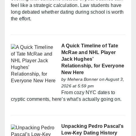
feel like a strategic calculation. Law students have
long debated whether dating during school is worth
the effort.
A Quick Timeline of Tate
McRae and NHL Player
Jack Hughes’
Relationship, for Everyone
New Here
by
Mehera Bonner
on August 3,
2026 at 5:59 pm
From cozy NYC dates to
cryptic comments, here’s what’s actually going on.
Unpacking Pedro Pascal’s
Low-Key Dating History