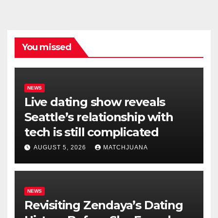
You missed
NEWS
Live dating show reveals
Seattle’s relationship with
tech is still complicated
AUGUST 5, 2026
MATCHJUANA
NEWS
Revisiting Zendaya’s Dating