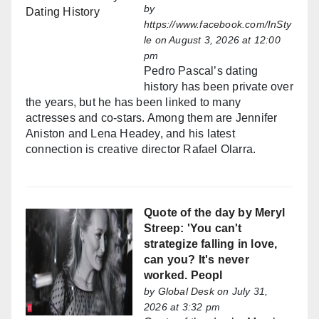
by
https://www.facebook.com/InSty
le
on August 3, 2026 at 12:00
pm
Pedro Pascal’s dating
history has been private over
the years, but he has been linked to many
actresses and co-stars. Among them are Jennifer
Aniston and Lena Headey, and his latest
connection is creative director Rafael Olarra.
Quote of the day by Meryl
Streep: 'You can't
strategize falling in love,
can you? It's never
worked. Peopl
by
Global Desk
on July 31,
2026 at 3:32 pm