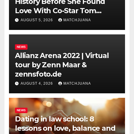
History Before She Found
Love With Co-Star Tom
Holland
AUGUST 5, 2026
MATCHJUANA
NEWS
Allianz Arena 2022 | Virtual
tour by Zenn Maar &
zennsfoto.de
AUGUST 4, 2026
MATCHJUANA
NEWS
Dating in law school: 8
lessons on love, balance and