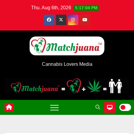
Skip
Thu. Aug 6th, 2026
5:17:05 PM
to
content
Cannabis Lovers Media