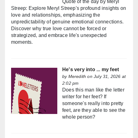
Quote of the day by Meryl
Streep: Explore Meryl Streep's profound insights on
love and relationships, emphasizing the
unpredictability of genuine emotional connections.
Discover why true love cannot be forced or
strategized, and embrace life's unexpected
moments.
He's very into ... my feet
by
Meredith
on July 31, 2026 at
2:02 pm
Does this man like the letter
writer for her feet? If
someone's really into pretty
feet, are they able to see the
whole person?