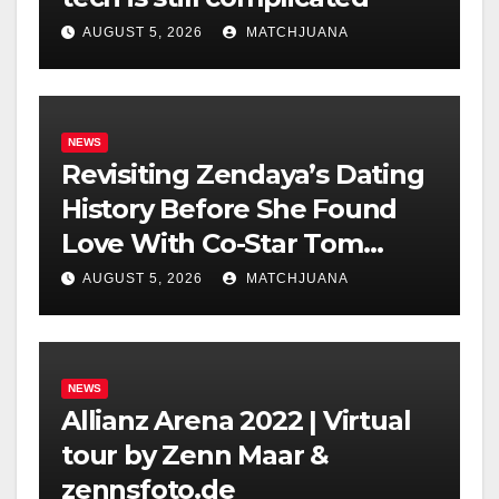
AUGUST 5, 2026
MATCHJUANA
NEWS
Revisiting Zendaya’s Dating
History Before She Found
Love With Co-Star Tom
Holland
AUGUST 5, 2026
MATCHJUANA
NEWS
Allianz Arena 2022 | Virtual
tour by Zenn Maar &
zennsfoto.de