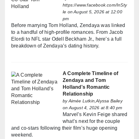
https://www.facebook.com/InSty
le
on August 5, 2026 at 12:00
pm
Before marrying Tom Holland, Zendaya was linked
to a handful of high-profile romances. From Jacob
Elordi to NFL star Odell Beckham Jr., here’s a full
breakdown of Zendaya’s dating history.
A Complete Timeline of
Zendaya and Tom
Holland’s Romantic
Relationship
by
Aimée Lutkin,Alyssa Bailey
on August 4, 2026 at 8:40 pm
Marvel’s Kevin Feige shared
what’s next for the couple
and co-stars following their film’s huge opening
weekend.