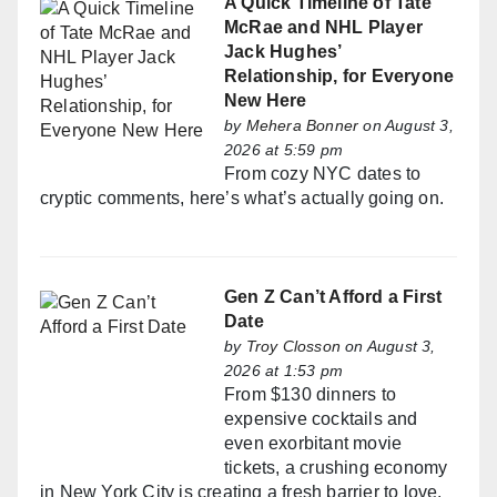
A Quick Timeline of Tate
McRae and NHL Player
Jack Hughes’
Relationship, for Everyone
New Here
by
Mehera Bonner
on August 3,
2026 at 5:59 pm
From cozy NYC dates to
cryptic comments, here’s what’s actually going on.
Gen Z Can’t Afford a First
Date
by
Troy Closson
on August 3,
2026 at 1:53 pm
From $130 dinners to
expensive cocktails and
even exorbitant movie
tickets, a crushing economy
in New York City is creating a fresh barrier to love.