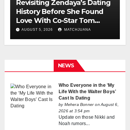
Revisiting Zendaya’s Dating
History Before She Found
Love With Co-Star Tom
Holland
AUGUST 5, 2026
MATCHJUANA
NEWS
Who Everyone in the ‘My
Life With the Walter Boys’
Cast Is Dating
by
Mehera Bonner
on August 6,
2026 at 3:54 pm
Update on those Nikki and
Noah rumors...