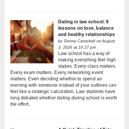
Dating in law school: 8
lessons on love, balance
and healthy relationships
by
Donna Campbell
on August
3, 2026 at 10:27 pm
Law school has a way of
making everything feel high
stakes. Every class matters.
Every exam matters. Every networking event
matters. Even deciding whether to spend an
evening with someone instead of your outlines can
feel like a strategic calculation. Law students have
long debated whether dating during school is worth
the effort.