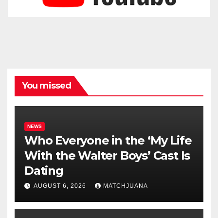
You missed
NEWS
Who Everyone in the ‘My Life
With the Walter Boys’ Cast Is
Dating
AUGUST 6, 2026
MATCHJUANA