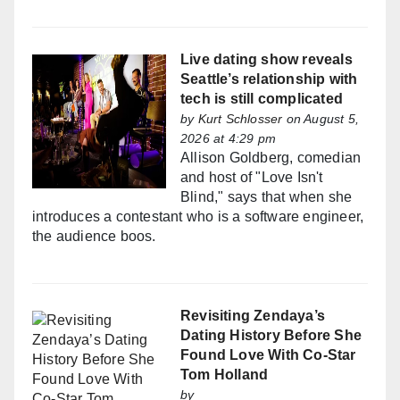
Live dating show reveals
Seattle’s relationship with
tech is still complicated
by
Kurt Schlosser
on August 5,
2026 at 4:29 pm
Allison Goldberg, comedian
and host of "Love Isn't
Blind," says that when she
introduces a contestant who is a software engineer,
the audience boos.
Revisiting Zendaya’s
Dating History Before She
Found Love With Co-Star
Tom Holland
by