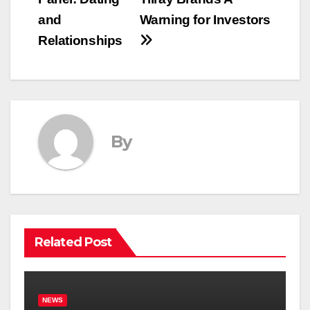
and
Warning for Investors
Relationships
By
Related Post
NEWS