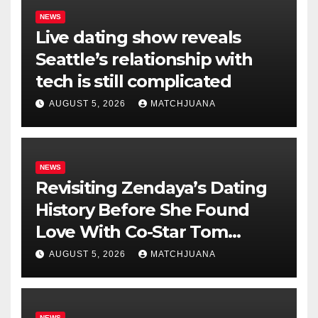
NEWS
Live dating show reveals
Seattle’s relationship with
tech is still complicated
AUGUST 5, 2026
MATCHJUANA
NEWS
Revisiting Zendaya’s Dating
History Before She Found
Love With Co-Star Tom
Holland
AUGUST 5, 2026
MATCHJUANA
NEWS