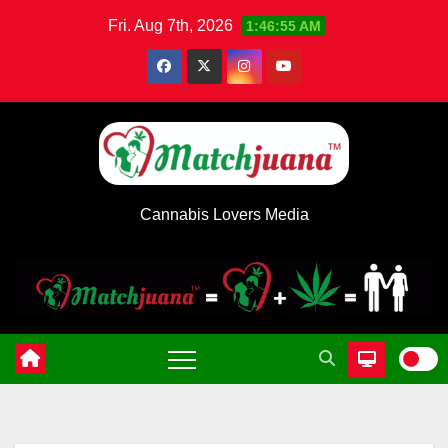
Skip
Fri. Aug 7th, 2026
1:46:55 AM
to
content
Cannabis Lovers Media