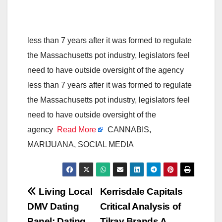
less than 7 years after it was formed to regulate
the Massachusetts pot industry, legislators feel
need to have outside oversight of the agency
less than 7 years after it was formed to regulate
the Massachusetts pot industry, legislators feel
need to have outside oversight of the
agency
Read More
CANNABIS,
MARIJUANA, SOCIAL MEDIA
Post
Living Local
Kerrisdale Capitals
DMV Dating
Critical Analysis of
navigation
Panel: Dating
Tilray Brands A