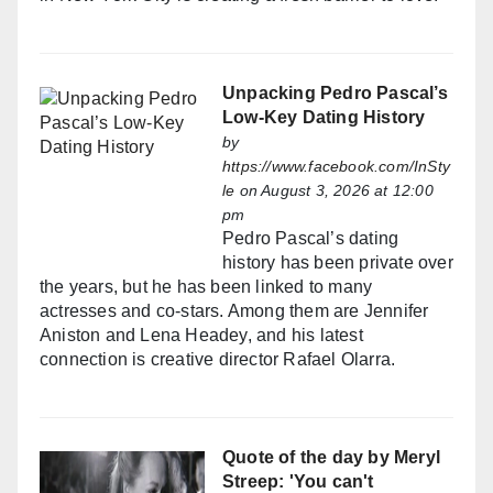
Unpacking Pedro Pascal’s
Low-Key Dating History
by
https://www.facebook.com/InSty
le
on August 3, 2026 at 12:00
pm
Pedro Pascal’s dating
history has been private over
the years, but he has been linked to many
actresses and co-stars. Among them are Jennifer
Aniston and Lena Headey, and his latest
connection is creative director Rafael Olarra.
Quote of the day by Meryl
Streep: 'You can't