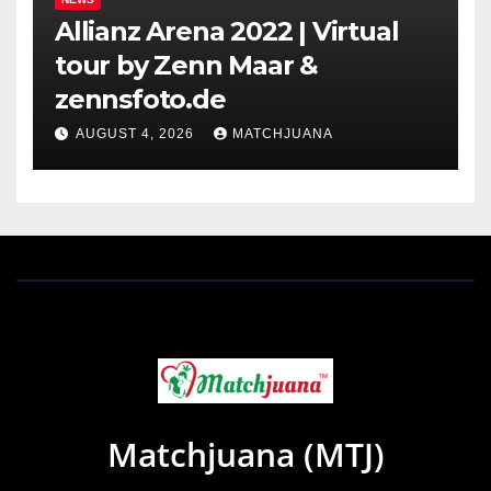
Allianz Arena 2022 | Virtual
tour by Zenn Maar &
zennsfoto.de
AUGUST 4, 2026
MATCHJUANA
Matchjuana (MTJ)