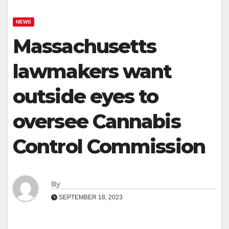
NEWS
Massachusetts
lawmakers want
outside eyes to
oversee Cannabis
Control Commission
By
SEPTEMBER 18, 2023