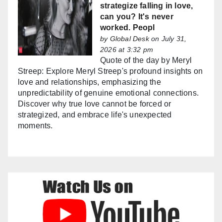
strategize falling in love,
can you? It's never
worked. Peopl
by
Global Desk
on July 31,
2026 at 3:32 pm
Quote of the day by Meryl
Streep: Explore Meryl Streep's profound insights on
love and relationships, emphasizing the
unpredictability of genuine emotional connections.
Discover why true love cannot be forced or
strategized, and embrace life's unexpected
moments.