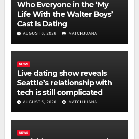
Who Everyone in the ‘My
Life With the Walter Boys’
Cast Is Dating
AUGUST 6, 2026
MATCHJUANA
NEWS
Live dating show reveals
Seattle’s relationship with
tech is still complicated
AUGUST 5, 2026
MATCHJUANA
NEWS