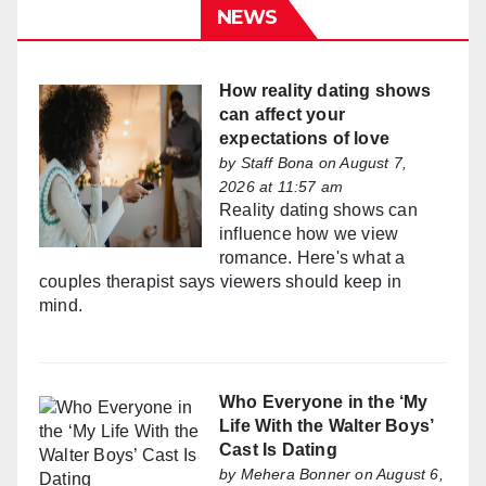
NEWS
How reality dating shows
can affect your
expectations of love
by
Staff Bona
on August 7,
2026 at 11:57 am
Reality dating shows can
influence how we view
romance. Here's what a
couples therapist says viewers should keep in
mind.
Who Everyone in the ‘My
Life With the Walter Boys’
Cast Is Dating
by
Mehera Bonner
on August 6,