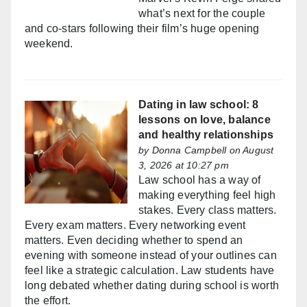
what’s next for the couple
and co-stars following their film’s huge opening
weekend.
Dating in law school: 8
lessons on love, balance
and healthy relationships
by
Donna Campbell
on August
3, 2026 at 10:27 pm
Law school has a way of
making everything feel high
stakes. Every class matters.
Every exam matters. Every networking event
matters. Even deciding whether to spend an
evening with someone instead of your outlines can
feel like a strategic calculation. Law students have
long debated whether dating during school is worth
the effort.