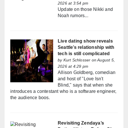
2026 at 3:54 pm
Update on those Nikki and
Noah rumors...
Live dating show reveals
Seattle’s relationship with
tech is still complicated
by
Kurt Schlosser
on August 5,
2026 at 4:29 pm
Allison Goldberg, comedian
and host of "Love Isn't
Blind," says that when she
introduces a contestant who is a software engineer,
the audience boos.
Revisiting Zendaya’s