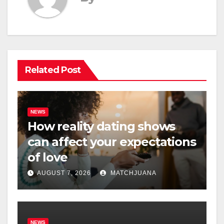
Related Post
NEWS
How reality dating shows
can affect your expectations
of love
AUGUST 7, 2026
MATCHJUANA
NEWS