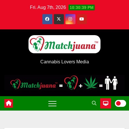
Skip
Fri. Aug 7th, 2026
10:30:39 PM
to
content
Cannabis Lovers Media