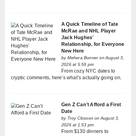
A Quick Timeline of Tate
McRae and NHL Player
Jack Hughes’
Relationship, for Everyone
New Here
by
Mehera Bonner
on August 3,
2026 at 5:59 pm
From cozy NYC dates to
cryptic comments, here’s what’s actually going on.
Gen Z Can’t Afford a First
Date
by
Troy Closson
on August 3,
2026 at 1:53 pm
From $130 dinners to