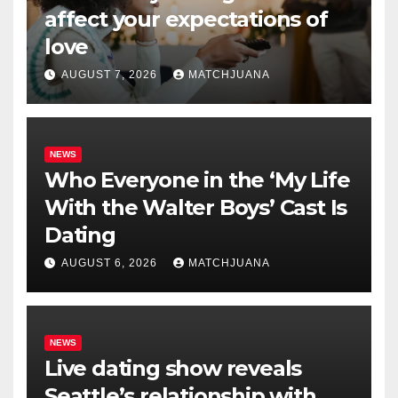
affect your expectations of
love
AUGUST 7, 2026
MATCHJUANA
NEWS
Who Everyone in the ‘My Life
With the Walter Boys’ Cast Is
Dating
AUGUST 6, 2026
MATCHJUANA
NEWS
Live dating show reveals
Seattle’s relationship with