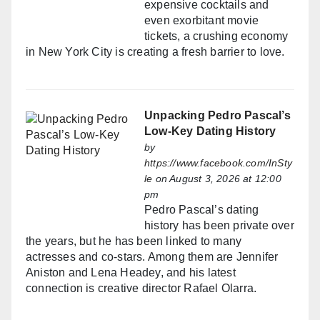
expensive cocktails and
even exorbitant movie
tickets, a crushing economy
in New York City is creating a fresh barrier to love.
Unpacking Pedro Pascal’s
Low-Key Dating History
by
https://www.facebook.com/InSty
le
on August 3, 2026 at 12:00
pm
Pedro Pascal’s dating
history has been private over
the years, but he has been linked to many
actresses and co-stars. Among them are Jennifer
Aniston and Lena Headey, and his latest
connection is creative director Rafael Olarra.