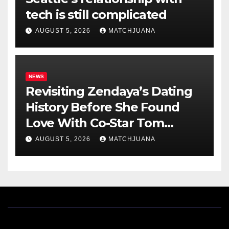
tech is still complicated
AUGUST 5, 2026
MATCHJUANA
NEWS
Revisiting Zendaya’s Dating
History Before She Found
Love With Co-Star Tom
Holland
AUGUST 5, 2026
MATCHJUANA