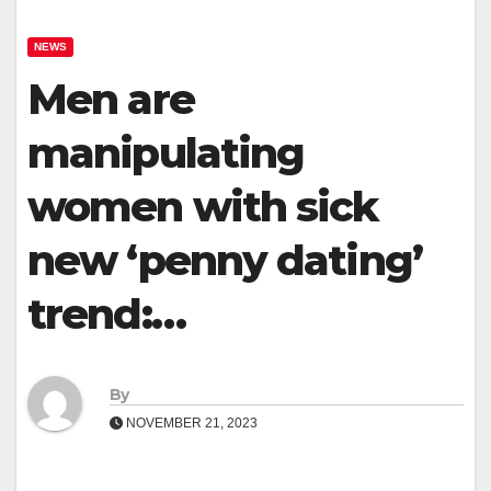
NEWS
Men are
manipulating
women with sick
new ‘penny dating’
trend:…
By
NOVEMBER 21, 2023