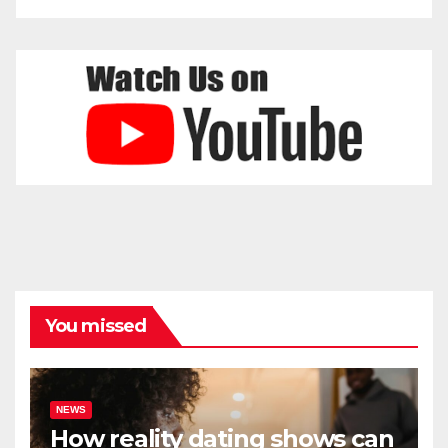
You missed
NEWS
How reality dating shows can