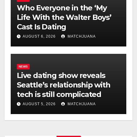
Who Everyone in the ‘My
Life With the Walter Boys’
Cast Is Dating
AUGUST 6, 2026
MATCHJUANA
NEWS
Live dating show reveals
Seattle’s relationship with
tech is still complicated
AUGUST 5, 2026
MATCHJUANA