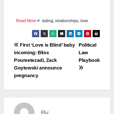
Read More
dating, relationships, love
Post
First ‘Love is Blind’ baby
Political
incoming: Bliss
Law
navigation
Poureetezadi, Zack
Playbook
Goytowski announce
pregnancy
By