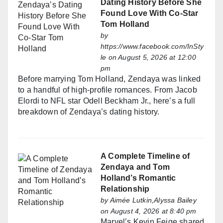
Dating History Before She
Found Love With Co-Star
Tom Holland
by
https://www.facebook.com/InSty
le
on August 5, 2026 at 12:00
pm
Before marrying Tom Holland, Zendaya was linked
to a handful of high-profile romances. From Jacob
Elordi to NFL star Odell Beckham Jr., here’s a full
breakdown of Zendaya’s dating history.
A Complete Timeline of
Zendaya and Tom
Holland’s Romantic
Relationship
by
Aimée Lutkin,Alyssa Bailey
on August 4, 2026 at 8:40 pm
Marvel’s Kevin Feige shared