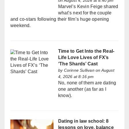
on August 4, 2026 at 8:40 pm
Marvel’s Kevin Feige shared
what’s next for the couple
and co-stars following their film’s huge opening
weekend.
Time to Get Into the Real-
Life Love Lives of FX’s
‘The Shards’ Cast
by
Corinne Sullivan
on August
4, 2026 at 8:16 pm
No, none of them are dating
one another (as far as I
know).
Dating in law school: 8
lessons on love, balance