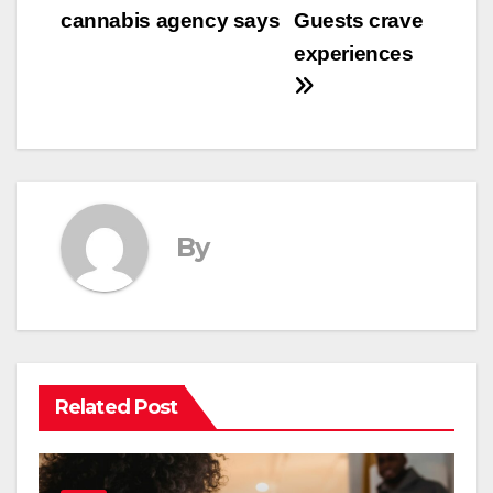
cannabis agency says
Guests crave
experiences
By
Related Post