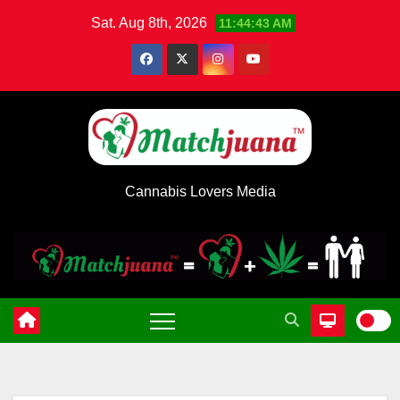
Skip
Sat. Aug 8th, 2026
11:44:44 AM
to
content
Cannabis Lovers Media