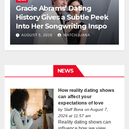
Gracie Abrams’ Dating
History Gives a Subtle Peek
Into Her Songwriting Inspo
AUGUST 5, 2026
MATCHJUANA
NEWS
How reality dating shows
can affect your
expectations of love
by
Staff Bona
on August 7,
2026 at 11:57 am
Reality dating shows can
influence how we view