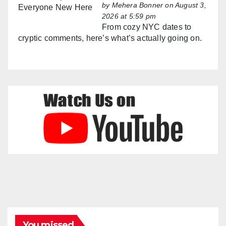
by
Mehera Bonner
on August 3,
2026 at 5:59 pm
From cozy NYC dates to
cryptic comments, here’s what’s actually going on.
You missed