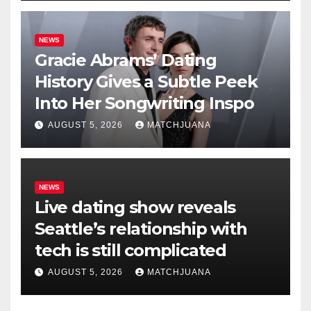
NEWS
Gracie Abrams’ Dating
History Gives a Subtle Peek
Into Her Songwriting Inspo
AUGUST 5, 2026
MATCHJUANA
NEWS
Live dating show reveals
Seattle’s relationship with
tech is still complicated
AUGUST 5, 2026
MATCHJUANA