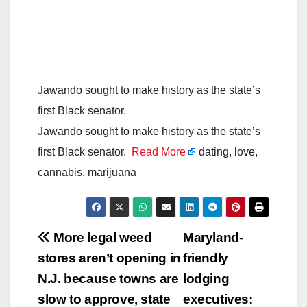
Jawando sought to make history as the state’s
first Black senator.
Jawando sought to make history as the state’s
first Black senator.
Read More
dating, love,
cannabis, marijuana
Post
More legal weed
Maryland-
stores aren’t opening in
friendly
navigation
N.J. because towns are
lodging
slow to approve, state
executives: