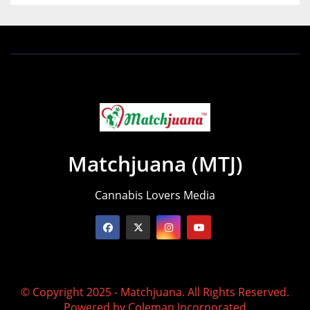
Matchjuana (MTJ)
Cannabis Lovers Media
© Copyright 2025 - Matchjuana. All Rights Reserved.
Powered by
Coleman Incorporated