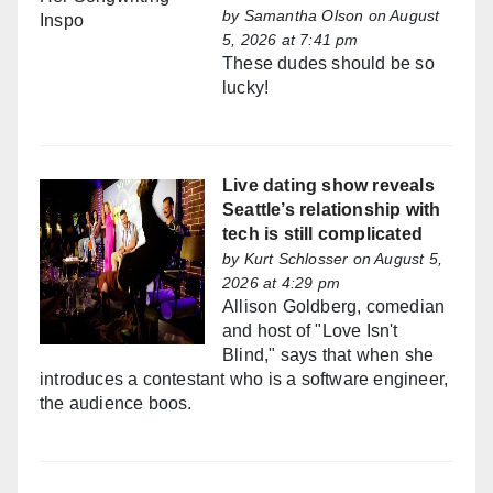
by
Samantha Olson
on August
5, 2026 at 7:41 pm
These dudes should be so
lucky!
Live dating show reveals
Seattle’s relationship with
tech is still complicated
by
Kurt Schlosser
on August 5,
2026 at 4:29 pm
Allison Goldberg, comedian
and host of "Love Isn't
Blind," says that when she
introduces a contestant who is a software engineer,
the audience boos.