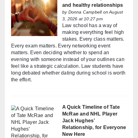
and healthy relationships
by
Donna Campbell
on August
3, 2026 at 10:27 pm
Law school has a way of
making everything feel high
stakes. Every class matters.
Every exam matters. Every networking event
matters. Even deciding whether to spend an
evening with someone instead of your outlines can
feel like a strategic calculation. Law students have
long debated whether dating during school is worth
the effort.
A Quick Timeline of Tate
McRae and NHL Player
Jack Hughes’
Relationship, for Everyone
New Here