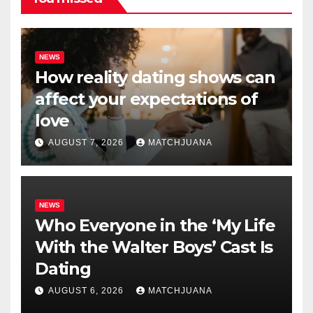
NEWS
How reality dating shows can
affect your expectations of
love
AUGUST 7, 2026
MATCHJUANA
NEWS
Who Everyone in the ‘My Life
With the Walter Boys’ Cast Is
Dating
AUGUST 6, 2026
MATCHJUANA