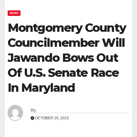
NEWS
Montgomery County
Councilmember Will
Jawando Bows Out
Of U.S. Senate Race
In Maryland
By
OCTOBER 20, 2023