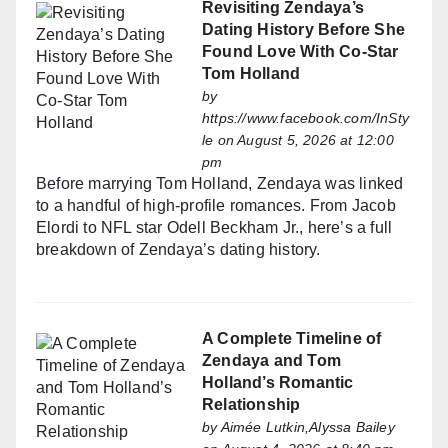
Revisiting Zendaya’s
Dating History Before She
Found Love With Co-Star
Tom Holland
by
https://www.facebook.com/InSty
le
on August 5, 2026 at 12:00
pm
Before marrying Tom Holland, Zendaya was linked
to a handful of high-profile romances. From Jacob
Elordi to NFL star Odell Beckham Jr., here’s a full
breakdown of Zendaya’s dating history.
A Complete Timeline of
Zendaya and Tom
Holland’s Romantic
Relationship
by
Aimée Lutkin,Alyssa Bailey