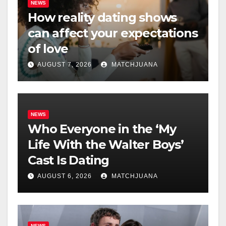
NEWS
How reality dating shows
can affect your expectations
of love
AUGUST 7, 2026
MATCHJUANA
NEWS
Who Everyone in the ‘My
Life With the Walter Boys’
Cast Is Dating
AUGUST 6, 2026
MATCHJUANA
NEWS