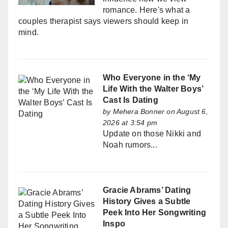
romance. Here's what a
couples therapist says viewers should keep in
mind.
Who Everyone in the ‘My
Life With the Walter Boys’
Cast Is Dating
by
Mehera Bonner
on August 6,
2026 at 3:54 pm
Update on those Nikki and
Noah rumors...
Gracie Abrams’ Dating
History Gives a Subtle
Peek Into Her Songwriting
Inspo