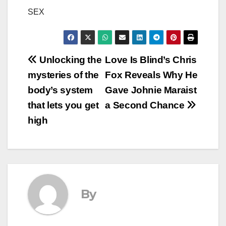
SEX
Post
Unlocking the
Love Is Blind’s Chris
mysteries of the
Fox Reveals Why He
navigation
body’s system
Gave Johnie Maraist
that lets you get
a Second Chance
high
By