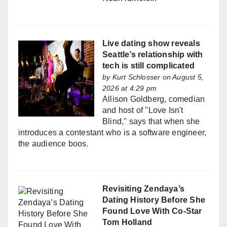
Live dating show reveals
Seattle’s relationship with
tech is still complicated
by
Kurt Schlosser
on August 5,
2026 at 4:29 pm
Allison Goldberg, comedian
and host of "Love Isn't
Blind," says that when she
introduces a contestant who is a software engineer,
the audience boos.
Revisiting Zendaya’s
Dating History Before She
Found Love With Co-Star
Tom Holland