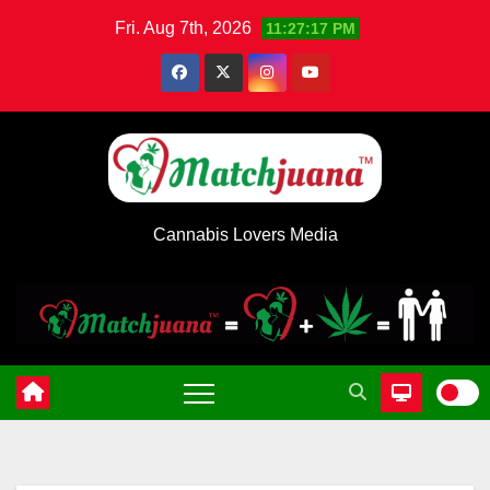
Skip
Fri. Aug 7th, 2026
11:27:18 PM
to
content
Cannabis Lovers Media