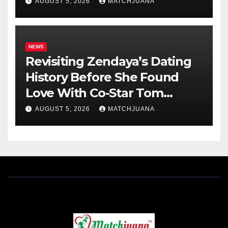
AUGUST 5, 2026
MATCHJUANA
NEWS
Revisiting Zendaya’s Dating
History Before She Found
Love With Co-Star Tom
Holland
AUGUST 5, 2026
MATCHJUANA