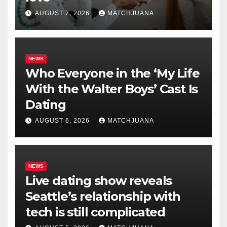
AUGUST 7, 2026
MATCHJUANA
NEWS
Who Everyone in the ‘My Life
With the Walter Boys’ Cast Is
Dating
AUGUST 6, 2026
MATCHJUANA
NEWS
Live dating show reveals
Seattle’s relationship with
tech is still complicated