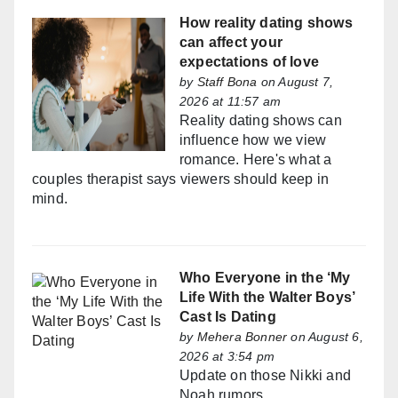
How reality dating shows
can affect your
expectations of love
by
Staff Bona
on August 7,
2026 at 11:57 am
Reality dating shows can
influence how we view
romance. Here's what a
couples therapist says viewers should keep in
mind.
Who Everyone in the ‘My
Life With the Walter Boys’
Cast Is Dating
by
Mehera Bonner
on August 6,
2026 at 3:54 pm
Update on those Nikki and
Noah rumors...