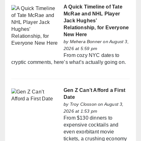
A Quick Timeline of Tate
McRae and NHL Player
Jack Hughes’
Relationship, for Everyone
New Here
by
Mehera Bonner
on August 3,
2026 at 5:59 pm
From cozy NYC dates to
cryptic comments, here’s what’s actually going on.
Gen Z Can’t Afford a First
Date
by
Troy Closson
on August 3,
2026 at 1:53 pm
From $130 dinners to
expensive cocktails and
even exorbitant movie
tickets, a crushing economy