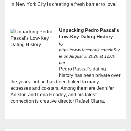
in New York City is creating a fresh barrier to love.
Unpacking Pedro Pascal’s
Low-Key Dating History
by
https://www.facebook.com/InSty
le
on August 3, 2026 at 12:00
pm
Pedro Pascal’s dating
history has been private over
the years, but he has been linked to many
actresses and co-stars. Among them are Jennifer
Aniston and Lena Headey, and his latest
connection is creative director Rafael Olarra.