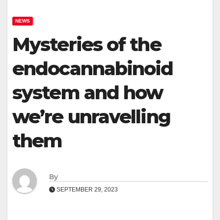
NEWS
Mysteries of the
endocannabinoid
system and how
we’re unravelling
them
By
SEPTEMBER 29, 2023