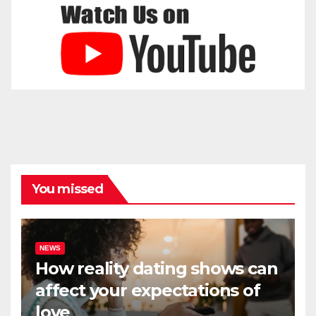
You missed
NEWS
How reality dating shows can
affect your expectations of
love