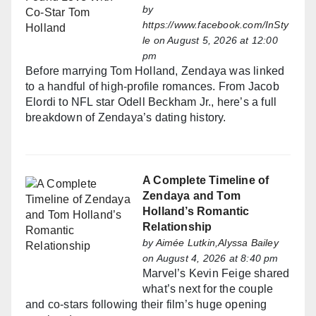
by
https://www.facebook.com/InSty
le
on August 5, 2026 at 12:00
pm
Before marrying Tom Holland, Zendaya was linked
to a handful of high-profile romances. From Jacob
Elordi to NFL star Odell Beckham Jr., here’s a full
breakdown of Zendaya’s dating history.
A Complete Timeline of
Zendaya and Tom
Holland’s Romantic
Relationship
by
Aimée Lutkin,Alyssa Bailey
on August 4, 2026 at 8:40 pm
Marvel’s Kevin Feige shared
what’s next for the couple
and co-stars following their film’s huge opening