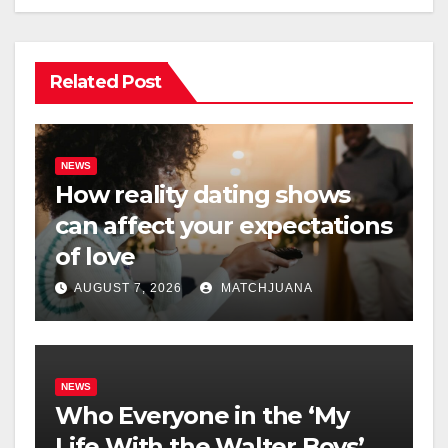
Related Post
NEWS
How reality dating shows
can affect your expectations
of love
AUGUST 7, 2026
MATCHJUANA
NEWS
Who Everyone in the ‘My
Life With the Walter Boys’