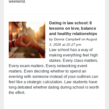
weekend.
Dating in law school: 8
lessons on love, balance
and healthy relationships
by
Donna Campbell
on August
3, 2026 at 10:27 pm
Law school has a way of
making everything feel high
stakes. Every class matters.
Every exam matters. Every networking event
matters. Even deciding whether to spend an
evening with someone instead of your outlines can
feel like a strategic calculation. Law students have
long debated whether dating during school is worth
the effort.