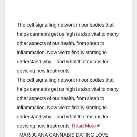
The cell signalling network in our bodies that
helps cannabis get us high is also vital to many
other aspects of our health, from sleep to
inflammation. Now we’re finally starting to
understand why – and what that means for
devising new treatments
The cell signalling network in our bodies that
helps cannabis get us high is also vital to many
other aspects of our health, from sleep to
inflammation. Now we’re finally starting to
understand why – and what that means for
devising new treatments
Read More
MARIJUANA CANNABIS DATING LOVE