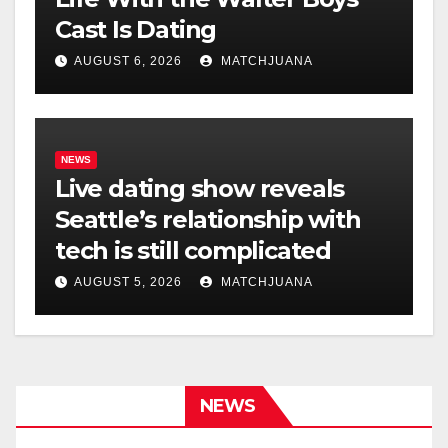
Cast Is Dating
AUGUST 6, 2026
MATCHJUANA
NEWS
Live dating show reveals
Seattle’s relationship with
tech is still complicated
AUGUST 5, 2026
MATCHJUANA
NEWS