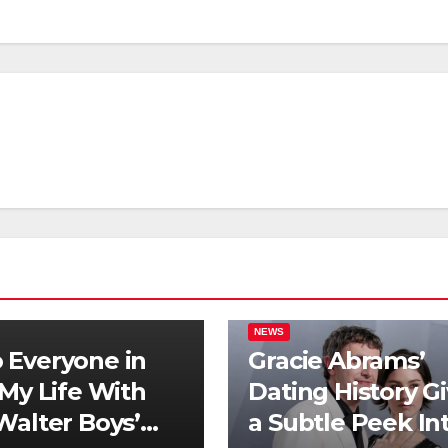
NEWS
Everyone in
Gracie Abrams’
‘My Life With
Dating History G
Walter Boys’
a Subtle Peek In