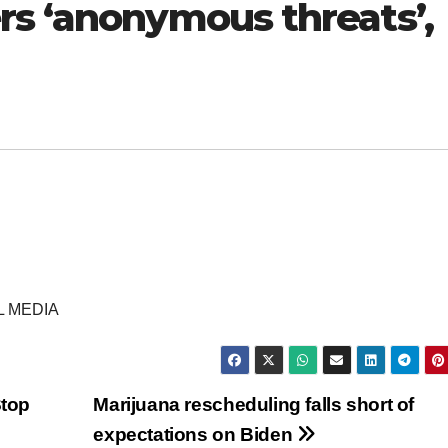
rs ‘anonymous threats’,
L MEDIA
Stop
Marijuana rescheduling falls short of
expectations on Biden