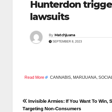
Hunterdon trigge
lawsuits
By
Matchjuana
SEPTEMBER 8, 2023
Read More
CANNABIS, MARIJUANA, SOCIA
Post
Invisible Armies: If You Want To Win, 
Targeting Non-Consumers