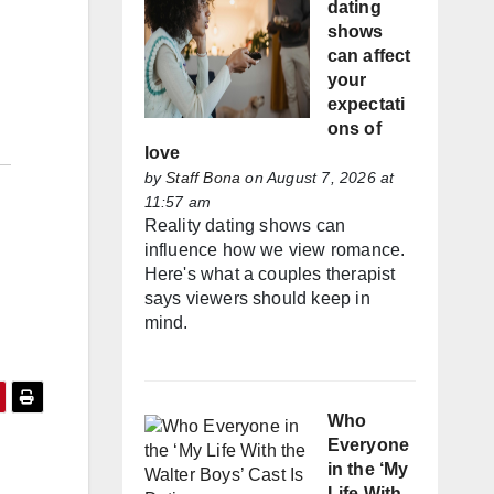
dating
shows
can affect
your
expectati
ons of
love
by
Staff Bona
on August 7, 2026 at
11:57 am
Reality dating shows can
influence how we view romance.
Here's what a couples therapist
says viewers should keep in
mind.
Who
Everyone
in the ‘My
Life With