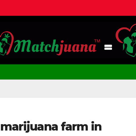
 marijuana farm in