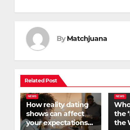
navigation
By
Matchjuana
Related Post
NEWS
NEWS
How reality dating
Who 
shows can affect
the 
your expectations
the 