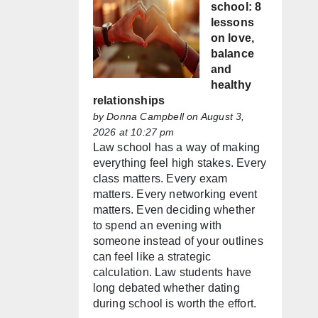
school: 8
lessons
on love,
balance
and
healthy
relationships
by
Donna Campbell
on August 3,
2026 at 10:27 pm
Law school has a way of making
everything feel high stakes. Every
class matters. Every exam
matters. Every networking event
matters. Even deciding whether
to spend an evening with
someone instead of your outlines
can feel like a strategic
calculation. Law students have
long debated whether dating
during school is worth the effort.