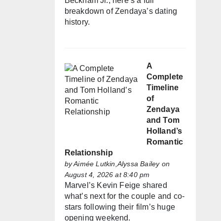
Beckham Jr., here’s a full
breakdown of Zendaya’s dating
history.
A
Complete
Timeline
of
Zendaya
and Tom
Holland’s
Romantic
Relationship
by
Aimée Lutkin,Alyssa Bailey
on
August 4, 2026 at 8:40 pm
Marvel’s Kevin Feige shared
what’s next for the couple and co-
stars following their film’s huge
opening weekend.