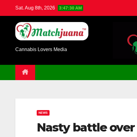
Skip
Sat. Aug 8th, 2026
3:47:31 AM
to
content
Cannabis Lovers Media
NEWS
Nasty battle over