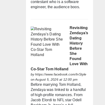
contestant who is a software
engineer, the audience boos.
Revisiting
Zendaya’s
Dating
History
Before
She
Found
Love With
Co-Star Tom Holland
by
https://www.facebook.com/InStyle
on August 5, 2026 at 12:00 pm
Before marrying Tom Holland,
Zendaya was linked to a handful
of high-profile romances. From
Jacob Elordi to NFL star Odell