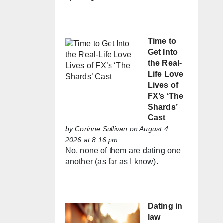
Time to
Get Into
the Real-
Life Love
Lives of
FX’s ‘The
Shards’
Cast
by
Corinne Sullivan
on August 4,
2026 at 8:16 pm
No, none of them are dating one
another (as far as I know).
Dating in
law