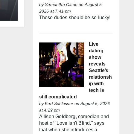
by
Samantha Olson
on August 5,
2026 at 7:41 pm
These dudes should be so lucky!
Live
dating
show
reveals
Seattle’s
relationsh
ip with
tech is
still complicated
by
Kurt Schlosser
on August 5, 2026
at 4:29 pm
Allison Goldberg, comedian and
host of "Love Isn't Blind," says
that when she introduces a