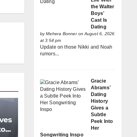
the Walter
Boys’
Cast Is
Dating
by
Mehera Bonner
on August 6, 2026
at 3:54 pm
Update on those Nikki and Noah
rumors...
Gracie
Abrams’
Dating
History
Gives a
Subtle
ives
Peek Into
to
Her
Songwriting Inspo