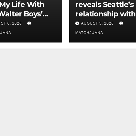
‘My Life With
reveals Seattle’s
Walter Boys’
relationship with
 Is Dating
tech is still
ST 6, 2026
AUGUST 5, 2026
complicated
JUANA
MATCHJUANA