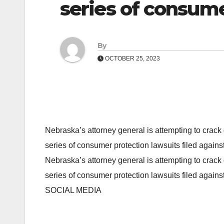
series of consume
By
OCTOBER 25, 2023
Nebraska’s attorney general is attempting to crack
series of consumer protection lawsuits filed again
Nebraska’s attorney general is attempting to crack
series of consumer protection lawsuits filed again
SOCIAL MEDIA