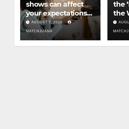
shows can affect
the 
your expectations
the 
of love
Cast
AUGUST 7, 2026
AUGU
MATCHJUANA
MATCH