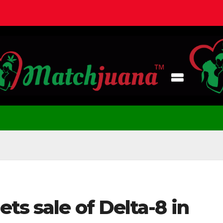
ts sale of Delta-8 in