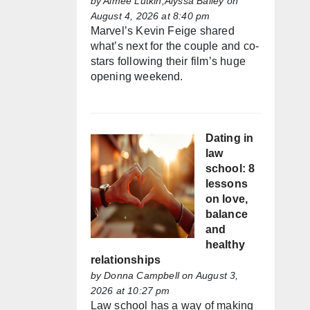
by
Aimée Lutkin,Alyssa Bailey
on
August 4, 2026 at 8:40 pm
Marvel’s Kevin Feige shared
what’s next for the couple and co-
stars following their film’s huge
opening weekend.
Dating in
law
school: 8
lessons
on love,
balance
and
healthy
relationships
by
Donna Campbell
on August 3,
2026 at 10:27 pm
Law school has a way of making