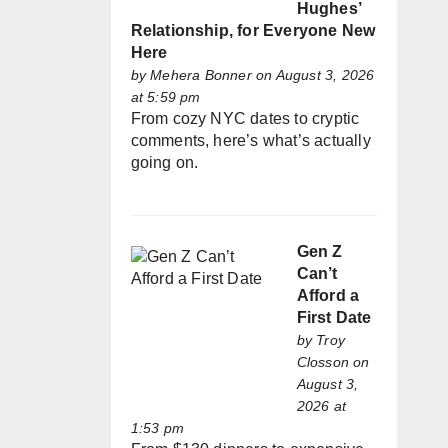
Hughes’
Relationship, for Everyone New
Here
by
Mehera Bonner
on August 3, 2026
at 5:59 pm
From cozy NYC dates to cryptic
comments, here’s what’s actually
going on.
Gen Z
Can’t
Afford a
First Date
by
Troy
Closson
on
August 3,
2026 at
1:53 pm