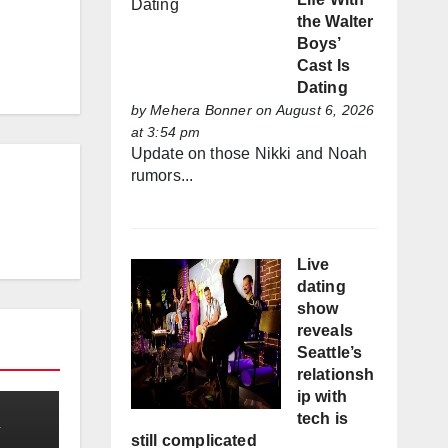
the Walter
Boys’
Cast Is
Dating
by
Mehera Bonner
on August 6, 2026
at 3:54 pm
Update on those Nikki and Noah
rumors...
Live
dating
show
reveals
Seattle’s
relationsh
ip with
tech is
still complicated