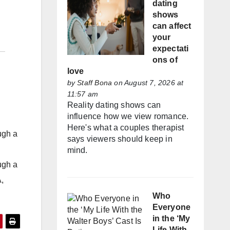
dating
shows
can affect
your
expectati
ons of
love
by
Staff Bona
on August 7, 2026 at
11:57 am
Reality dating shows can
influence how we view romance.
Here's what a couples therapist
ugh a
says viewers should keep in
mind.
ugh a
,
Who
Everyone
in the ‘My
Life With