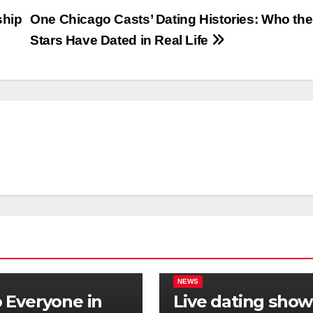
ship
One Chicago Casts’ Dating Histories: Who the
Stars Have Dated in Real Life
NEWS
Everyone in
Live dating show