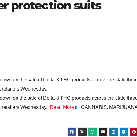
r protection suits
 down on the sale of Delta-8 THC products across the state thro
st retailers Wednesday.
 down on the sale of Delta-8 THC products across the state thro
st retailers Wednesday.
Read More
CANNABIS, MARIJUANA