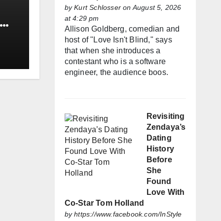
by
Kurt Schlosser
on August 5, 2026
at 4:29 pm
Allison Goldberg, comedian and
host of "Love Isn't Blind," says
that when she introduces a
contestant who is a software
engineer, the audience boos.
Revisiting
Zendaya’s
Dating
History
Before
She
Found
Love With
Co-Star Tom Holland
by
https://www.facebook.com/InStyle