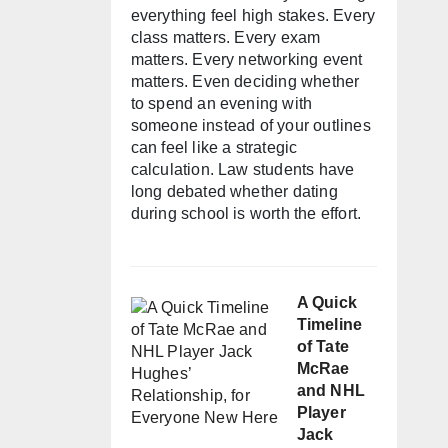
everything feel high stakes. Every
class matters. Every exam
matters. Every networking event
matters. Even deciding whether
to spend an evening with
someone instead of your outlines
can feel like a strategic
calculation. Law students have
long debated whether dating
during school is worth the effort.
A Quick
Timeline
of Tate
McRae
and NHL
Player
Jack