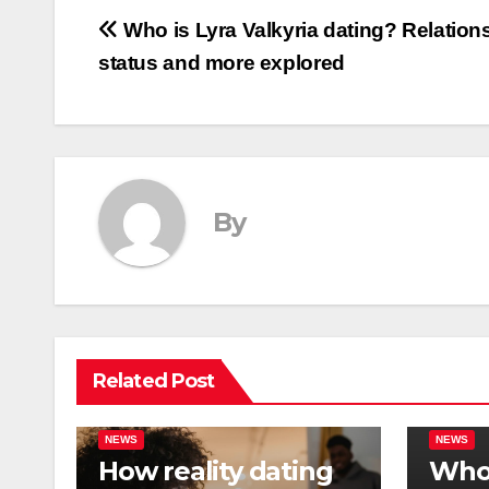
Post
Who is Lyra Valkyria dating? Relation
status and more explored
navigation
By
Related Post
NEWS
NEWS
How reality dating
Who 