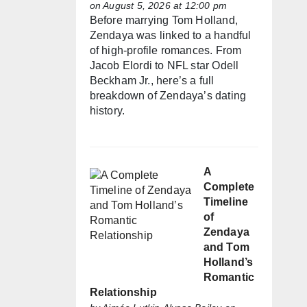
on August 5, 2026 at 12:00 pm
Before marrying Tom Holland,
Zendaya was linked to a handful
of high-profile romances. From
Jacob Elordi to NFL star Odell
Beckham Jr., here’s a full
breakdown of Zendaya’s dating
history.
A
Complete
Timeline
of
Zendaya
and Tom
Holland’s
Romantic
Relationship