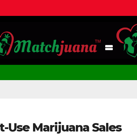
-Use Marijuana Sales