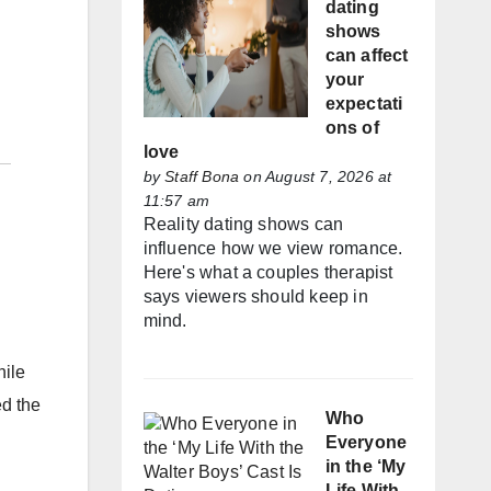
dating
shows
can affect
your
expectati
ons of
love
by
Staff Bona
on August 7, 2026 at
11:57 am
Reality dating shows can
influence how we view romance.
Here's what a couples therapist
says viewers should keep in
mind.
hile
ed the
Who
Everyone
in the ‘My
Life With