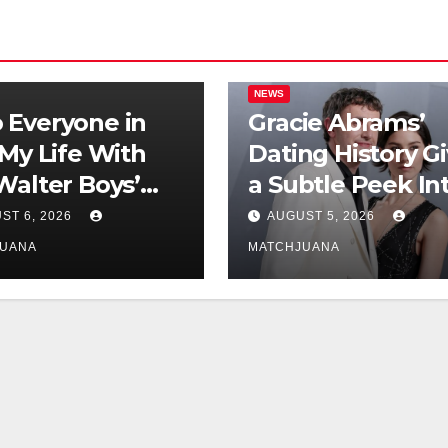
NEWS
Everyone in
Gracie Abrams’
‘My Life With
Dating History G
Walter Boys’
a Subtle Peek In
 Is Dating
Her Songwriting
ST 6, 2026
AUGUST 5, 2026
Inspo
JUANA
MATCHJUANA