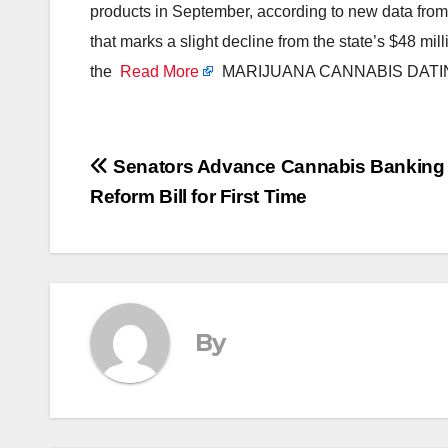
products in September, according to new data fr
that marks a slight decline from the state’s $48 mi
the
Read More
MARIJUANA CANNABIS DATI
Post
Senators Advance Cannabis Banking
Reform Bill for First Time
navigation
By