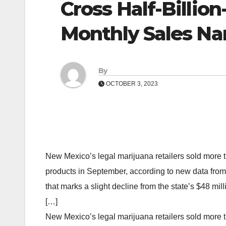
Cross Half-Billio
Monthly Sales Na
By
OCTOBER 3, 2023
New Mexico’s legal marijuana retailers sold more 
products in September, according to new data fr
that marks a slight decline from the state’s $48 mi
[…]
New Mexico’s legal marijuana retailers sold more 