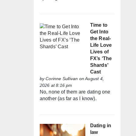
Time to
Get Into
the Real-
Life Love
Lives of
FX’s ‘The
Shards’
Cast
by
Corinne Sullivan
on August 4,
2026 at 8:16 pm
No, none of them are dating one
another (as far as I know).
Dating in
law