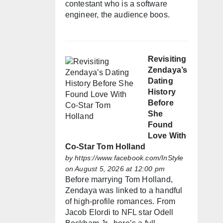
contestant who is a software
engineer, the audience boos.
Revisiting
Zendaya’s
Dating
History
Before
She
Found
Love With
Co-Star Tom Holland
by
https://www.facebook.com/InStyle
on August 5, 2026 at 12:00 pm
Before marrying Tom Holland,
Zendaya was linked to a handful
of high-profile romances. From
Jacob Elordi to NFL star Odell