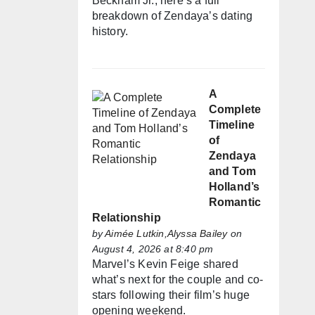
Beckham Jr., here’s a full
breakdown of Zendaya’s dating
history.
A
Complete
Timeline
of
Zendaya
and Tom
Holland’s
Romantic
Relationship
by
Aimée Lutkin,Alyssa Bailey
on
August 4, 2026 at 8:40 pm
Marvel’s Kevin Feige shared
what’s next for the couple and co-
stars following their film’s huge
opening weekend.