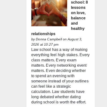
school: 8
lessons
on love,
balance
and
healthy
relationships
by
Donna Campbell
on August 3,
2026 at 10:27 pm
Law school has a way of making
everything feel high stakes. Every
class matters. Every exam
matters. Every networking event
matters. Even deciding whether
to spend an evening with
someone instead of your outlines
can feel like a strategic
calculation. Law students have
long debated whether dating
during school is worth the effort.