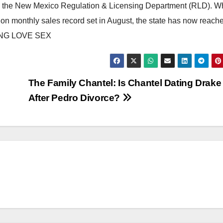
om the New Mexico Regulation & Licensing Department (RLD). W
llion monthly sales record set in August, the state has now reach
NG LOVE SEX
The Family Chantel: Is Chantel Dating Drake
After Pedro Divorce?