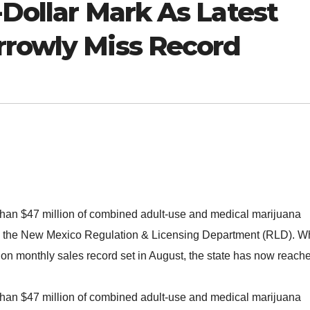
n-Dollar Mark As Latest
rrowly Miss Record
than $47 million of combined adult-use and medical marijuana
om the New Mexico Regulation & Licensing Department (RLD). W
llion monthly sales record set in August, the state has now reach
than $47 million of combined adult-use and medical marijuana