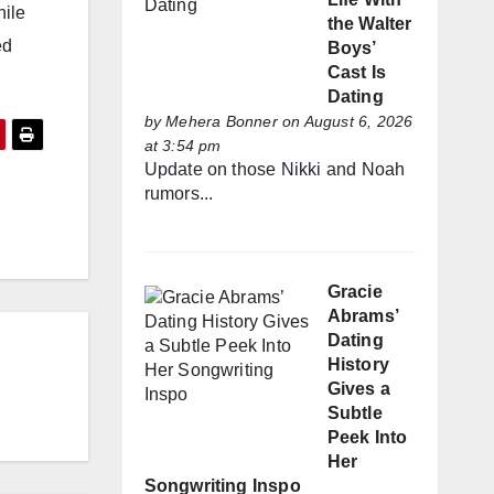
hile
the Walter
ed
Boys’
Cast Is
Dating
by
Mehera Bonner
on August 6, 2026
at 3:54 pm
Update on those Nikki and Noah
rumors...
Gracie
Abrams’
Dating
History
Gives a
Subtle
Peek Into
Her
Songwriting Inspo