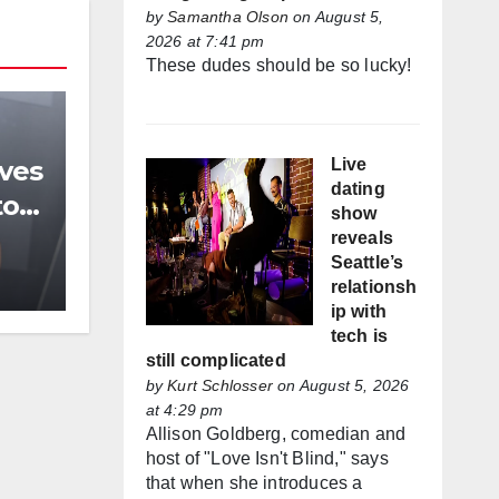
by
Samantha Olson
on August 5,
2026 at 7:41 pm
These dudes should be so lucky!
Live
ives
dating
to
show
reveals
Seattle’s
relationsh
ip with
tech is
still complicated
by
Kurt Schlosser
on August 5, 2026
at 4:29 pm
Allison Goldberg, comedian and
host of "Love Isn't Blind," says
that when she introduces a