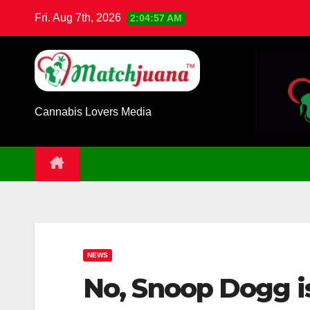
Skip
Fri. Aug 7th, 2026
2:04:58 AM
to
content
Cannabis Lovers Media
NEWS
No, Snoop Dogg is