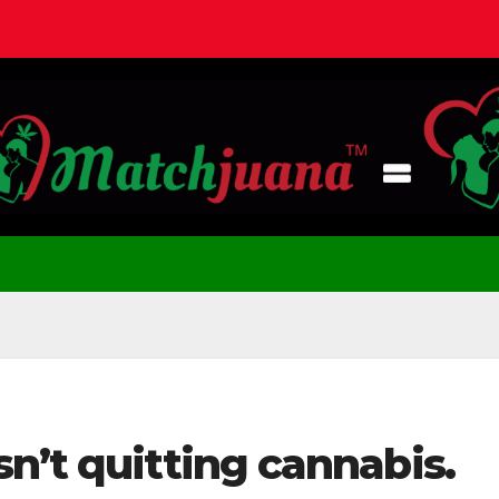
n’t quitting cannabis.