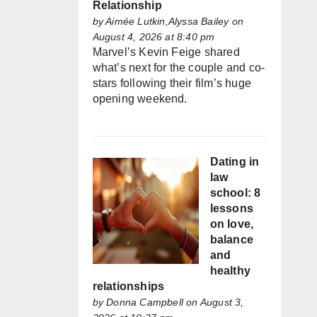
Relationship
by
Aimée Lutkin,Alyssa Bailey
on
August 4, 2026 at 8:40 pm
Marvel’s Kevin Feige shared
what’s next for the couple and co-
stars following their film’s huge
opening weekend.
Dating in
law
school: 8
lessons
on love,
balance
and
healthy
relationships
by
Donna Campbell
on August 3,