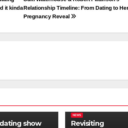
d it kinda
Relationship Timeline: From Dating to He
Pregnancy Reveal
NEWS
 dating show
Revisiting