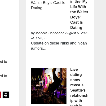
in the ‘My
Life With
the Walter
Boys’
Cast Is
Dating
by
Mehera Bonner
on August 6, 2026
at 3:54 pm
Update on those Nikki and Noah
rumors...
ed to
Live
dating
ed to
show
reveals
Seattle’s
relationsh
ip with
tech is