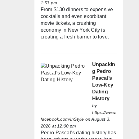
1:53 pm
From $130 dinners to expensive
cocktails and even exorbitant
movie tickets, a crushing
economy in New York City is
creating a fresh barrier to love.
Unpackin
g Pedro
Pascal’s
Low-Key
Dating
History
by
https://www.
facebook.com/InStyle
on August 3,
2026 at 12:00 pm
Pedro Pascal’s dating history has