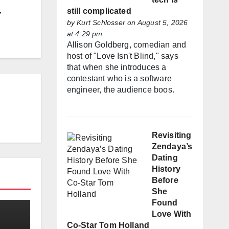
still complicated
r
by
Kurt Schlosser
on August 5, 2026
at 4:29 pm
Allison Goldberg, comedian and
host of "Love Isn't Blind," says
that when she introduces a
contestant who is a software
engineer, the audience boos.
Revisiting
Zendaya’s
Dating
History
Before
She
Found
Love With
Co-Star Tom Holland