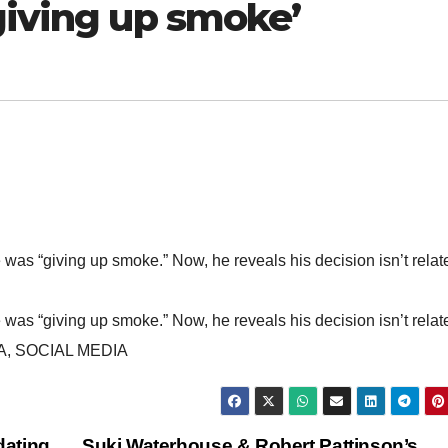
giving up smoke’
 “giving up smoke.” Now, he reveals his decision isn’t relat
 “giving up smoke.” Now, he reveals his decision isn’t relat
, SOCIAL MEDIA
dating
Suki Waterhouse & Robert Pattinson’s