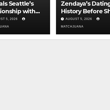
als Seattle’s
Zendaya’s Datin
tionship with
History Before S
is still
Found Love Wit
ST 5, 2026
AUGUST 5, 2026
licated
Co-Star Tom
JUANA
MATCHJUANA
Holland