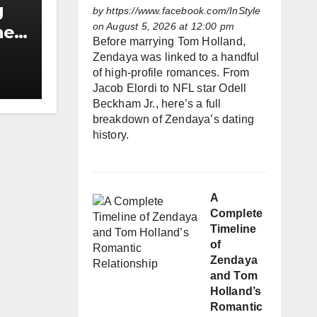
g
by
https://www.facebook.com/InStyle
on August 5, 2026 at 12:00 pm
he
Before marrying Tom Holland,
h
Zendaya was linked to a handful
of high-profile romances. From
Jacob Elordi to NFL star Odell
Beckham Jr., here’s a full
breakdown of Zendaya’s dating
history.
A
Complete
Timeline
of
Zendaya
and Tom
Holland’s
Romantic