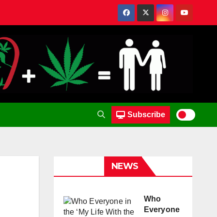
Subscribe
NEWS
Who
Everyone