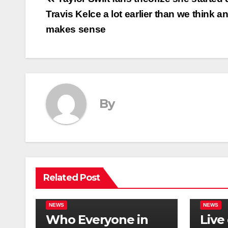
Post
Travis Kelce a lot earlier than we think an
navigation
makes sense
By
Related Post
NEWS
NEWS
Who Everyone in
Live