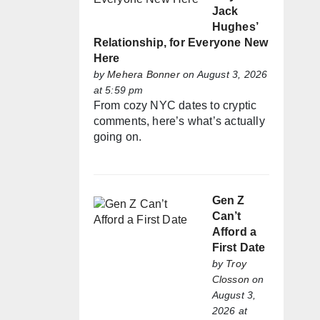
Jack
Hughes’
Relationship, for Everyone New
Here
by
Mehera Bonner
on August 3, 2026
at 5:59 pm
From cozy NYC dates to cryptic
comments, here’s what’s actually
going on.
Gen Z
Can’t
Afford a
First Date
by
Troy
Closson
on
August 3,
2026 at