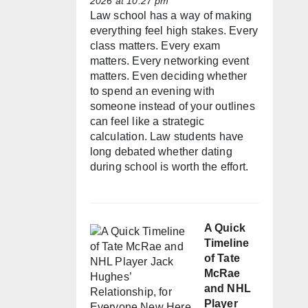
2026 at 10:27 pm
Law school has a way of making
everything feel high stakes. Every
class matters. Every exam
matters. Every networking event
matters. Even deciding whether
to spend an evening with
someone instead of your outlines
can feel like a strategic
calculation. Law students have
long debated whether dating
during school is worth the effort.
A Quick
Timeline
of Tate
McRae
and NHL
Player