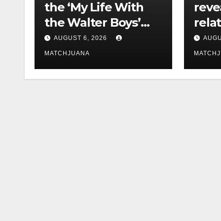
the ‘My Life With
reve
the Walter Boys’
rela
Cast Is Dating
tech 
AUGUST 6, 2026
AUGU
comp
MATCHJUANA
MATCH