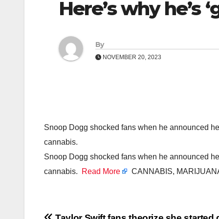
Here’s why he’s ‘
By
NOVEMBER 20, 2023
Snoop Dogg shocked fans when he announced he was
cannabis.
Snoop Dogg shocked fans when he announced he was
cannabis.
Read More
CANNABIS, MARIJUANA
Taylor Swift fans theorize she started 