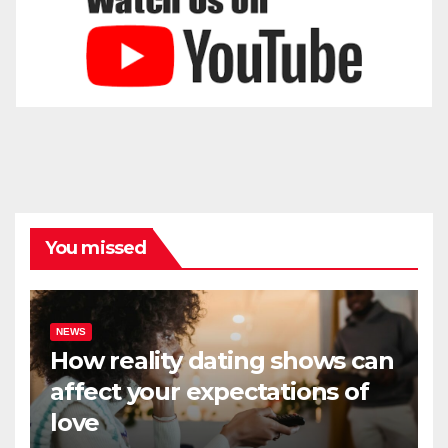
You missed
NEWS
How reality dating shows can
affect your expectations of
love