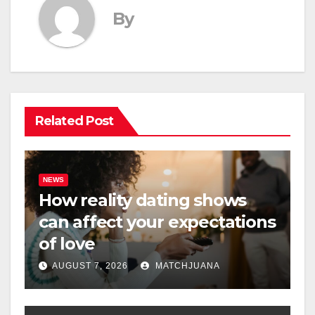
By
Related Post
NEWS
How reality dating shows
can affect your expectations
of love
AUGUST 7, 2026
MATCHJUANA