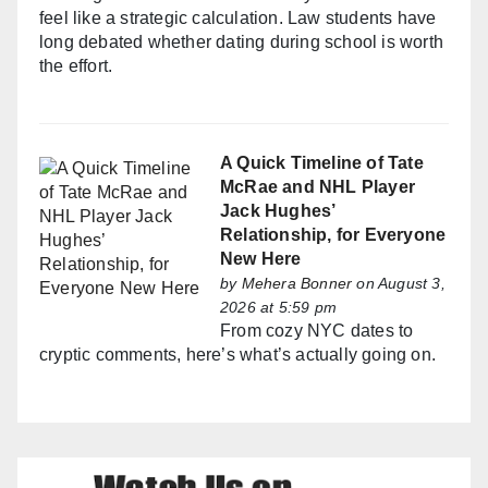
feel like a strategic calculation. Law students have
long debated whether dating during school is worth
the effort.
A Quick Timeline of Tate
McRae and NHL Player
Jack Hughes’
Relationship, for Everyone
New Here
by
Mehera Bonner
on August 3,
2026 at 5:59 pm
From cozy NYC dates to
cryptic comments, here’s what’s actually going on.