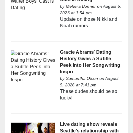
by
Mehera Bonner
on August 6,
2026 at 3:54 pm
Update on those Nikki and
Noah rumors...
Gracie Abrams’ Dating
History Gives a Subtle
Peek Into Her Songwriting
Inspo
by
Samantha Olson
on August
5, 2026 at 7:41 pm
These dudes should be so
lucky!
Live dating show reveals
Seattle’s relationship with