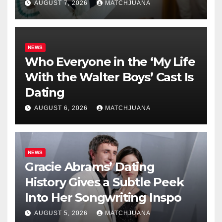
AUGUST 7, 2026
MATCHJUANA
NEWS
Who Everyone in the ‘My Life
With the Walter Boys’ Cast Is
Dating
AUGUST 6, 2026
MATCHJUANA
NEWS
Gracie Abrams’ Dating
History Gives a Subtle Peek
Into Her Songwriting Inspo
AUGUST 5, 2026
MATCHJUANA