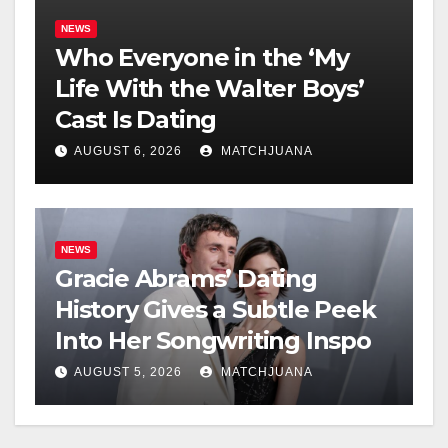
NEWS
Who Everyone in the ‘My
Life With the Walter Boys’
Cast Is Dating
AUGUST 6, 2026
MATCHJUANA
NEWS
Gracie Abrams’ Dating
History Gives a Subtle Peek
Into Her Songwriting Inspo
AUGUST 5, 2026
MATCHJUANA