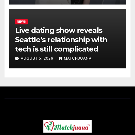
NEWS
Live dating show reveals
Seattle’s relationship with
tech is still complicated
AUGUST 5, 2026
MATCHJUANA