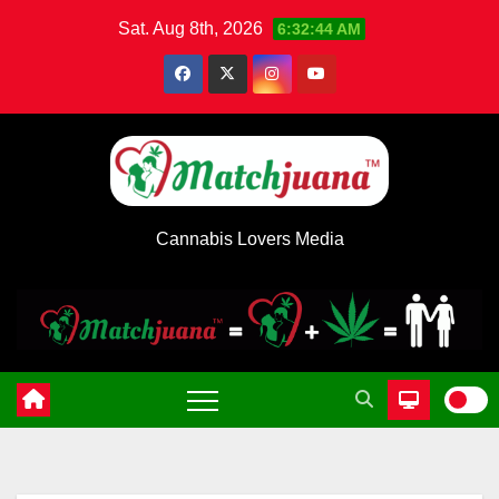
Skip
Sat. Aug 8th, 2026
6:32:45 AM
to
content
Cannabis Lovers Media