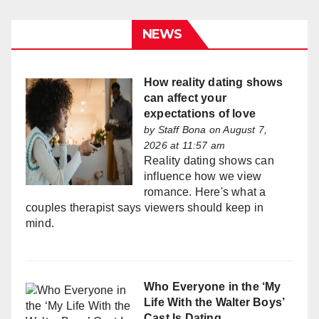
NEWS
How reality dating shows
can affect your
expectations of love
by
Staff Bona
on August 7,
2026 at 11:57 am
Reality dating shows can
influence how we view
romance. Here's what a
couples therapist says viewers should keep in
mind.
Who Everyone in the ‘My
Life With the Walter Boys’
Cast Is Dating