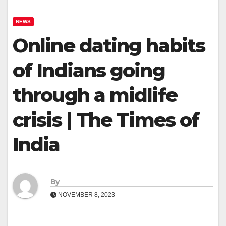
NEWS
Online dating habits
of Indians going
through a midlife
crisis | The Times of
India
By
NOVEMBER 8, 2023