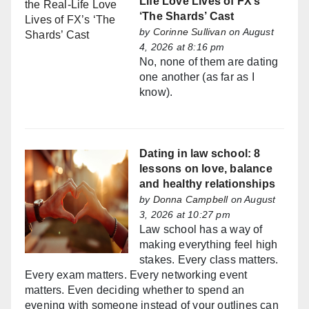
Life Love Lives of FX’s
‘The Shards’ Cast
by
Corinne Sullivan
on August
4, 2026 at 8:16 pm
No, none of them are dating
one another (as far as I
know).
Dating in law school: 8
lessons on love, balance
and healthy relationships
by
Donna Campbell
on August
3, 2026 at 10:27 pm
Law school has a way of
making everything feel high
stakes. Every class matters.
Every exam matters. Every networking event
matters. Even deciding whether to spend an
evening with someone instead of your outlines can