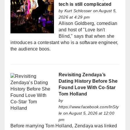
tech is still complicated
by
Kurt Schlosser
on August 5,
2026 at 4:29 pm
Allison Goldberg, comedian
and host of "Love Isn't
Blind," says that when she
introduces a contestant who is a software engineer,
the audience boos.
Revisiting Zendaya’s
Dating History Before She
Found Love With Co-Star
Tom Holland
by
https://www.facebook.com/InSty
le
on August 5, 2026 at 12:00
pm
Before marrying Tom Holland, Zendaya was linked