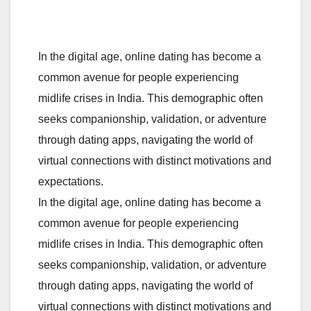
In the digital age, online dating has become a
common avenue for people experiencing
midlife crises in India. This demographic often
seeks companionship, validation, or adventure
through dating apps, navigating the world of
virtual connections with distinct motivations and
expectations.
In the digital age, online dating has become a
common avenue for people experiencing
midlife crises in India. This demographic often
seeks companionship, validation, or adventure
through dating apps, navigating the world of
virtual connections with distinct motivations and