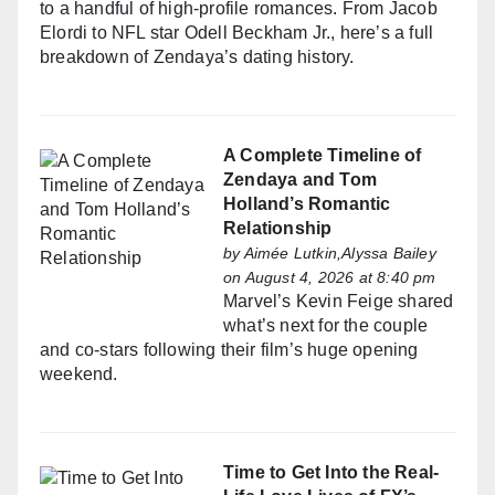
to a handful of high-profile romances. From Jacob
Elordi to NFL star Odell Beckham Jr., here’s a full
breakdown of Zendaya’s dating history.
A Complete Timeline of
Zendaya and Tom
Holland’s Romantic
Relationship
by
Aimée Lutkin,Alyssa Bailey
on August 4, 2026 at 8:40 pm
Marvel’s Kevin Feige shared
what’s next for the couple
and co-stars following their film’s huge opening
weekend.
Time to Get Into the Real-