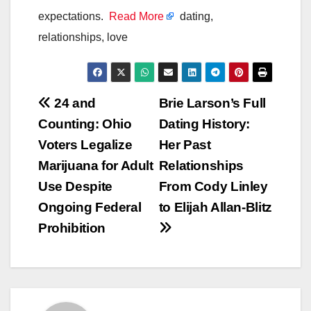
expectations.
Read More
dating,
relationships, love
Post
24 and
Brie Larson’s Full
Counting: Ohio
Dating History:
navigation
Voters Legalize
Her Past
Marijuana for Adult
Relationships
Use Despite
From Cody Linley
Ongoing Federal
to Elijah Allan-Blitz
Prohibition