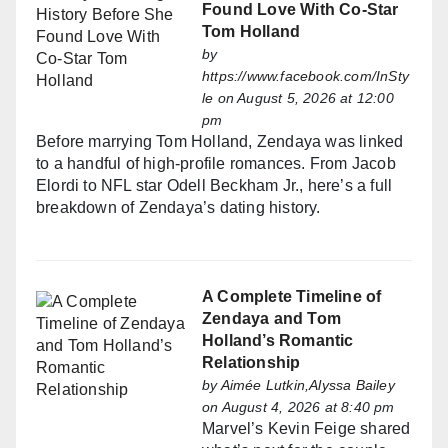
Found Love With Co-Star
Tom Holland
by
https://www.facebook.com/InSty
le
on August 5, 2026 at 12:00
pm
Before marrying Tom Holland, Zendaya was linked
to a handful of high-profile romances. From Jacob
Elordi to NFL star Odell Beckham Jr., here’s a full
breakdown of Zendaya’s dating history.
A Complete Timeline of
Zendaya and Tom
Holland’s Romantic
Relationship
by
Aimée Lutkin,Alyssa Bailey
on August 4, 2026 at 8:40 pm
Marvel’s Kevin Feige shared