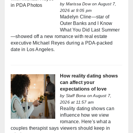
by
Marissa Dow
on August 7,
2026 at 9:05 pm
Madelyn Cline—star of
Outer Banks and I Know
What You Did Last Summer
—showed off a new romance with real estate
executive Michael Reyes during a PDA-packed
date in Los Angeles.
How reality dating shows
can affect your
expectations of love
by
Staff Bona
on August 7,
2026 at 11:57 am
Reality dating shows can
influence how we view
romance. Here's what a
couples therapist says viewers should keep in