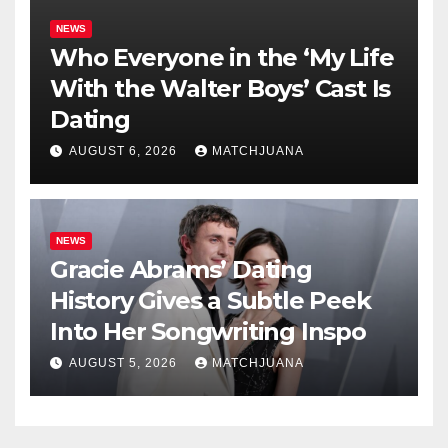
NEWS
Who Everyone in the ‘My Life
With the Walter Boys’ Cast Is
Dating
AUGUST 6, 2026
MATCHJUANA
NEWS
Gracie Abrams’ Dating
History Gives a Subtle Peek
Into Her Songwriting Inspo
AUGUST 5, 2026
MATCHJUANA