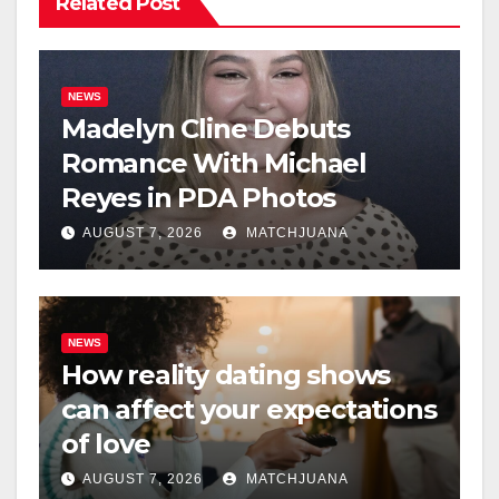
Related Post
NEWS
Madelyn Cline Debuts
Romance With Michael
Reyes in PDA Photos
AUGUST 7, 2026
MATCHJUANA
NEWS
How reality dating shows
can affect your expectations
of love
AUGUST 7, 2026
MATCHJUANA