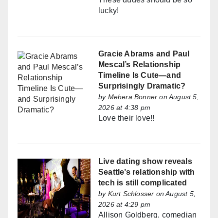
lucky!
Gracie Abrams and Paul
Mescal’s Relationship
Timeline Is Cute—and
Surprisingly Dramatic?
by
Mehera Bonner
on August 5,
2026 at 4:38 pm
Love their love!!
Live dating show reveals
Seattle’s relationship with
tech is still complicated
by
Kurt Schlosser
on August 5,
2026 at 4:29 pm
Allison Goldberg, comedian