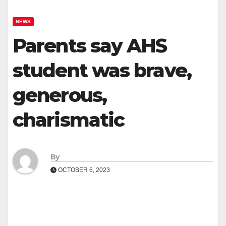
NEWS
Parents say AHS
student was brave,
generous,
charismatic
By
OCTOBER 6, 2023