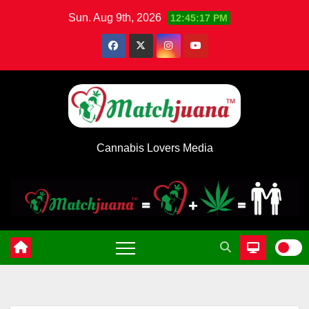
Skip
Sun. Aug 9th, 2026
12:45:17 PM
to
content
Cannabis Lovers Media