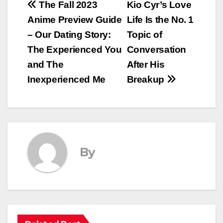
Post
The Fall 2023
Kio Cyr’s Love
Anime Preview Guide
Life Is the No. 1
navigation
– Our Dating Story:
Topic of
The Experienced You
Conversation
and The
After His
Inexperienced Me
Breakup
By