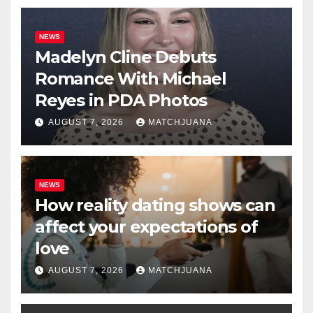
NEWS
Madelyn Cline Debuts
Romance With Michael
Reyes in PDA Photos
AUGUST 7, 2026
MATCHJUANA
NEWS
How reality dating shows can
affect your expectations of
love
AUGUST 7, 2026
MATCHJUANA