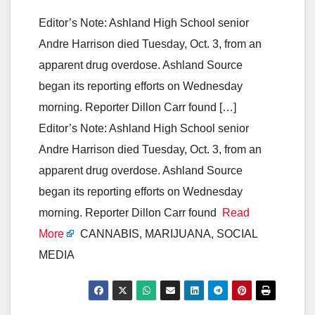
Editor’s Note: Ashland High School senior
Andre Harrison died Tuesday, Oct. 3, from an
apparent drug overdose. Ashland Source
began its reporting efforts on Wednesday
morning. Reporter Dillon Carr found […]
Editor’s Note: Ashland High School senior
Andre Harrison died Tuesday, Oct. 3, from an
apparent drug overdose. Ashland Source
began its reporting efforts on Wednesday
morning. Reporter Dillon Carr found
Read
More
CANNABIS, MARIJUANA, SOCIAL
MEDIA