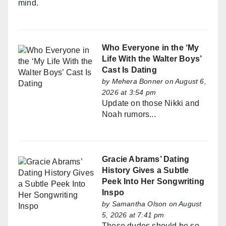
mind.
Who Everyone in the ‘My
Life With the Walter Boys’
Cast Is Dating
by
Mehera Bonner
on August 6,
2026 at 3:54 pm
Update on those Nikki and
Noah rumors...
Gracie Abrams’ Dating
History Gives a Subtle
Peek Into Her Songwriting
Inspo
by
Samantha Olson
on August
5, 2026 at 7:41 pm
These dudes should be so