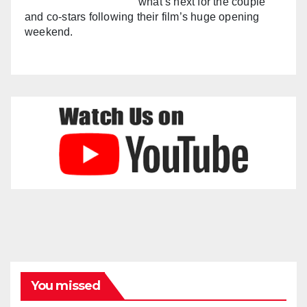
what’s next for the couple
and co-stars following their film’s huge opening
weekend.
You missed