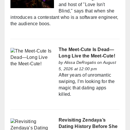
and host of "Love Isn't
Blind," says that when she
introduces a contestant who is a software engineer,
the audience boos.
The Meet-Cute Is Dead—
Long Live the Meet-Cute!
by
Alissa DeRogatis
on August
5, 2026 at 12:00 pm
After years of unromantic
swiping, I’m looking for the
magic that dating apps
killed.
Revisiting Zendaya’s
Dating History Before She