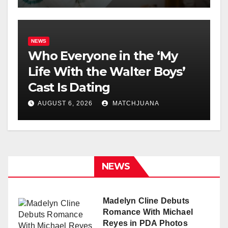
NEWS
Who Everyone in the ‘My
Life With the Walter Boys’
Cast Is Dating
AUGUST 6, 2026
MATCHJUANA
NEWS
Madelyn Cline Debuts
Romance With Michael
Reyes in PDA Photos