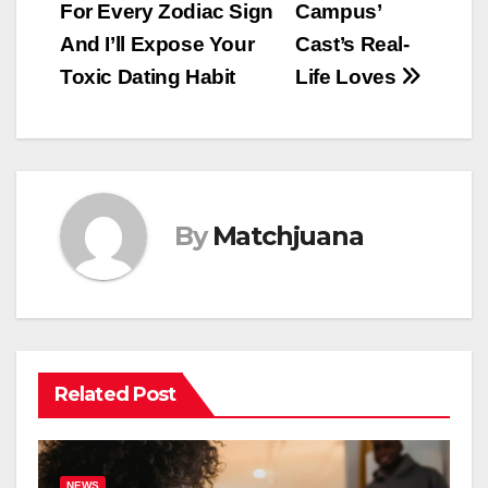
For Every Zodiac Sign
Campus’
navigation
And I’ll Expose Your
Cast’s Real-
Toxic Dating Habit
Life Loves
By
Matchjuana
Related Post
NEWS