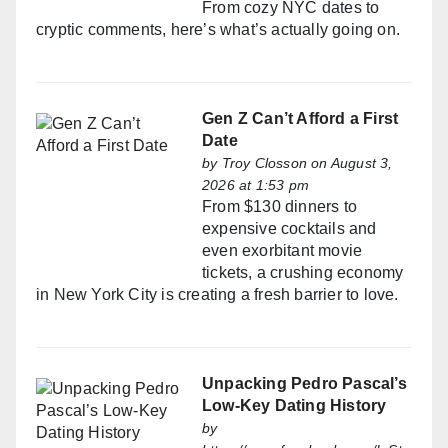
From cozy NYC dates to
cryptic comments, here’s what’s actually going on.
Gen Z Can’t Afford a First
Date
by
Troy Closson
on August 3,
2026 at 1:53 pm
From $130 dinners to
expensive cocktails and
even exorbitant movie
tickets, a crushing economy
in New York City is creating a fresh barrier to love.
Unpacking Pedro Pascal’s
Low-Key Dating History
by