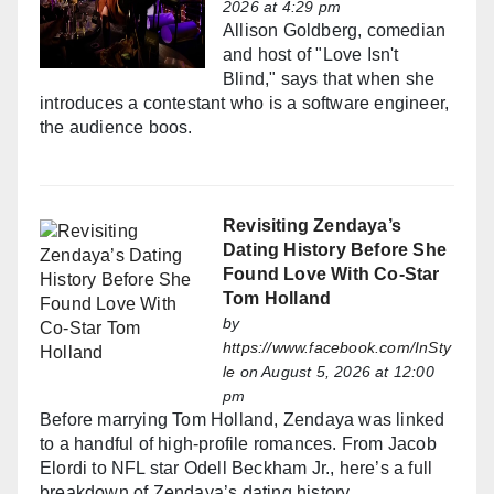
2026 at 4:29 pm
Allison Goldberg, comedian
and host of "Love Isn't
Blind," says that when she
introduces a contestant who is a software engineer,
the audience boos.
Revisiting Zendaya’s
Dating History Before She
Found Love With Co-Star
Tom Holland
by
https://www.facebook.com/InSty
le
on August 5, 2026 at 12:00
pm
Before marrying Tom Holland, Zendaya was linked
to a handful of high-profile romances. From Jacob
Elordi to NFL star Odell Beckham Jr., here’s a full
breakdown of Zendaya’s dating history.