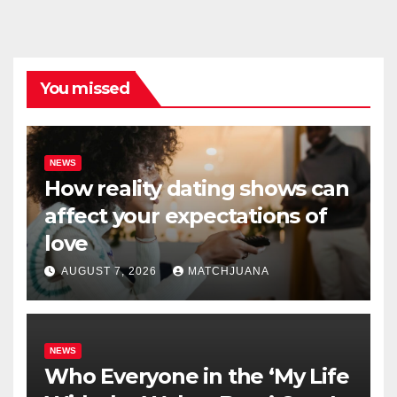
You missed
NEWS
How reality dating shows can
affect your expectations of
love
AUGUST 7, 2026
MATCHJUANA
NEWS
Who Everyone in the ‘My Life