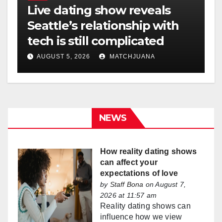
Live dating show reveals
Seattle’s relationship with
tech is still complicated
AUGUST 5, 2026
MATCHJUANA
NEWS
How reality dating shows
can affect your
expectations of love
by
Staff Bona
on August 7,
2026 at 11:57 am
Reality dating shows can
influence how we view