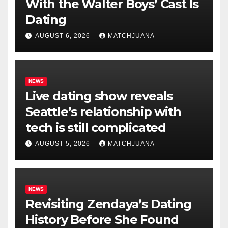
With the Walter Boys’ Cast Is
Dating
AUGUST 6, 2026
MATCHJUANA
NEWS
Live dating show reveals
Seattle’s relationship with
tech is still complicated
AUGUST 5, 2026
MATCHJUANA
NEWS
Revisiting Zendaya’s Dating
History Before She Found