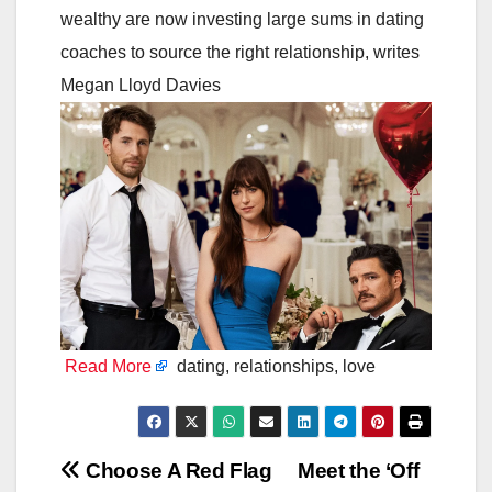
wealthy are now investing large sums in dating
coaches to source the right relationship, writes
Megan Lloyd Davies
Read More
dating, relationships, love
Post
Choose A Red Flag
Meet the ‘Off