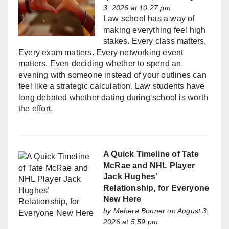
3, 2026 at 10:27 pm
Law school has a way of
making everything feel high
stakes. Every class matters.
Every exam matters. Every networking event
matters. Even deciding whether to spend an
evening with someone instead of your outlines can
feel like a strategic calculation. Law students have
long debated whether dating during school is worth
the effort.
A Quick Timeline of Tate
McRae and NHL Player
Jack Hughes’
Relationship, for Everyone
New Here
by
Mehera Bonner
on August 3,
2026 at 5:59 pm