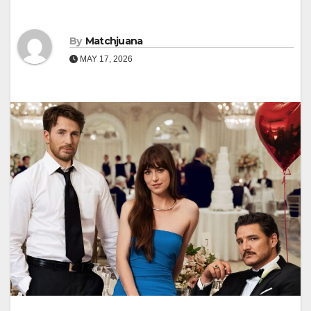
By
Matchjuana
MAY 17, 2026