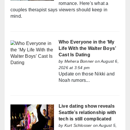
romance. Here's what a
couples therapist says viewers should keep in
mind.
Who Everyone in the ‘My
Life With the Walter Boys’
Cast Is Dating
by
Mehera Bonner
on August 6,
2026 at 3:54 pm
Update on those Nikki and
Noah rumors...
Live dating show reveals
Seattle’s relationship with
tech is still complicated
by
Kurt Schlosser
on August 5,