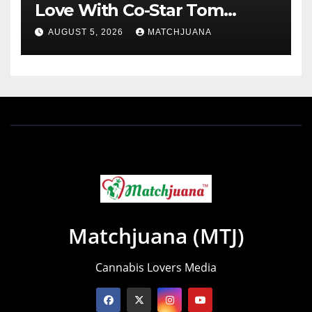
Love With Co-Star Tom
Holland
AUGUST 5, 2026
MATCHJUANA
Matchjuana (MTJ)
Cannabis Lovers Media