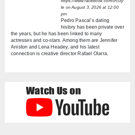
https://www.facebook.com/InSty
le
on August 3, 2026 at 12:00
pm
Pedro Pascal’s dating
history has been private over
the years, but he has been linked to many
actresses and co-stars. Among them are Jennifer
Aniston and Lena Headey, and his latest
connection is creative director Rafael Olarra.