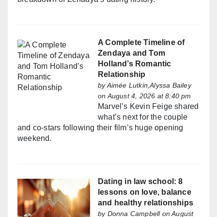
A Complete Timeline of
Zendaya and Tom
Holland’s Romantic
Relationship
by
Aimée Lutkin,Alyssa Bailey
on August 4, 2026 at 8:40 pm
Marvel’s Kevin Feige shared
what’s next for the couple
and co-stars following their film’s huge opening
weekend.
Dating in law school: 8
lessons on love, balance
and healthy relationships
by
Donna Campbell
on August