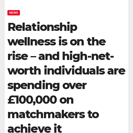
NEWS
Relationship
wellness is on the
rise – and high-net-
worth individuals are
spending over
£100,000 on
matchmakers to
achieve it