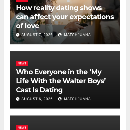
How reality dating shows
can affect your expectations
of love
AUGUST 7, 2026
MATCHJUANA
NEWS
Who Everyone in the ‘My
Life With the Walter Boys’
Cast Is Dating
AUGUST 6, 2026
MATCHJUANA
NEWS