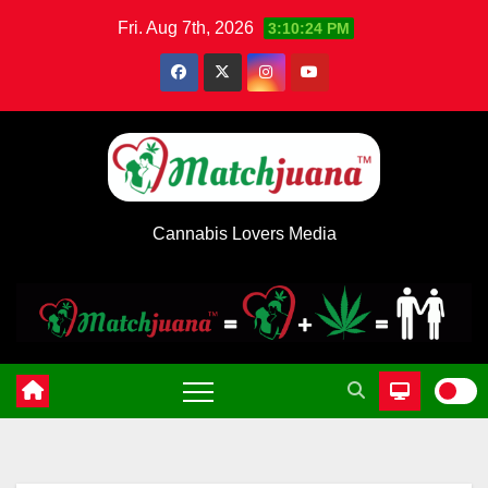
Skip
Fri. Aug 7th, 2026
3:10:24 PM
to
content
Cannabis Lovers Media