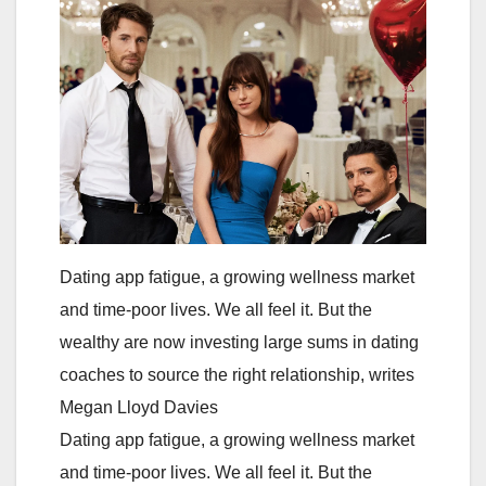
Dating app fatigue, a growing wellness market
and time-poor lives. We all feel it. But the
wealthy are now investing large sums in dating
coaches to source the right relationship, writes
Megan Lloyd Davies
Dating app fatigue, a growing wellness market
and time-poor lives. We all feel it. But the