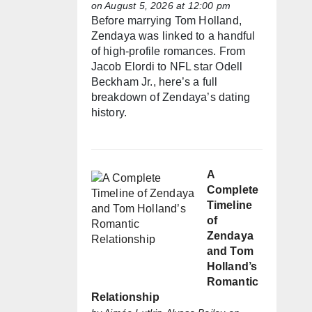
on August 5, 2026 at 12:00 pm
Before marrying Tom Holland,
Zendaya was linked to a handful
of high-profile romances. From
Jacob Elordi to NFL star Odell
Beckham Jr., here’s a full
breakdown of Zendaya’s dating
history.
A
Complete
Timeline
of
Zendaya
and Tom
Holland’s
Romantic
Relationship