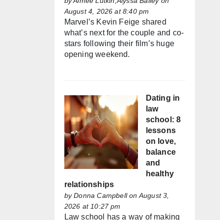
by
Aimée Lutkin,Alyssa Bailey
on
August 4, 2026 at 8:40 pm
Marvel’s Kevin Feige shared
what’s next for the couple and co-
stars following their film’s huge
opening weekend.
Dating in
law
school: 8
lessons
on love,
balance
and
healthy
relationships
by
Donna Campbell
on August 3,
2026 at 10:27 pm
Law school has a way of making