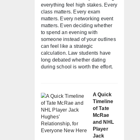
everything feel high stakes. Every
class matters. Every exam
matters. Every networking event
matters. Even deciding whether
to spend an evening with
someone instead of your outlines
can feel like a strategic
calculation. Law students have
long debated whether dating
during school is worth the effort.
A Quick
Timeline
of Tate
McRae
and NHL
Player
Jack