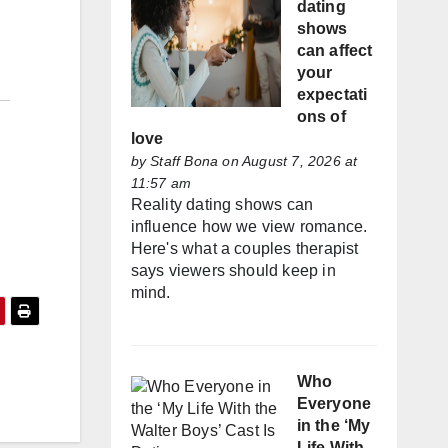
dating
shows
can affect
your
expectati
ons of
love
by
Staff Bona
on August 7, 2026 at
11:57 am
Reality dating shows can
influence how we view romance.
Here's what a couples therapist
says viewers should keep in
mind.
Who
Everyone
in the ‘My
Life With