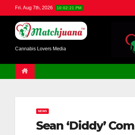
Skip
Fri. Aug 7th, 2026
10:02:22 PM
to
content
Cannabis Lovers Media
NEWS
Sean ‘Diddy’ Com