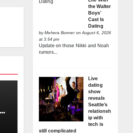
the Walter
Boys’
Cast Is
Dating
by
Mehera Bonner
on August 6, 2026
at 3:54 pm
Update on those Nikki and Noah
rumors...
Live
dating
show
reveals
Seattle’s
relationsh
ip with
tech is
still complicated