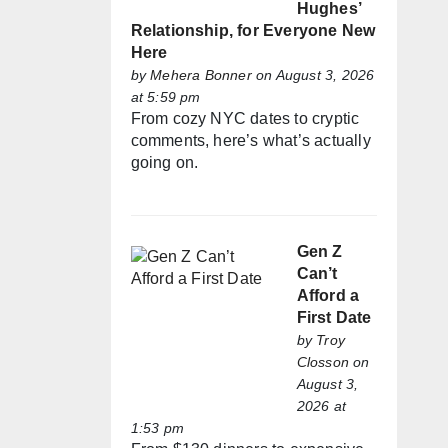
Hughes’
Relationship, for Everyone New
Here
by
Mehera Bonner
on August 3, 2026
at 5:59 pm
From cozy NYC dates to cryptic
comments, here’s what’s actually
going on.
Gen Z
Can’t
Afford a
First Date
by
Troy
Closson
on
August 3,
2026 at
1:53 pm