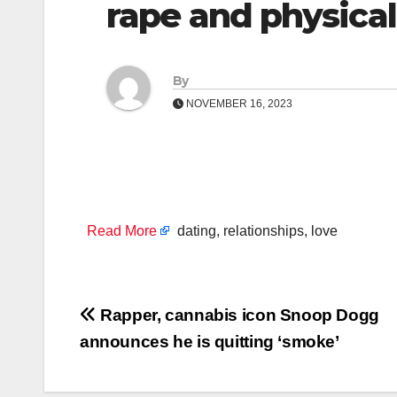
rape and physical
By
NOVEMBER 16, 2023
Read More
dating, relationships, love
Post
Rapper, cannabis icon Snoop Dogg
announces he is quitting ‘smoke’
navigation