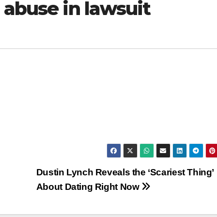
 abuse in lawsuit
Dustin Lynch Reveals the ‘Scariest Thing’
About Dating Right Now