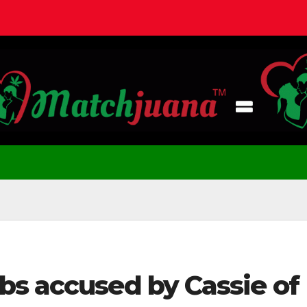
bs accused by Cassie of