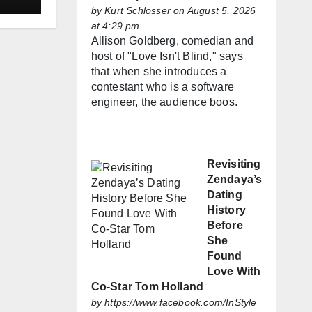
by
Kurt Schlosser
on August 5, 2026
at 4:29 pm
Allison Goldberg, comedian and
host of "Love Isn't Blind," says
that when she introduces a
contestant who is a software
engineer, the audience boos.
Revisiting
Zendaya’s
Dating
History
Before
She
Found
Love With
Co-Star Tom Holland
by
https://www.facebook.com/InStyle