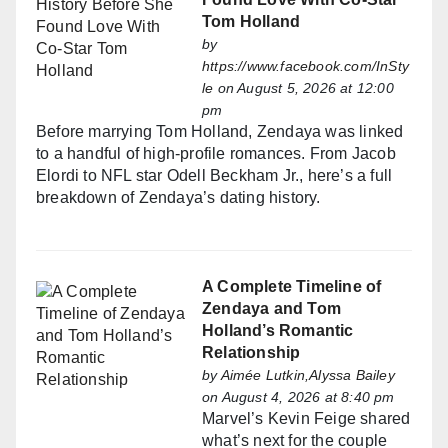
Tom Holland
by
https://www.facebook.com/InSty
le
on August 5, 2026 at 12:00
pm
Before marrying Tom Holland, Zendaya was linked
to a handful of high-profile romances. From Jacob
Elordi to NFL star Odell Beckham Jr., here’s a full
breakdown of Zendaya’s dating history.
A Complete Timeline of
Zendaya and Tom
Holland’s Romantic
Relationship
by
Aimée Lutkin,Alyssa Bailey
on August 4, 2026 at 8:40 pm
Marvel’s Kevin Feige shared
what’s next for the couple