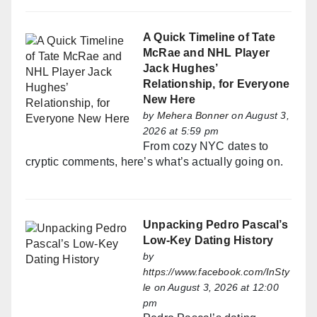
A Quick Timeline of Tate
McRae and NHL Player
Jack Hughes’
Relationship, for Everyone
New Here
by
Mehera Bonner
on August 3,
2026 at 5:59 pm
From cozy NYC dates to
cryptic comments, here’s what’s actually going on.
Unpacking Pedro Pascal’s
Low-Key Dating History
by
https://www.facebook.com/InSty
le
on August 3, 2026 at 12:00
pm