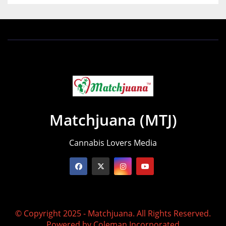
Matchjuana (MTJ)
Cannabis Lovers Media
© Copyright 2025 - Matchjuana. All Rights Reserved.
Powered by
Coleman Incorporated