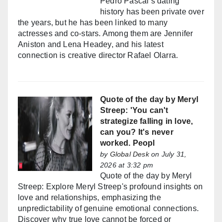
Pedro Pascal’s dating
history has been private over
the years, but he has been linked to many
actresses and co-stars. Among them are Jennifer
Aniston and Lena Headey, and his latest
connection is creative director Rafael Olarra.
Quote of the day by Meryl
Streep: 'You can't
strategize falling in love,
can you? It's never
worked. Peopl
by
Global Desk
on July 31,
2026 at 3:32 pm
Quote of the day by Meryl
Streep: Explore Meryl Streep's profound insights on
love and relationships, emphasizing the
unpredictability of genuine emotional connections.
Discover why true love cannot be forced or