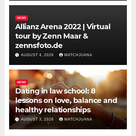
NEWS
Allianz Arena 2022 | Virtual
tour by Zenn Maar &
zennsfoto.de
AUGUST 4, 2026
MATCHJUANA
NEWS
Dating in law school: 8
lessons on love, balance and
healthy relationships
AUGUST 3, 2026
MATCHJUANA