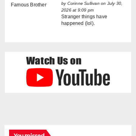
by
Corinne Sullivan
on July 30,
2026 at 9:09 pm
Stranger things have
happened (lol).
You missed