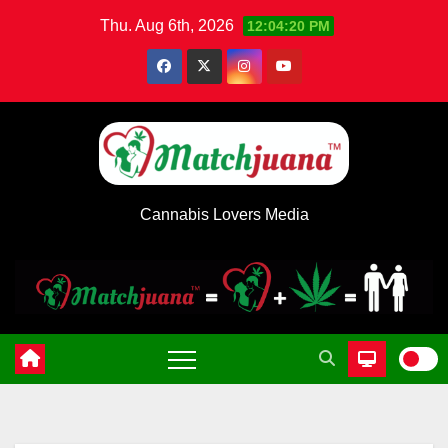
Skip
Thu. Aug 6th, 2026
12:04:20 PM
to
content
Cannabis Lovers Media