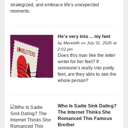
strategized, and embrace life's unexpected
moments.
He's very into ... my feet
by
Meredith
on July 31, 2026 at
2:02 pm
Does this man like the letter
writer for her feet? If
someone's really into pretty
feet, are they able to see the
whole person?
Who Is Sadie Sink Dating?
The Internet Thinks She
Romanced This Famous
Brother