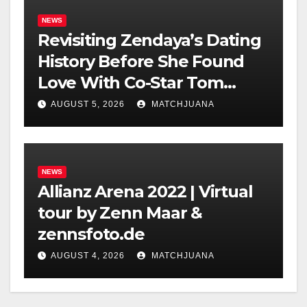
NEWS
Revisiting Zendaya’s Dating
History Before She Found
Love With Co-Star Tom
Holland
AUGUST 5, 2026
MATCHJUANA
NEWS
Allianz Arena 2022 | Virtual
tour by Zenn Maar &
zennsfoto.de
AUGUST 4, 2026
MATCHJUANA