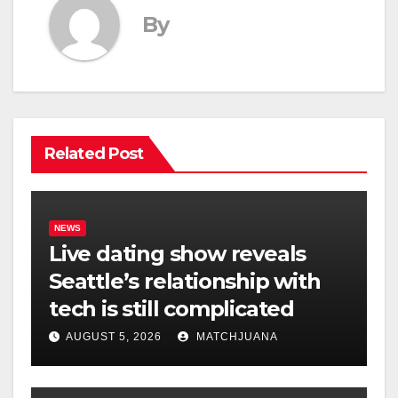
By
Related Post
NEWS
Live dating show reveals
Seattle’s relationship with
tech is still complicated
AUGUST 5, 2026
MATCHJUANA