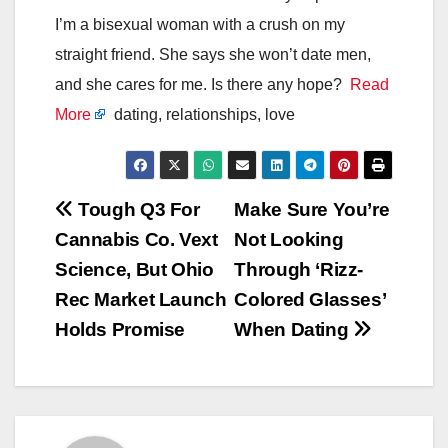
I’m a bisexual woman with a crush on my
straight friend. She says she won’t date men,
and she cares for me. Is there any hope?
Read
More
dating, relationships, love
Post
Tough Q3 For
Make Sure You’re
Cannabis Co. Vext
Not Looking
navigation
Science, But Ohio
Through ‘Rizz-
Rec Market Launch
Colored Glasses’
Holds Promise
When Dating