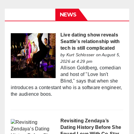
NEWS
Live dating show reveals
Seattle’s relationship with
tech is still complicated
by
Kurt Schlosser
on August 5,
2026 at 4:29 pm
Allison Goldberg, comedian
and host of "Love Isn't
Blind," says that when she
introduces a contestant who is a software engineer,
the audience boos.
Revisiting Zendaya’s
Dating History Before She
Found Love With Co-Star