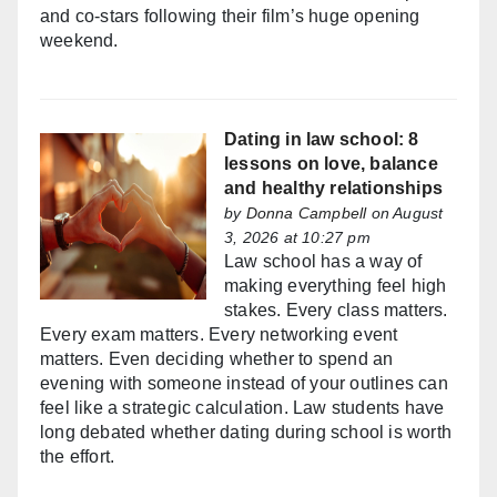
and co-stars following their film’s huge opening
weekend.
Dating in law school: 8
lessons on love, balance
and healthy relationships
by
Donna Campbell
on August
3, 2026 at 10:27 pm
Law school has a way of
making everything feel high
stakes. Every class matters.
Every exam matters. Every networking event
matters. Even deciding whether to spend an
evening with someone instead of your outlines can
feel like a strategic calculation. Law students have
long debated whether dating during school is worth
the effort.