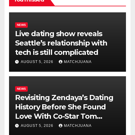
NEWS
Live dating show reveals
Seattle’s relationship with
tech is still complicated
AUGUST 5, 2026
MATCHJUANA
NEWS
Revisiting Zendaya’s Dating
History Before She Found
Love With Co-Star Tom
Holland
AUGUST 5, 2026
MATCHJUANA