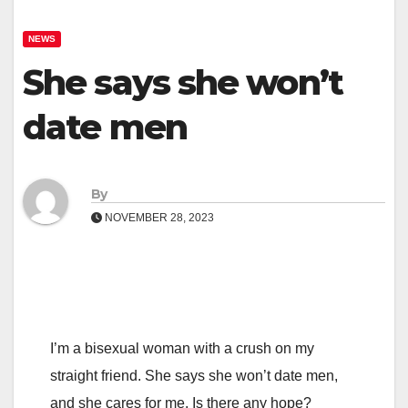
NEWS
She says she won’t
date men
By
NOVEMBER 28, 2023
I’m a bisexual woman with a crush on my
straight friend. She says she won’t date men,
and she cares for me. Is there any hope?