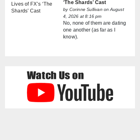
‘The Shards’ Cast
by
Corinne Sullivan
on August
4, 2026 at 8:16 pm
No, none of them are dating
one another (as far as I
know).