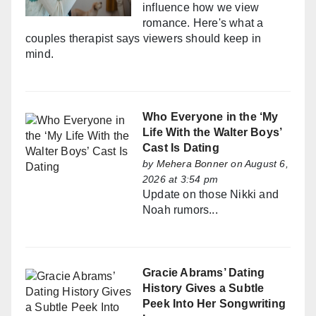
influence how we view
romance. Here's what a
couples therapist says viewers should keep in
mind.
Who Everyone in the ‘My
Life With the Walter Boys’
Cast Is Dating
by
Mehera Bonner
on August 6,
2026 at 3:54 pm
Update on those Nikki and
Noah rumors...
Gracie Abrams’ Dating
History Gives a Subtle
Peek Into Her Songwriting