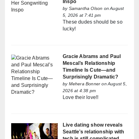
Inspo
by
Samantha Olson
on August
5, 2026 at 7:41 pm
These dudes should be so
lucky!
Gracie Abrams and Paul
Mescal’s Relationship
Timeline Is Cute—and
Surprisingly Dramatic?
by
Mehera Bonner
on August 5,
2026 at 4:38 pm
Love their love!!
Live dating show reveals
Seattle’s relationship with
tech is still complicated