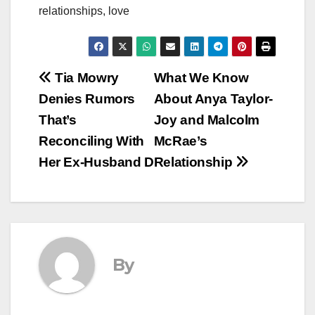
relationships, love
Post
Tia Mowry
What We Know
Denies Rumors
About Anya Taylor-
navigation
That’s
Joy and Malcolm
Reconciling With
McRae’s
Her Ex-Husband D
Relationship
By