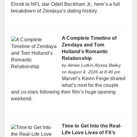
Elordi to NFL star Odell Beckham Jr., here’s a full
breakdown of Zendaya’s dating history.
A Complete Timeline of
Zendaya and Tom
Holland’s Romantic
Relationship
by
Aimée Lutkin,Alyssa Bailey
on August 4, 2026 at 8:40 pm
Marvel’s Kevin Feige shared
what’s next for the couple
and co-stars following their film’s huge opening
weekend.
Time to Get Into the Real-
Life Love Lives of FX’s