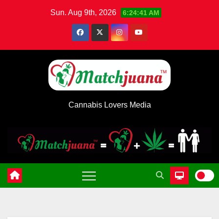
Skip
Sun. Aug 9th, 2026
6:24:41 AM
to
content
Cannabis Lovers Media