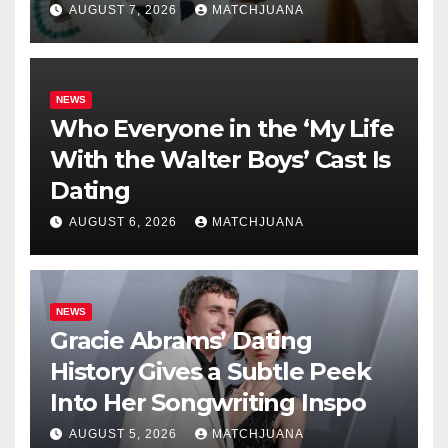
AUGUST 7, 2026
MATCHJUANA
NEWS
Who Everyone in the ‘My Life
With the Walter Boys’ Cast Is
Dating
AUGUST 6, 2026
MATCHJUANA
NEWS
Gracie Abrams’ Dating
History Gives a Subtle Peek
Into Her Songwriting Inspo
AUGUST 5, 2026
MATCHJUANA