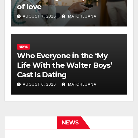
of love
AUGUST 7, 2026
MATCHJUANA
NEWS
Who Everyone in the ‘My
Life With the Walter Boys’
Cast Is Dating
AUGUST 6, 2026
MATCHJUANA
NEWS