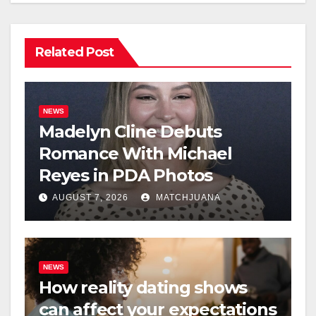
Related Post
NEWS
Madelyn Cline Debuts
Romance With Michael
Reyes in PDA Photos
AUGUST 7, 2026
MATCHJUANA
NEWS
How reality dating shows
can affect your expectations