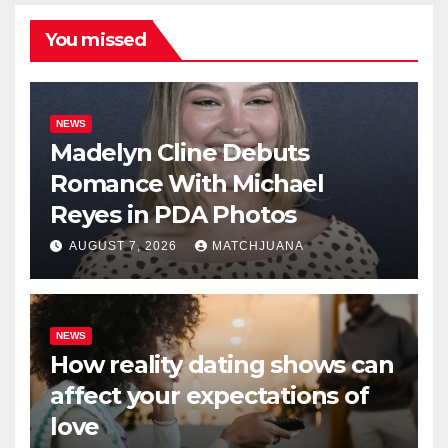
You missed
NEWS
Madelyn Cline Debuts
Romance With Michael
Reyes in PDA Photos
AUGUST 7, 2026
MATCHJUANA
NEWS
How reality dating shows can
affect your expectations of
love