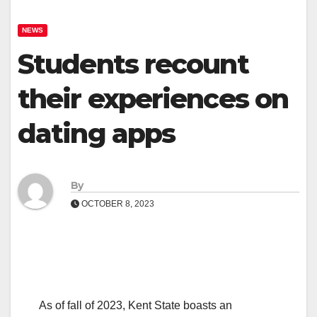
NEWS
Students recount
their experiences on
dating apps
By
OCTOBER 8, 2023
As of fall of 2023, Kent State boasts an