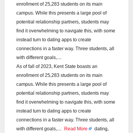
enrollment of 25,283 students on its main
campus. While this presents a large pool of
potential relationship partners, students may
find it overwhelming to navigate this, with some
instead turn to dating apps to create
connections in a faster way. Three students, all
with different goals,…
As of fall of 2023, Kent State boasts an
enrollment of 25,283 students on its main
campus. While this presents a large pool of
potential relationship partners, students may
find it overwhelming to navigate this, with some
instead turn to dating apps to create
connections in a faster way. Three students, all
with different goals,…
Read More
dating,