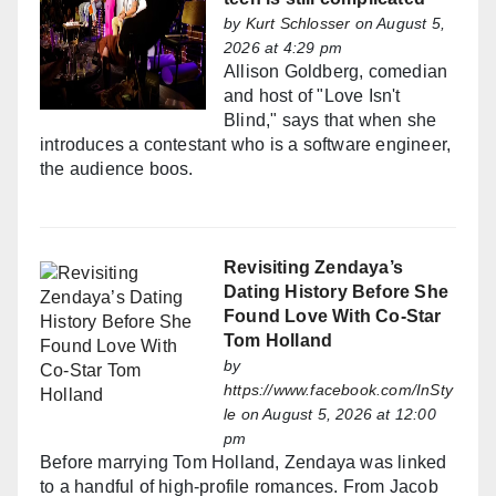
by
Kurt Schlosser
on August 5,
2026 at 4:29 pm
Allison Goldberg, comedian
and host of "Love Isn't
Blind," says that when she
introduces a contestant who is a software engineer,
the audience boos.
Revisiting Zendaya’s
Dating History Before She
Found Love With Co-Star
Tom Holland
by
https://www.facebook.com/InSty
le
on August 5, 2026 at 12:00
pm
Before marrying Tom Holland, Zendaya was linked
to a handful of high-profile romances. From Jacob