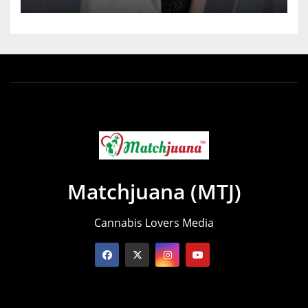
Matchjuana (MTJ)
Cannabis Lovers Media