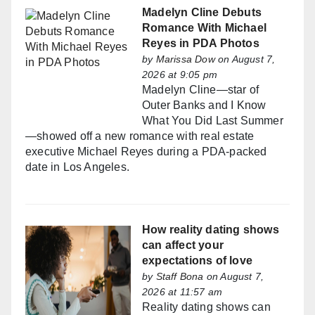
Madelyn Cline Debuts
Romance With Michael
Reyes in PDA Photos
by
Marissa Dow
on August 7,
2026 at 9:05 pm
Madelyn Cline—star of
Outer Banks and I Know
What You Did Last Summer
—showed off a new romance with real estate
executive Michael Reyes during a PDA-packed
date in Los Angeles.
How reality dating shows
can affect your
expectations of love
by
Staff Bona
on August 7,
2026 at 11:57 am
Reality dating shows can