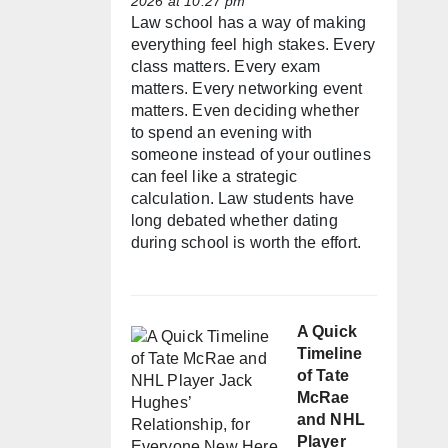
2026 at 10:27 pm
Law school has a way of making
everything feel high stakes. Every
class matters. Every exam
matters. Every networking event
matters. Even deciding whether
to spend an evening with
someone instead of your outlines
can feel like a strategic
calculation. Law students have
long debated whether dating
during school is worth the effort.
A Quick
Timeline
of Tate
McRae
and NHL
Player