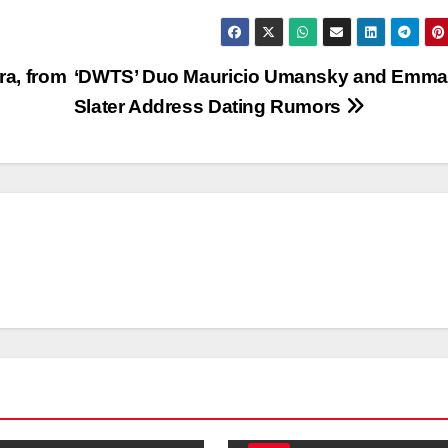
ra, from
‘DWTS’ Duo Mauricio Umansky and Emma
Slater Address Dating Rumors