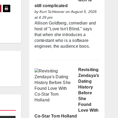
still complicated
by
Kurt Schlosser
on August 5, 2026
at 4:29 pm
Allison Goldberg, comedian and
host of "Love Isn't Blind," says
that when she introduces a
contestant who is a software
engineer, the audience boos.
Revisiting
Zendaya’s
Dating
History
Before
She
Found
Love With
Co-Star Tom Holland