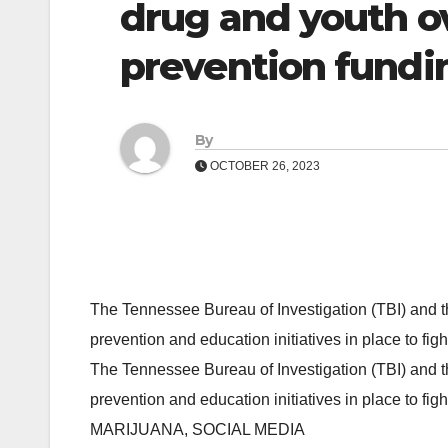
drug and youth o
prevention fundi
By
OCTOBER 26, 2023
The Tennessee Bureau of Investigation (TBI) and 
prevention and education initiatives in place to f
The Tennessee Bureau of Investigation (TBI) and 
prevention and education initiatives in place to f
MARIJUANA, SOCIAL MEDIA