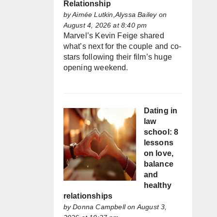
Relationship
by
Aimée Lutkin,Alyssa Bailey
on
August 4, 2026 at 8:40 pm
Marvel’s Kevin Feige shared
what’s next for the couple and co-
stars following their film’s huge
opening weekend.
Dating in
law
school: 8
lessons
on love,
balance
and
healthy
relationships
by
Donna Campbell
on August 3,