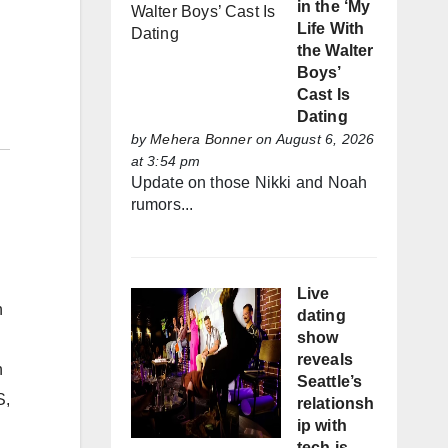
in the ‘My
Life With
the Walter
Boys’
Cast Is
Dating
by
Mehera Bonner
on August 6, 2026
at 3:54 pm
Update on those Nikki and Noah
rumors...
Live
n
dating
show
reveals
n
Seattle’s
,
relationsh
ip with
tech is