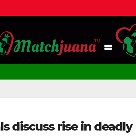
s discuss rise in deadly