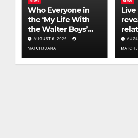
NEWS
NEWS
Who Everyone in
Live
the ‘My Life With
reve
the Walter Boys’
rela
Cast Is Dating
tech 
AUGUST 6, 2026
AUGU
comp
MATCHJUANA
MATCH