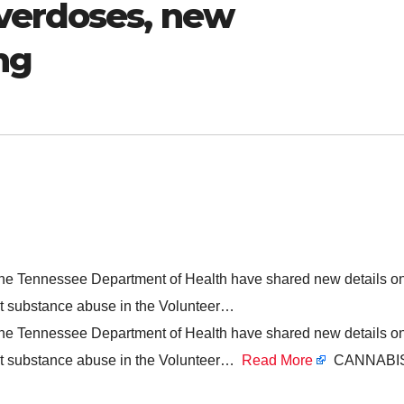
verdoses, new
ng
the Tennessee Department of Health have shared new details o
ight substance abuse in the Volunteer…
the Tennessee Department of Health have shared new details o
ight substance abuse in the Volunteer…
Read More
CANNABIS