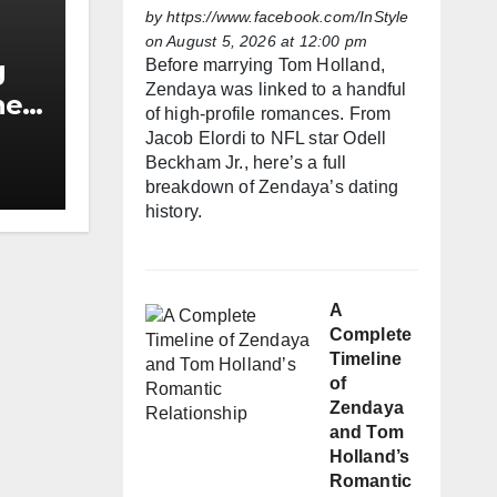
by
https://www.facebook.com/InStyle
on August 5, 2026 at 12:00 pm
g
Before marrying Tom Holland,
Zendaya was linked to a handful
he
of high-profile romances. From
h
Jacob Elordi to NFL star Odell
Beckham Jr., here’s a full
breakdown of Zendaya’s dating
history.
A
Complete
Timeline
of
Zendaya
and Tom
Holland’s
Romantic