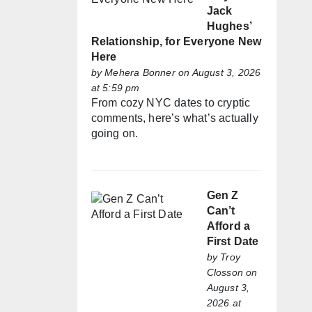
Jack
Hughes’
Relationship, for Everyone New
Here
by
Mehera Bonner
on August 3, 2026
at 5:59 pm
From cozy NYC dates to cryptic
comments, here’s what’s actually
going on.
Gen Z
Can’t
Afford a
First Date
by
Troy
Closson
on
August 3,
2026 at