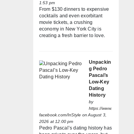
1:53 pm
From $130 dinners to expensive
cocktails and even exorbitant
movie tickets, a crushing
economy in New York City is
creating a fresh barrier to love.
Unpackin
g Pedro
Pascal’s
Low-Key
Dating
History
by
https://www.
facebook.com/InStyle
on August 3,
2026 at 12:00 pm
Pedro Pascal’s dating history has