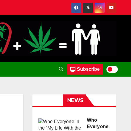
Subscribe
NEWS
Who
Everyone