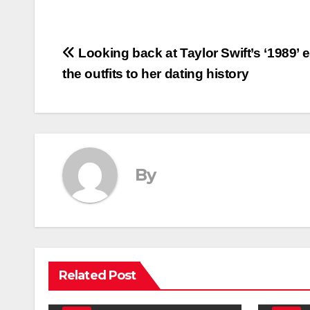
Post
Looking back at Taylor Swift’s ‘1989’ e
the outfits to her dating history
navigation
By
Related Post