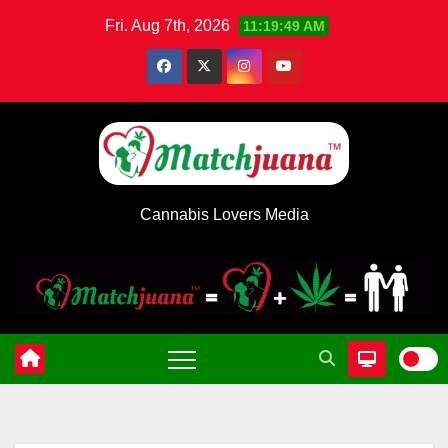
Skip
Fri. Aug 7th, 2026
11:19:49 AM
to
content
Cannabis Lovers Media