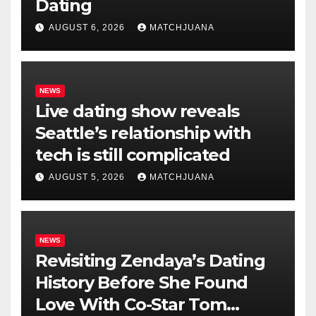
Dating
AUGUST 6, 2026
MATCHJUANA
NEWS
Live dating show reveals
Seattle’s relationship with
tech is still complicated
AUGUST 5, 2026
MATCHJUANA
NEWS
Revisiting Zendaya’s Dating
History Before She Found
Love With Co-Star Tom