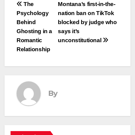
Post
The
Montana’s first-in-the-
Psychology
nation ban on TikTok
navigation
Behind
blocked by judge who
Ghosting in a
says it’s
Romantic
unconstitutional
Relationship
By