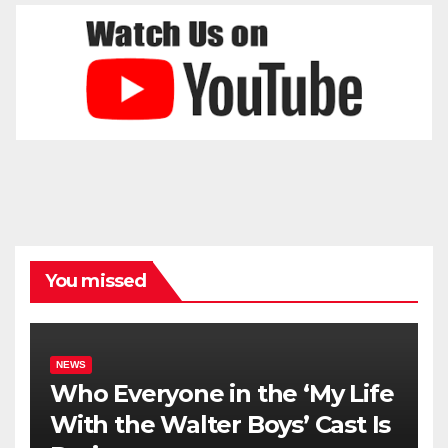
You missed
NEWS
Who Everyone in the ‘My Life
With the Walter Boys’ Cast Is