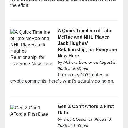
the effort.
A Quick Timeline of Tate
McRae and NHL Player
Jack Hughes’
Relationship, for Everyone
New Here
by
Mehera Bonner
on August 3,
2026 at 5:59 pm
From cozy NYC dates to
cryptic comments, here’s what’s actually going on.
Gen Z Can’t Afford a First
Date
by
Troy Closson
on August 3,
2026 at 1:53 pm