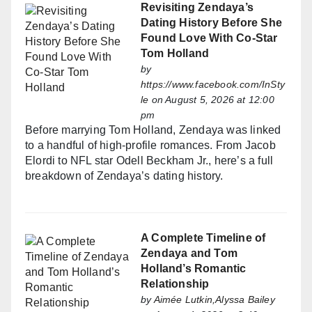
Revisiting Zendaya’s
Dating History Before She
Found Love With Co-Star
Tom Holland
by
https://www.facebook.com/InSty
le
on August 5, 2026 at 12:00
pm
Before marrying Tom Holland, Zendaya was linked
to a handful of high-profile romances. From Jacob
Elordi to NFL star Odell Beckham Jr., here’s a full
breakdown of Zendaya’s dating history.
A Complete Timeline of
Zendaya and Tom
Holland’s Romantic
Relationship
by
Aimée Lutkin,Alyssa Bailey