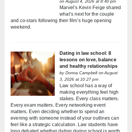
on August 4, 2026 at 8:40 pm
Marvel’s Kevin Feige shared
what’s next for the couple
and co-stars following their film’s huge opening
weekend.
Dating in law school: 8
lessons on love, balance
and healthy relationships
by
Donna Campbell
on August
3, 2026 at 10:27 pm
Law school has a way of
making everything feel high
stakes. Every class matters.
Every exam matters. Every networking event
matters. Even deciding whether to spend an
evening with someone instead of your outlines can
feel like a strategic calculation. Law students have
long debated whether dating during school is worth