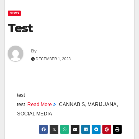
NEWS
Test
By
DECEMBER 1, 2023
test
test
Read More
CANNABIS, MARIJUANA,
SOCIAL MEDIA