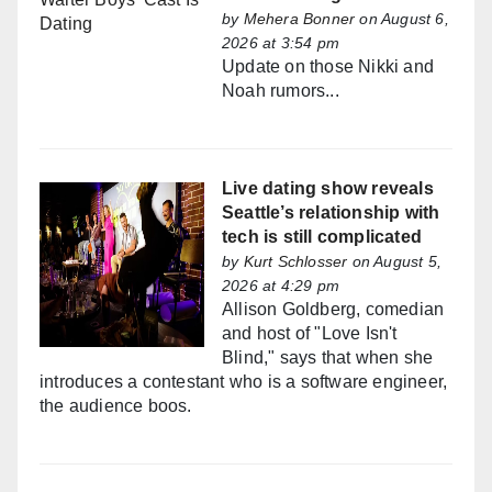
by
Mehera Bonner
on August 6,
2026 at 3:54 pm
Update on those Nikki and
Noah rumors...
Live dating show reveals
Seattle’s relationship with
tech is still complicated
by
Kurt Schlosser
on August 5,
2026 at 4:29 pm
Allison Goldberg, comedian
and host of "Love Isn't
Blind," says that when she
introduces a contestant who is a software engineer,
the audience boos.