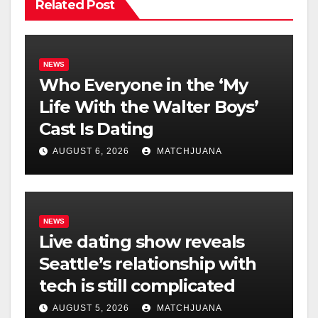
Related Post
NEWS
Who Everyone in the ‘My
Life With the Walter Boys’
Cast Is Dating
AUGUST 6, 2026
MATCHJUANA
NEWS
Live dating show reveals
Seattle’s relationship with
tech is still complicated
AUGUST 5, 2026
MATCHJUANA