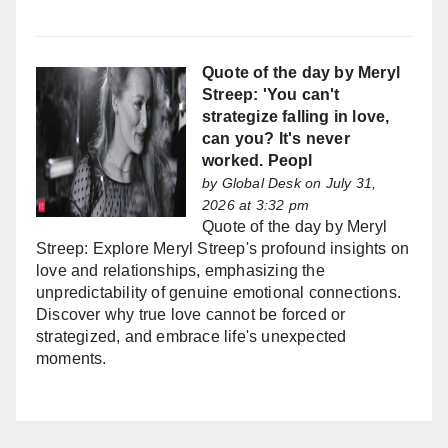
Quote of the day by Meryl
Streep: 'You can't
strategize falling in love,
can you? It's never
worked. Peopl
by
Global Desk
on July 31,
2026 at 3:32 pm
Quote of the day by Meryl
Streep: Explore Meryl Streep's profound insights on
love and relationships, emphasizing the
unpredictability of genuine emotional connections.
Discover why true love cannot be forced or
strategized, and embrace life's unexpected
moments.