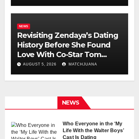
NEWS
Revisiting Zendaya’s Dating
History Before She Found
Love With Co-Star Tom
Holland
AUGUST 5, 2026
MATCHJUANA
NEWS
Who Everyone in the ‘My
Life With the Walter Boys’
Cast Is Dating