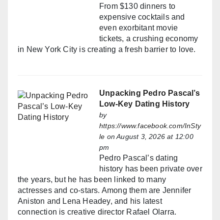
From $130 dinners to
expensive cocktails and
even exorbitant movie
tickets, a crushing economy
in New York City is creating a fresh barrier to love.
Unpacking Pedro Pascal’s
Low-Key Dating History
by
https://www.facebook.com/InSty
le
on August 3, 2026 at 12:00
pm
Pedro Pascal’s dating
history has been private over
the years, but he has been linked to many
actresses and co-stars. Among them are Jennifer
Aniston and Lena Headey, and his latest
connection is creative director Rafael Olarra.