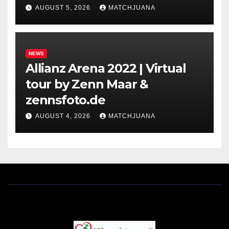
Holland
AUGUST 5, 2026
MATCHJUANA
NEWS
Allianz Arena 2022 | Virtual
tour by Zenn Maar &
zennsfoto.de
AUGUST 4, 2026
MATCHJUANA