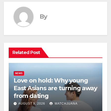
By
Related Post
NEWS
Love on hold: Why young
East Asians are turning away
from dating
AUGUST 9, 2026
MATCHJUANA