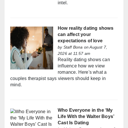
intel.
How reality dating shows
can affect your
expectations of love
by
Staff Bona
on August 7,
2026 at 11:57 am
Reality dating shows can
influence how we view
romance. Here's what a
couples therapist says viewers should keep in
mind.
Who Everyone in the ‘My
Life With the Walter Boys’
Cast Is Dating