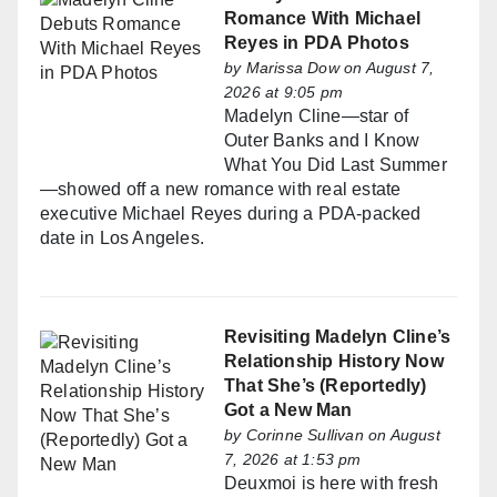
Romance With Michael
Reyes in PDA Photos
by
Marissa Dow
on August 7,
2026 at 9:05 pm
Madelyn Cline—star of
Outer Banks and I Know
What You Did Last Summer
—showed off a new romance with real estate
executive Michael Reyes during a PDA-packed
date in Los Angeles.
Revisiting Madelyn Cline’s
Relationship History Now
That She’s (Reportedly)
Got a New Man
by
Corinne Sullivan
on August
7, 2026 at 1:53 pm
Deuxmoi is here with fresh