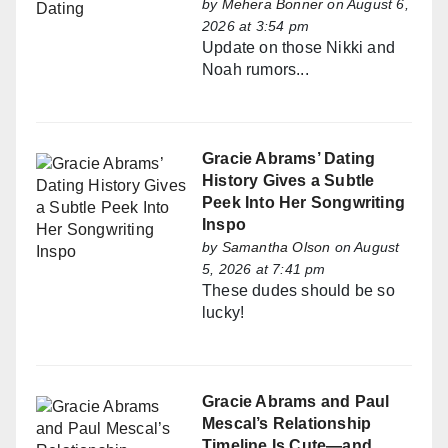
by
Mehera Bonner
on August 6,
2026 at 3:54 pm
Update on those Nikki and
Noah rumors...
Gracie Abrams’ Dating
History Gives a Subtle
Peek Into Her Songwriting
Inspo
by
Samantha Olson
on August
5, 2026 at 7:41 pm
These dudes should be so
lucky!
Gracie Abrams and Paul
Mescal’s Relationship
Timeline Is Cute—and