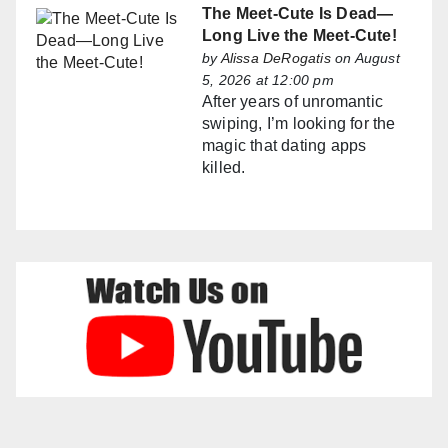
The Meet-Cute Is Dead—
Long Live the Meet-Cute!
by
Alissa DeRogatis
on August
5, 2026 at 12:00 pm
After years of unromantic
swiping, I’m looking for the
magic that dating apps
killed.