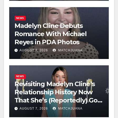
NEWS
Madelyn Cline Debuts
Romance With Michael
Reyes in PDA Photos
AUGUST 7, 2026
MATCHJUANA
NEWS
Revisiting Madelyn Cline’s
Relationship History Now
That She’s (Reportedly) Got
a New Man
AUGUST 7, 2026
MATCHJUANA