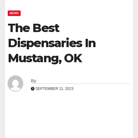
NEWS
The Best
Dispensaries In
Mustang, OK
By
SEPTEMBER 11, 2023