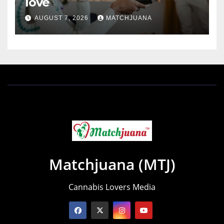
love
AUGUST 7, 2026
MATCHJUANA
Matchjuana (MTJ)
Cannabis Lovers Media