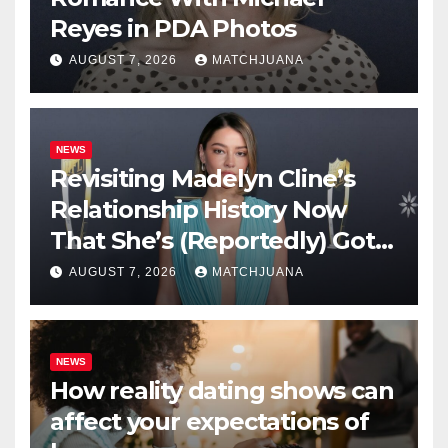
Reyes in PDA Photos
AUGUST 7, 2026
MATCHJUANA
NEWS
Revisiting Madelyn Cline’s
Relationship History Now
That She’s (Reportedly) Got a
New Man
AUGUST 7, 2026
MATCHJUANA
NEWS
How reality dating shows can
affect your expectations of