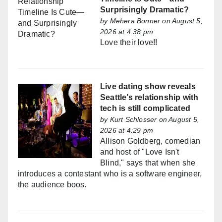
Surprisingly Dramatic?
by
Mehera Bonner
on August 5,
2026 at 4:38 pm
Love their love!!
Live dating show reveals
Seattle’s relationship with
tech is still complicated
by
Kurt Schlosser
on August 5,
2026 at 4:29 pm
Allison Goldberg, comedian
and host of "Love Isn't
Blind," says that when she
introduces a contestant who is a software engineer,
the audience boos.