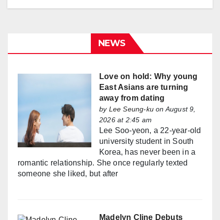
NEWS
Love on hold: Why young
East Asians are turning
away from dating
by
Lee Seung-ku
on August 9,
2026 at 2:45 am
Lee Soo-yeon, a 22-year-old
university student in South
Korea, has never been in a
romantic relationship. She once regularly texted
someone she liked, but after
Madelyn Cline Debuts