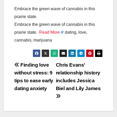
Embrace the green wave of cannabis in this
prairie state.
Embrace the green wave of cannabis in this
prairie state.
Read More
dating, love,
cannabis, marijuana
Post
Finding love
Chris Evans’
without stress: 9
relationship history
navigation
tips to ease early
includes Jessica
dating anxiety
Biel and Lily James