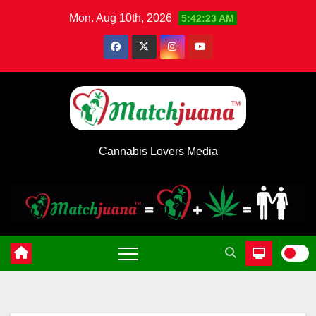
Skip
Mon. Aug 10th, 2026
5:42:24 AM
to
content
Cannabis Lovers Media