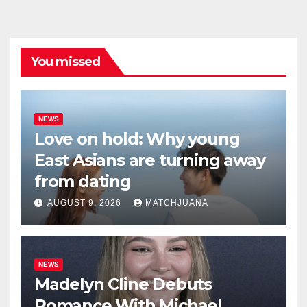
You missed
NEWS
Love on hold: Why young
East Asians are turning away
from dating
AUGUST 9, 2026
MATCHJUANA
NEWS
Madelyn Cline Debuts
Romance With Michael