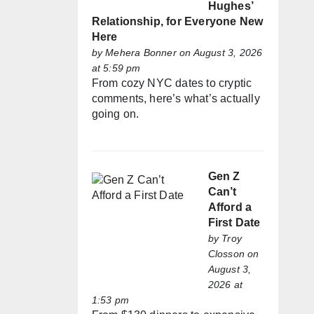
Hughes’
Relationship, for Everyone New
Here
by
Mehera Bonner
on August 3, 2026
at 5:59 pm
From cozy NYC dates to cryptic
comments, here’s what’s actually
going on.
Gen Z
Can’t
Afford a
First Date
by
Troy
Closson
on
August 3,
2026 at
1:53 pm