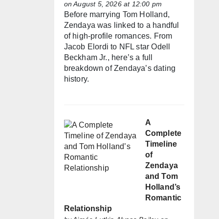
on August 5, 2026 at 12:00 pm
Before marrying Tom Holland,
Zendaya was linked to a handful
of high-profile romances. From
Jacob Elordi to NFL star Odell
Beckham Jr., here’s a full
breakdown of Zendaya’s dating
history.
A
Complete
Timeline
of
Zendaya
and Tom
Holland’s
Romantic
Relationship