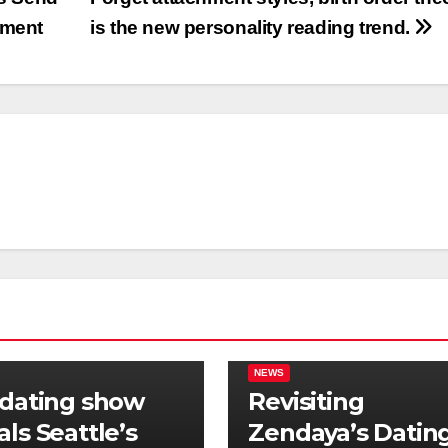
tment
is the new personality reading trend.
NEWS
 dating show
Revisiting
als Seattle’s
Zendaya’s Datin