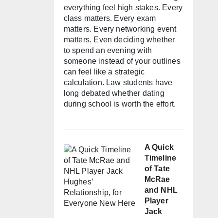
everything feel high stakes. Every
class matters. Every exam
matters. Every networking event
matters. Even deciding whether
to spend an evening with
someone instead of your outlines
can feel like a strategic
calculation. Law students have
long debated whether dating
during school is worth the effort.
A Quick
Timeline
of Tate
McRae
and NHL
Player
Jack