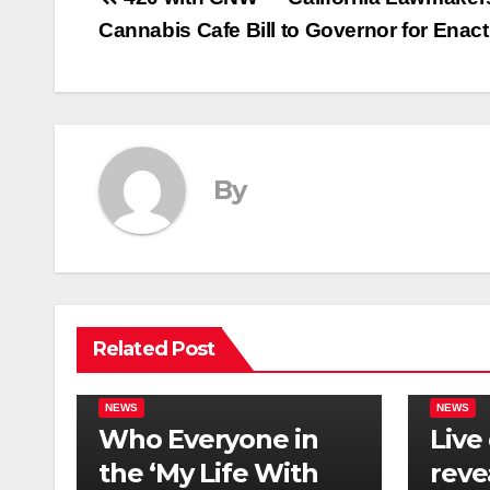
Post
Cannabis Cafe Bill to Governor for Enac
navigation
By
Related Post
NEWS
NEWS
Who Everyone in
Live
the ‘My Life With
reve