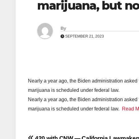
marijuana, but n
By
SEPTEMBER 21, 2023
Nearly a year ago, the Biden administration aske
marijuana is scheduled under federal law.
Nearly a year ago, the Biden administration aske
marijuana is scheduled under federal law.
Read M
420 with CNW — California Lawmaker