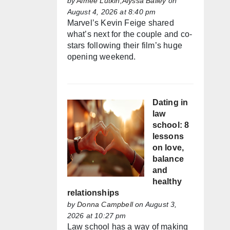
by
Aimée Lutkin,Alyssa Bailey
on
August 4, 2026 at 8:40 pm
Marvel’s Kevin Feige shared
what’s next for the couple and co-
stars following their film’s huge
opening weekend.
Dating in
law
school: 8
lessons
on love,
balance
and
healthy
relationships
by
Donna Campbell
on August 3,
2026 at 10:27 pm
Law school has a way of making