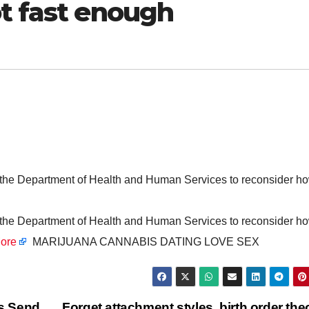
ot fast enough
d the Department of Health and Human Services to reconsider h
d the Department of Health and Human Services to reconsider h
ore
MARIJUANA CANNABIS DATING LOVE SEX
s Send
Forget attachment styles, birth order the