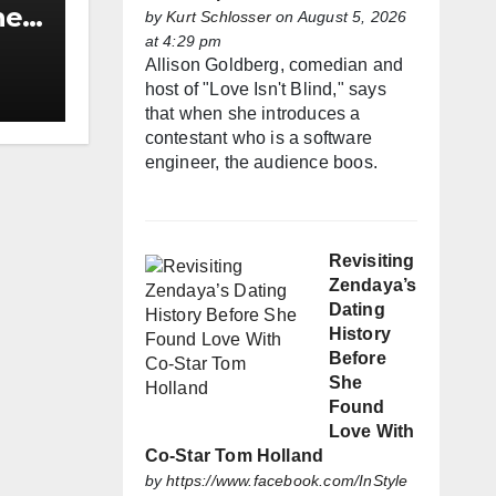
he
by
Kurt Schlosser
on August 5, 2026
at 4:29 pm
h
Allison Goldberg, comedian and
host of "Love Isn't Blind," says
that when she introduces a
contestant who is a software
engineer, the audience boos.
Revisiting
Zendaya’s
Dating
History
Before
She
Found
Love With
Co-Star Tom Holland
by
https://www.facebook.com/InStyle