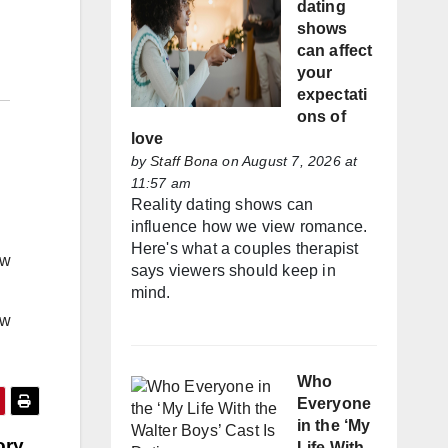
dating
shows
can affect
your
expectati
ons of
love
by
Staff Bona
on August 7, 2026 at
11:57 am
Reality dating shows can
influence how we view romance.
Here's what a couples therapist
ow
says viewers should keep in
mind.
ow
Who
Everyone
in the ‘My
ory
Life With