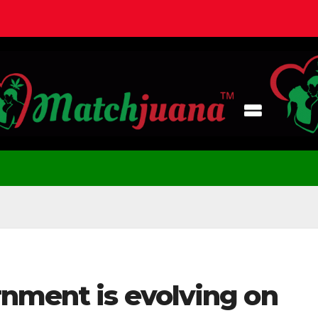
rnment is evolving on