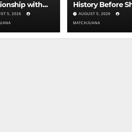
tionship with
History Before S
is still
Found Love Wit
ST 5, 2026
AUGUST 5, 2026
licated
Co-Star Tom
JUANA
MATCHJUANA
Holland