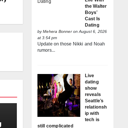
the Walter
Boys’
Cast Is
Dating
by
Mehera Bonner
on August 6, 2026
at 3:54 pm
Update on those Nikki and Noah
rumors...
Live
dating
show
reveals
Seattle’s
relationsh
ip with
tech is
g
still complicated