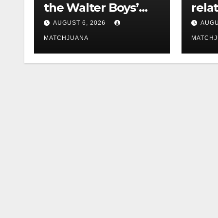
the Walter Boys’
rela
Cast Is Dating
tech 
AUGUST 6, 2026
AUGU
comp
MATCHJUANA
MATCH