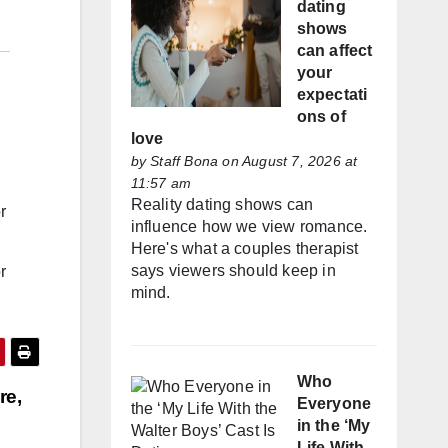
dating
shows
can affect
your
expectati
ons of
love
by
Staff Bona
on August 7, 2026 at
11:57 am
Reality dating shows can
r
influence how we view romance.
Here's what a couples therapist
says viewers should keep in
r
mind.
Who
re,
Everyone
in the ‘My
Life With