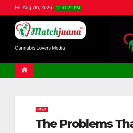
Skip
Fri. Aug 7th, 2026
11:41:21 PM
to
content
Cannabis Lovers Media
NEWS
The Problems Tha