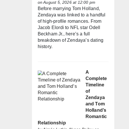
on August 5, 2026 at 12:00 pm
Before marrying Tom Holland,
Zendaya was linked to a handful
of high-profile romances. From
Jacob Elordi to NFL star Odell
Beckham Jr., here’s a full
breakdown of Zendaya’s dating
history.
A
Complete
Timeline
of
Zendaya
and Tom
Holland’s
Romantic
Relationship