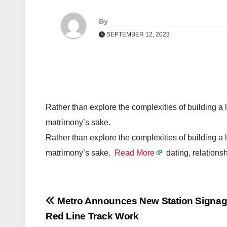
By
SEPTEMBER 12, 2023
Rather than explore the complexities of building a l
matrimony’s sake.
Rather than explore the complexities of building a l
matrimony’s sake.
Read More
dating, relations
Post
Metro Announces New Station Signa
Red Line Track Work
navigation