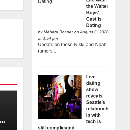
the Walter
Boys’
Cast Is
Dating
by
Mehera Bonner
on August 6, 2026
at 3:54 pm
Update on those Nikki and Noah
rumors...
Live
dating
show
reveals
Seattle’s
relationsh
ip with
tech is
still complicated