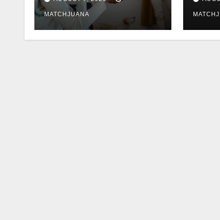
MATCHJUANA
MATCH