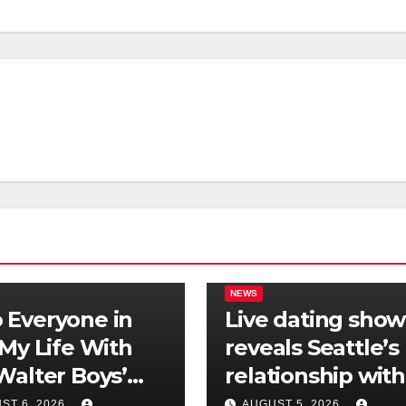
NEWS
Everyone in
Live dating show
‘My Life With
reveals Seattle’s
Walter Boys’
relationship with
 Is Dating
tech is still
ST 6, 2026
AUGUST 5, 2026