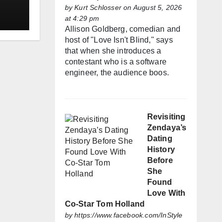
by
Kurt Schlosser
on August 5, 2026
at 4:29 pm
Allison Goldberg, comedian and
host of "Love Isn't Blind," says
that when she introduces a
contestant who is a software
engineer, the audience boos.
Revisiting
Zendaya’s
Dating
History
Before
She
Found
Love With
Co-Star Tom Holland
by
https://www.facebook.com/InStyle