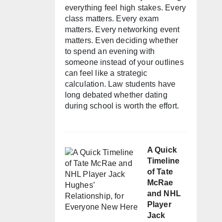
everything feel high stakes. Every
class matters. Every exam
matters. Every networking event
matters. Even deciding whether
to spend an evening with
someone instead of your outlines
can feel like a strategic
calculation. Law students have
long debated whether dating
during school is worth the effort.
A Quick
Timeline
of Tate
McRae
and NHL
Player
Jack