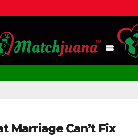
t Marriage Can’t Fix