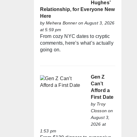
Hughes’
Relationship, for Everyone New
Here
by
Mehera Bonner
on August 3, 2026
at 5:59 pm
From cozy NYC dates to cryptic
comments, here’s what’s actually
going on.
Gen Z
Can’t
Afford a
First Date
by
Troy
Closson
on
August 3,
2026 at
1:53 pm