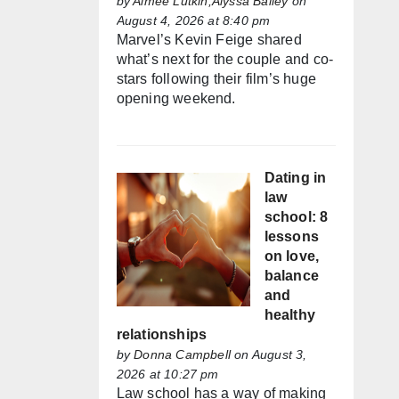
by
Aimée Lutkin,Alyssa Bailey
on
August 4, 2026 at 8:40 pm
Marvel’s Kevin Feige shared
what’s next for the couple and co-
stars following their film’s huge
opening weekend.
Dating in
law
school: 8
lessons
on love,
balance
and
healthy
relationships
by
Donna Campbell
on August 3,
2026 at 10:27 pm
Law school has a way of making