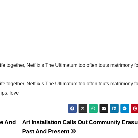
ife together, Netflix’s The Ultimatum too often touts matrimony fo
ife together, Netflix’s The Ultimatum too often touts matrimony fo
hips, love
ge And
Art Installation Calls Out Community Erasu
Past And Present