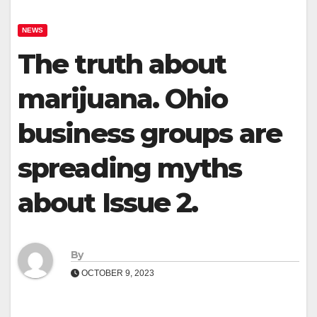
NEWS
The truth about
marijuana. Ohio
business groups are
spreading myths
about Issue 2.
By
OCTOBER 9, 2023