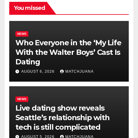
You missed
NEWS
Who Everyone in the ‘My Life
With the Walter Boys’ Cast Is
Dating
AUGUST 6, 2026
MATCHJUANA
NEWS
Live dating show reveals
Seattle’s relationship with
tech is still complicated
AUGUST 5, 2026
MATCHJUANA