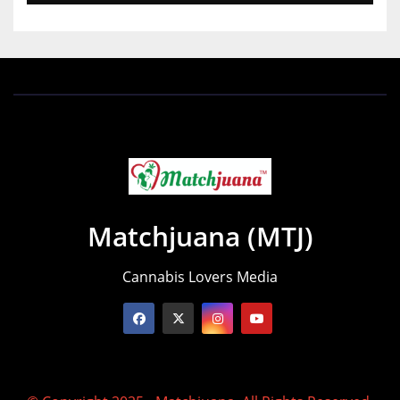
Matchjuana (MTJ)
Cannabis Lovers Media