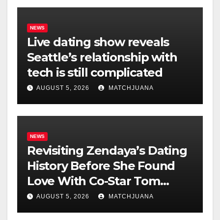
NEWS
Live dating show reveals
Seattle’s relationship with
tech is still complicated
AUGUST 5, 2026
MATCHJUANA
NEWS
Revisiting Zendaya’s Dating
History Before She Found
Love With Co-Star Tom
Holland
AUGUST 5, 2026
MATCHJUANA