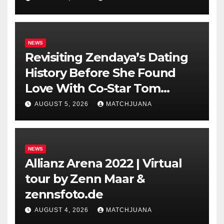
NEWS
Revisiting Zendaya’s Dating
History Before She Found
Love With Co-Star Tom
Holland
AUGUST 5, 2026
MATCHJUANA
NEWS
Allianz Arena 2022 | Virtual
tour by Zenn Maar &
zennsfoto.de
AUGUST 4, 2026
MATCHJUANA