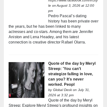
https://www.facebook.com/InSty
le
on August 3, 2026 at 12:00
pm
Pedro Pascal’s dating
history has been private over
the years, but he has been linked to many
actresses and co-stars. Among them are Jennifer
Aniston and Lena Headey, and his latest
connection is creative director Rafael Olarra.
Quote of the day by Meryl
Streep: 'You can't
strategize falling in love,
can you? It's never
worked. Peopl
by
Global Desk
on July 31,
2026 at 3:32 pm
Quote of the day by Meryl
Streep: Explore Meryl Streep's profound insights on