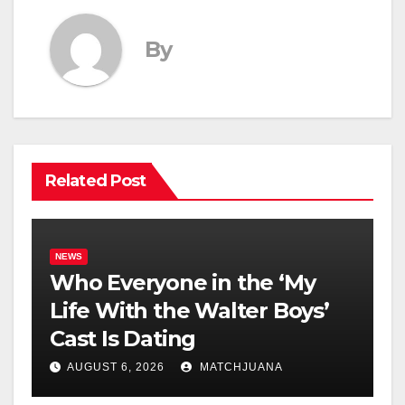
By
Related Post
NEWS
Who Everyone in the ‘My
Life With the Walter Boys’
Cast Is Dating
AUGUST 6, 2026
MATCHJUANA