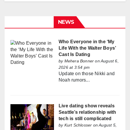
NEWS
Who Everyone in the ‘My
Life With the Walter Boys’
Cast Is Dating
by
Mehera Bonner
on August 6,
2026 at 3:54 pm
Update on those Nikki and
Noah rumors...
Live dating show reveals
Seattle’s relationship with
tech is still complicated
by
Kurt Schlosser
on August 5,