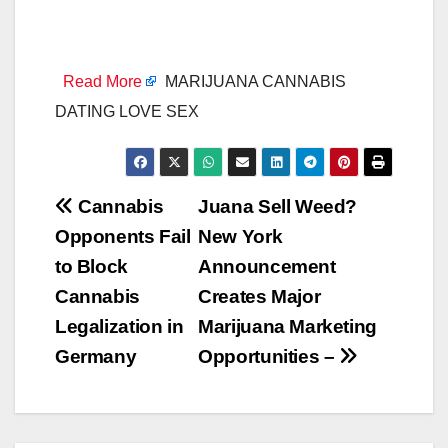
Read More
MARIJUANA CANNABIS
DATING LOVE SEX
Post
Cannabis
Juana Sell Weed?
Opponents Fail
New York
navigation
to Block
Announcement
Cannabis
Creates Major
Legalization in
Marijuana Marketing
Germany
Opportunities –