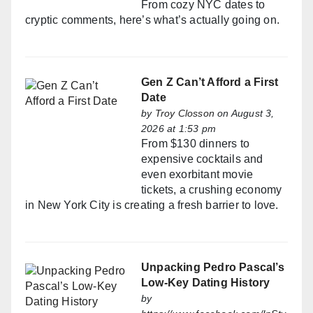
From cozy NYC dates to
cryptic comments, here’s what’s actually going on.
Gen Z Can’t Afford a First
Date
by
Troy Closson
on August 3,
2026 at 1:53 pm
From $130 dinners to
expensive cocktails and
even exorbitant movie
tickets, a crushing economy
in New York City is creating a fresh barrier to love.
Unpacking Pedro Pascal’s
Low-Key Dating History
by