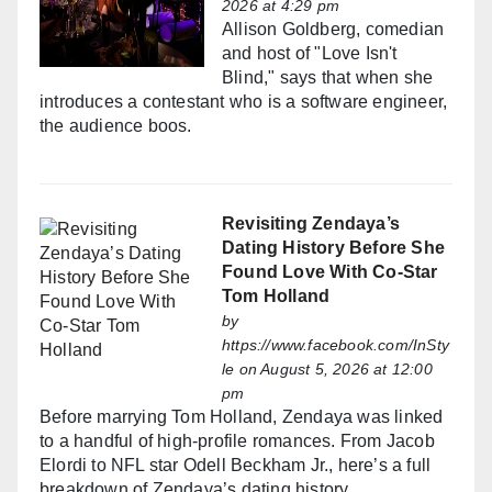
2026 at 4:29 pm
Allison Goldberg, comedian
and host of "Love Isn't
Blind," says that when she
introduces a contestant who is a software engineer,
the audience boos.
Revisiting Zendaya’s
Dating History Before She
Found Love With Co-Star
Tom Holland
by
https://www.facebook.com/InSty
le
on August 5, 2026 at 12:00
pm
Before marrying Tom Holland, Zendaya was linked
to a handful of high-profile romances. From Jacob
Elordi to NFL star Odell Beckham Jr., here’s a full
breakdown of Zendaya’s dating history.