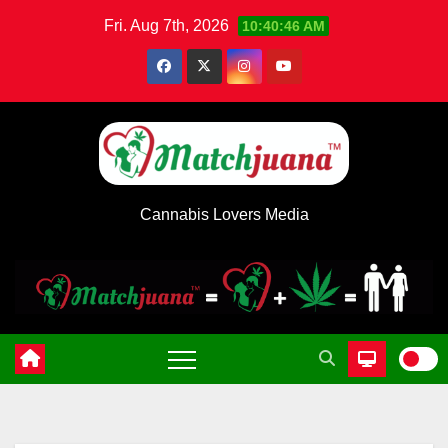
Skip
Fri. Aug 7th, 2026
10:40:46 AM
to
content
Cannabis Lovers Media