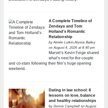
A Complete Timeline of
Zendaya and Tom
Holland’s Romantic
Relationship
by
Aimée Lutkin,Alyssa Bailey
on August 4, 2026 at 8:40 pm
Marvel’s Kevin Feige shared
what’s next for the couple
and co-stars following their film’s huge opening
weekend.
Dating in law school: 8
lessons on love, balance
and healthy relationships
by
Donna Campbell
on August