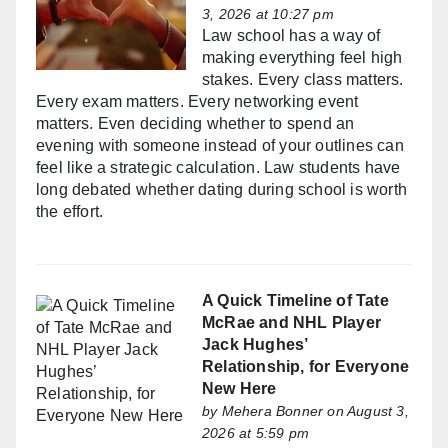
3, 2026 at 10:27 pm
Law school has a way of
making everything feel high
stakes. Every class matters.
Every exam matters. Every networking event
matters. Even deciding whether to spend an
evening with someone instead of your outlines can
feel like a strategic calculation. Law students have
long debated whether dating during school is worth
the effort.
A Quick Timeline of Tate
McRae and NHL Player
Jack Hughes’
Relationship, for Everyone
New Here
by
Mehera Bonner
on August 3,
2026 at 5:59 pm