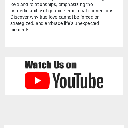
love and relationships, emphasizing the
unpredictability of genuine emotional connections.
Discover why true love cannot be forced or
strategized, and embrace life's unexpected
moments.