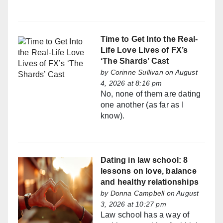
Time to Get Into the Real-
Life Love Lives of FX’s
‘The Shards’ Cast
by
Corinne Sullivan
on August
4, 2026 at 8:16 pm
No, none of them are dating
one another (as far as I
know).
Dating in law school: 8
lessons on love, balance
and healthy relationships
by
Donna Campbell
on August
3, 2026 at 10:27 pm
Law school has a way of