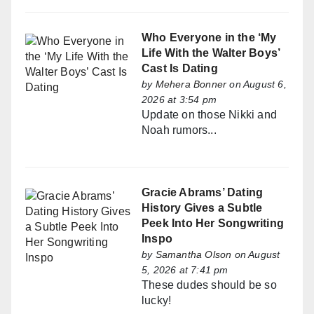
Who Everyone in the ‘My
Life With the Walter Boys’
Cast Is Dating
by
Mehera Bonner
on August 6,
2026 at 3:54 pm
Update on those Nikki and
Noah rumors...
Gracie Abrams’ Dating
History Gives a Subtle
Peek Into Her Songwriting
Inspo
by
Samantha Olson
on August
5, 2026 at 7:41 pm
These dudes should be so
lucky!