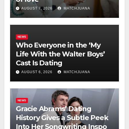
AUGUST 7, 2026
MATCHJUANA
NEWS
Who Everyone in the ‘My
Life With the Walter Boys’
Cast Is Dating
AUGUST 6, 2026
MATCHJUANA
NEWS
Gracie Abrams’ Dating
History Gives a Subtle Peek
Into Her Songwriting Inspo