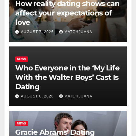
How reality dating shows can
affect your expectations of
love
AUGUST 7, 2026
MATCHJUANA
NEWS
Who Everyone in the ‘My Life
With the Walter Boys’ Cast Is
Dating
AUGUST 6, 2026
MATCHJUANA
NEWS
Gracie Abrams’ Dating