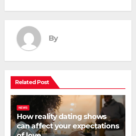
By
Related Post
NEWS
How reality dating shows
can affect your expectations
of love