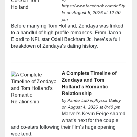
https://www.facebook.com/InSty
le
on August 5, 2026 at 12:00
pm
Before marrying Tom Holland, Zendaya was linked
to a handful of high-profile romances. From Jacob
Elordi to NFL star Odell Beckham Jr., here’s a full
breakdown of Zendaya’s dating history.
A Complete Timeline of
Zendaya and Tom
Holland’s Romantic
Relationship
by
Aimée Lutkin,Alyssa Bailey
on August 4, 2026 at 8:40 pm
Marvel’s Kevin Feige shared
what’s next for the couple
and co-stars following their film’s huge opening
weekend.