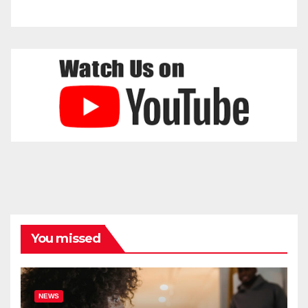
You missed
NEWS