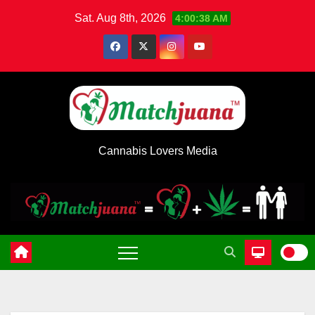
Skip
Sat. Aug 8th, 2026
4:00:38 AM
to
content
Cannabis Lovers Media