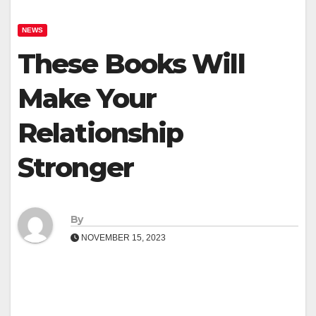
NEWS
These Books Will
Make Your
Relationship
Stronger
By
NOVEMBER 15, 2023