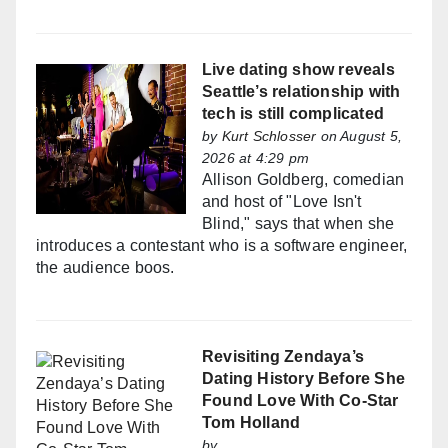
Live dating show reveals
Seattle’s relationship with
tech is still complicated
by
Kurt Schlosser
on August 5,
2026 at 4:29 pm
Allison Goldberg, comedian
and host of "Love Isn't
Blind," says that when she
introduces a contestant who is a software engineer,
the audience boos.
Revisiting Zendaya’s
Dating History Before She
Found Love With Co-Star
Tom Holland
by