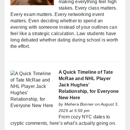
making everything feel high
stakes. Every class matters.
Every exam matters. Every networking event
matters. Even deciding whether to spend an
evening with someone instead of your outlines can
feel like a strategic calculation. Law students have
long debated whether dating during school is worth
the effort.
A Quick Timeline of Tate
McRae and NHL Player
Jack Hughes’
Relationship, for Everyone
New Here
by
Mehera Bonner
on August 3,
2026 at 5:59 pm
From cozy NYC dates to
cryptic comments, here’s what’s actually going on.