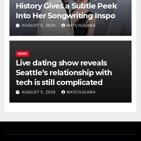
History Gives a Subtle Peek
Into Her Songwriting Inspo
AUGUST 5, 2026
MATCHJUANA
NEWS
Live dating show reveals
Seattle’s relationship with
tech is still complicated
AUGUST 5, 2026
MATCHJUANA