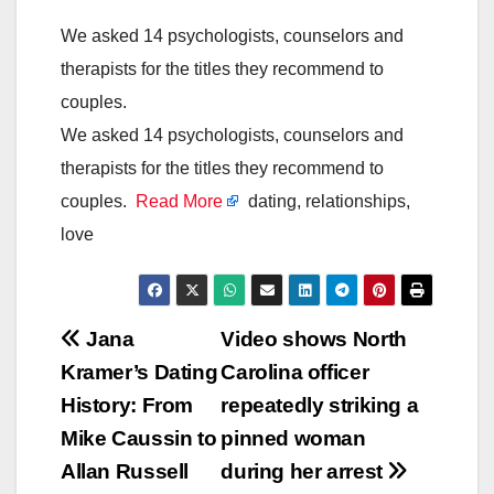
We asked 14 psychologists, counselors and
therapists for the titles they recommend to
couples.
We asked 14 psychologists, counselors and
therapists for the titles they recommend to
couples.
Read More
dating, relationships,
love
Post
Jana
Video shows North
Kramer’s Dating
Carolina officer
navigation
History: From
repeatedly striking a
Mike Caussin to
pinned woman
Allan Russell
during her arrest