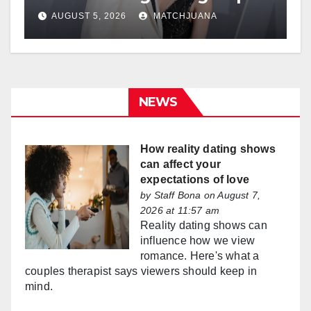
AUGUST 5, 2026
MATCHJUANA
NEWS
How reality dating shows
can affect your
expectations of love
by
Staff Bona
on August 7,
2026 at 11:57 am
Reality dating shows can
influence how we view
romance. Here's what a
couples therapist says viewers should keep in
mind.