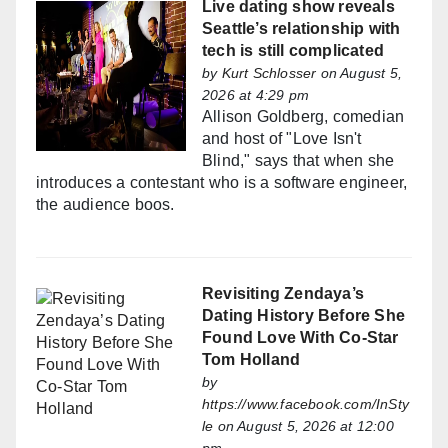
Live dating show reveals
Seattle’s relationship with
tech is still complicated
by
Kurt Schlosser
on August 5,
2026 at 4:29 pm
Allison Goldberg, comedian
and host of "Love Isn't
Blind," says that when she
introduces a contestant who is a software engineer,
the audience boos.
Revisiting Zendaya’s
Dating History Before She
Found Love With Co-Star
Tom Holland
by
https://www.facebook.com/InSty
le
on August 5, 2026 at 12:00