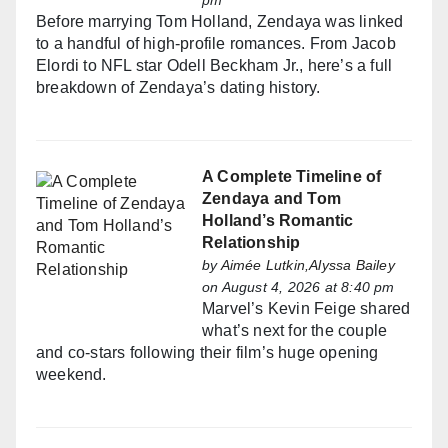
pm
Before marrying Tom Holland, Zendaya was linked
to a handful of high-profile romances. From Jacob
Elordi to NFL star Odell Beckham Jr., here’s a full
breakdown of Zendaya’s dating history.
A Complete Timeline of
Zendaya and Tom
Holland’s Romantic
Relationship
by
Aimée Lutkin,Alyssa Bailey
on August 4, 2026 at 8:40 pm
Marvel’s Kevin Feige shared
what’s next for the couple
and co-stars following their film’s huge opening
weekend.