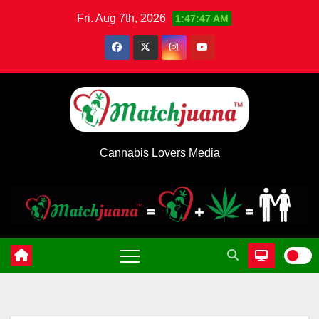
Skip
Fri. Aug 7th, 2026
1:47:47 AM
to
content
Cannabis Lovers Media