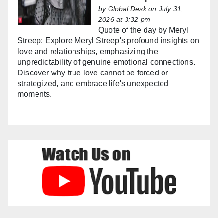
by
Global Desk
on July 31,
2026 at 3:32 pm
Quote of the day by Meryl
Streep: Explore Meryl Streep's profound insights on
love and relationships, emphasizing the
unpredictability of genuine emotional connections.
Discover why true love cannot be forced or
strategized, and embrace life's unexpected
moments.