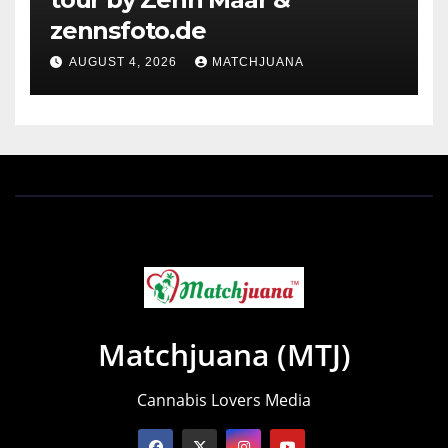
zennsfoto.de
AUGUST 4, 2026
MATCHJUANA
Matchjuana (MTJ)
Cannabis Lovers Media