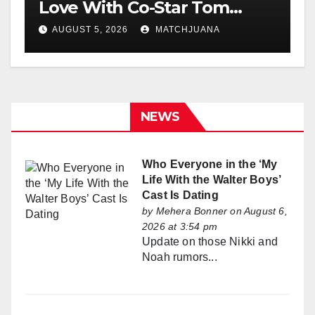
Love With Co-Star Tom
Holland
AUGUST 5, 2026
MATCHJUANA
NEWS
Who Everyone in the ‘My
Life With the Walter Boys’
Cast Is Dating
by
Mehera Bonner
on August 6,
2026 at 3:54 pm
Update on those Nikki and
Noah rumors...