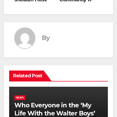
By
Related Post
NEWS
Who Everyone in the ‘My
Life With the Walter Boys’