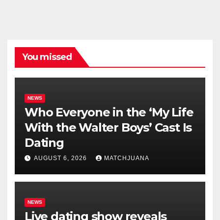
You missed
NEWS
Who Everyone in the ‘My Life
With the Walter Boys’ Cast Is
Dating
AUGUST 6, 2026
MATCHJUANA
NEWS
Live dating show reveals