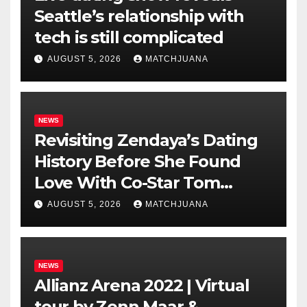
Seattle’s relationship with
tech is still complicated
AUGUST 5, 2026
MATCHJUANA
NEWS
Revisiting Zendaya’s Dating
History Before She Found
Love With Co-Star Tom
Holland
AUGUST 5, 2026
MATCHJUANA
NEWS
Allianz Arena 2022 | Virtual
tour by Zenn Maar &