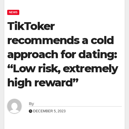
NEWS
TikToker
recommends a cold
approach for dating:
“Low risk, extremely
high reward”
By
DECEMBER 5, 2023