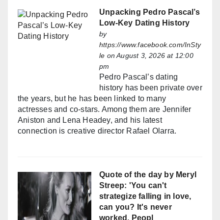
Unpacking Pedro Pascal’s
Low-Key Dating History
by
https://www.facebook.com/InSty
le
on August 3, 2026 at 12:00
pm
Pedro Pascal’s dating
history has been private over
the years, but he has been linked to many
actresses and co-stars. Among them are Jennifer
Aniston and Lena Headey, and his latest
connection is creative director Rafael Olarra.
Quote of the day by Meryl
Streep: 'You can't
strategize falling in love,
can you? It's never
worked. Peopl