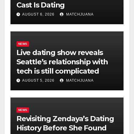
Cast Is Dating
AUGUST 6, 2026
MATCHJUANA
NEWS
Live dating show reveals
Seattle’s relationship with
tech is still complicated
AUGUST 5, 2026
MATCHJUANA
NEWS
Revisiting Zendaya’s Dating
History Before She Found