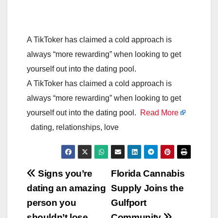
A TikToker has claimed a cold approach is
always “more rewarding” when looking to get
yourself out into the dating pool.
A TikToker has claimed a cold approach is
always “more rewarding” when looking to get
yourself out into the dating pool.
Read More
dating, relationships, love
Post
Signs you’re
Florida Cannabis
dating an amazing
Supply Joins the
navigation
person you
Gulfport
shouldn’t lose
Community