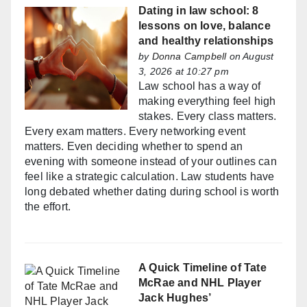
Dating in law school: 8
lessons on love, balance
and healthy relationships
by
Donna Campbell
on August
3, 2026 at 10:27 pm
Law school has a way of
making everything feel high
stakes. Every class matters.
Every exam matters. Every networking event
matters. Even deciding whether to spend an
evening with someone instead of your outlines can
feel like a strategic calculation. Law students have
long debated whether dating during school is worth
the effort.
A Quick Timeline of Tate
McRae and NHL Player
Jack Hughes’