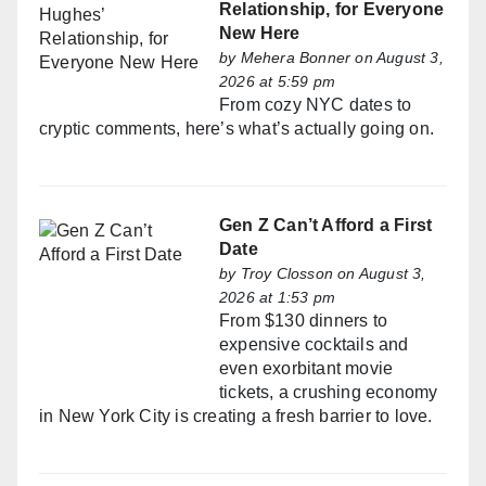
Relationship, for Everyone
New Here
by
Mehera Bonner
on August 3,
2026 at 5:59 pm
From cozy NYC dates to
cryptic comments, here’s what’s actually going on.
Gen Z Can’t Afford a First
Date
by
Troy Closson
on August 3,
2026 at 1:53 pm
From $130 dinners to
expensive cocktails and
even exorbitant movie
tickets, a crushing economy
in New York City is creating a fresh barrier to love.