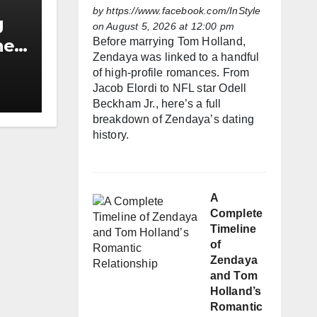
by
https://www.facebook.com/InStyle
g
on August 5, 2026 at 12:00 pm
Before marrying Tom Holland,
he
Zendaya was linked to a handful
h
of high-profile romances. From
Jacob Elordi to NFL star Odell
Beckham Jr., here’s a full
breakdown of Zendaya’s dating
history.
A
Complete
Timeline
of
Zendaya
and Tom
Holland’s
Romantic