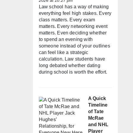
2026 at 10:27 pm
Law school has a way of making
everything feel high stakes. Every
class matters. Every exam
matters. Every networking event
matters. Even deciding whether
to spend an evening with
someone instead of your outlines
can feel like a strategic
calculation. Law students have
long debated whether dating
during school is worth the effort.
A Quick
Timeline
of Tate
McRae
and NHL
Player