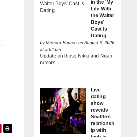
in the ‘My
Life With
the Walter
Boys’
Cast Is
Dating
by
Mehera Bonner
on August 6, 2026
at 3:54 pm
Update on those Nikki and Noah
rumors...
Live
dating
show
reveals
Seattle’s
relationsh
ip with
tech is