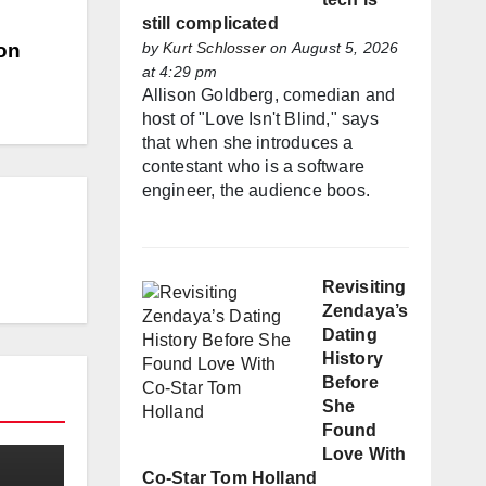
still complicated
by
Kurt Schlosser
on August 5, 2026
on
at 4:29 pm
Allison Goldberg, comedian and
host of "Love Isn't Blind," says
that when she introduces a
contestant who is a software
engineer, the audience boos.
Revisiting
Zendaya’s
Dating
History
Before
She
Found
Love With
Co-Star Tom Holland