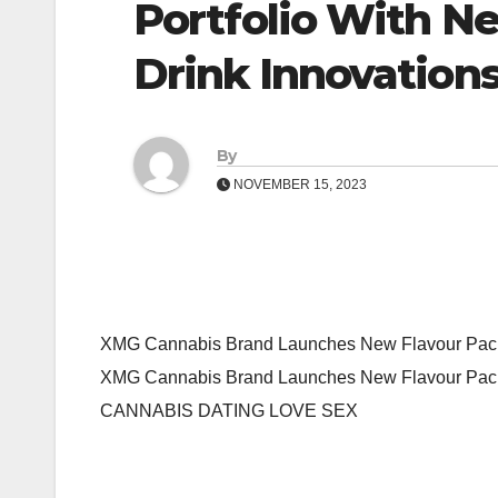
Portfolio With 
Drink Innovation
By
NOVEMBER 15, 2023
XMG Cannabis Brand Launches New Flavour Packe
XMG Cannabis Brand Launches New Flavour Pack
CANNABIS DATING LOVE SEX