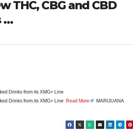
New THC, CBG and CBD
s …
d Drinks from its XMG+ Line
ed Drinks from its XMG+ Line
Read More
MARIJUANA