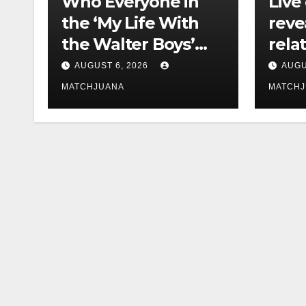
Who Everyone in
Live
the ‘My Life With
reve
the Walter Boys’
rela
Cast Is Dating
tech 
AUGUST 6, 2026
AUGU
comp
MATCHJUANA
MATCH