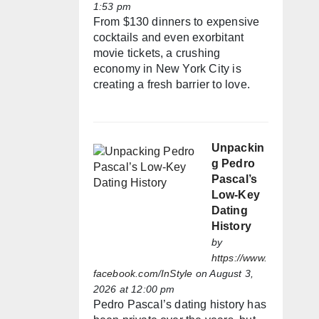
1:53 pm
From $130 dinners to expensive
cocktails and even exorbitant
movie tickets, a crushing
economy in New York City is
creating a fresh barrier to love.
Unpackin
g Pedro
Pascal’s
Low-Key
Dating
History
by
https://www.
facebook.com/InStyle
on August 3,
2026 at 12:00 pm
Pedro Pascal’s dating history has