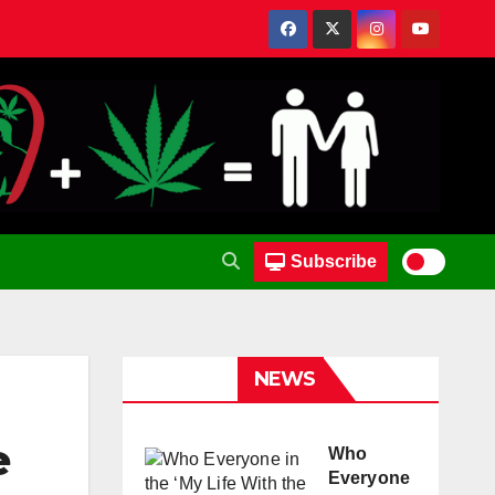
Subscribe
NEWS
e
Who
Everyone