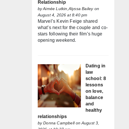
Relationship
by
Aimée Lutkin,Alyssa Bailey
on
August 4, 2026 at 8:40 pm
Marvel’s Kevin Feige shared
what’s next for the couple and co-
stars following their film’s huge
opening weekend.
Dating in
law
school: 8
lessons
on love,
balance
and
healthy
relationships
by
Donna Campbell
on August 3,