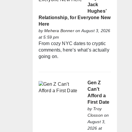
Jack
Hughes’
Relationship, for Everyone New
Here
by
Mehera Bonner
on August 3, 2026
at 5:59 pm
From cozy NYC dates to cryptic
comments, here’s what’s actually
going on.
Gen Z
Can’t
Afford a
First Date
by
Troy
Closson
on
August 3,
2026 at