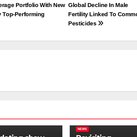
rage Portfolio With New
Global Decline In Male
y Top-Performing
Fertility Linked To Comm
Pesticides
NEWS