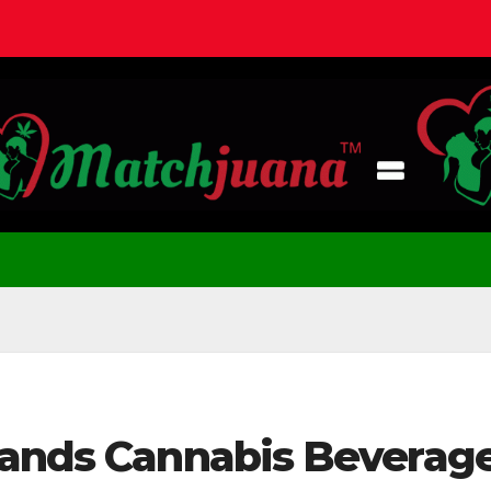
pands Cannabis Beverag