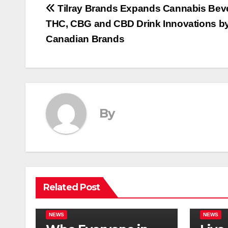
Post
Tilray Brands Expands Cannabis Beve
THC, CBG and CBD Drink Innovations b
navigation
Canadian Brands
By
Related Post
NEWS
NEWS