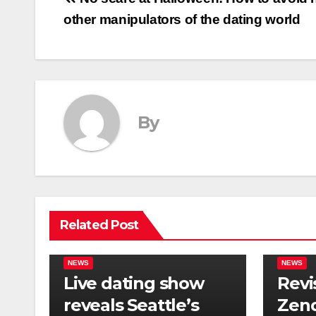
Post
other manipulators of the dating world
navigation
By
Related Post
NEWS
NEWS
Live dating show
Revi
reveals Seattle’s
Zend