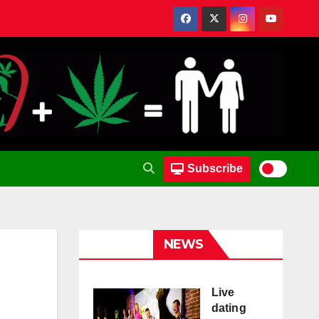
Subscribe
NEWS
Live
dating