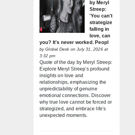
by Meryl
Streep:
'You can't
strategize
falling in
love, can
you? It's never worked. Peopl
by
Global Desk
on July 31, 2026 at
3:32 pm
Quote of the day by Meryl Streep:
Explore Meryl Streep's profound
insights on love and
relationships, emphasizing the
unpredictability of genuine
emotional connections. Discover
why true love cannot be forced or
strategized, and embrace life's
unexpected moments.