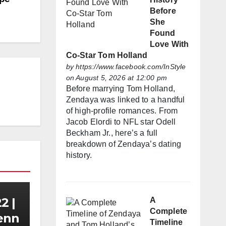
Before
She
Found
Love With
Co-Star Tom Holland
by
https://www.facebook.com/InStyle
on August 5, 2026 at 12:00 pm
Before marrying Tom Holland,
Zendaya was linked to a handful
of high-profile romances. From
Jacob Elordi to NFL star Odell
Beckham Jr., here’s a full
breakdown of Zendaya’s dating
history.
2 |
A
Complete
Zenn
Timeline