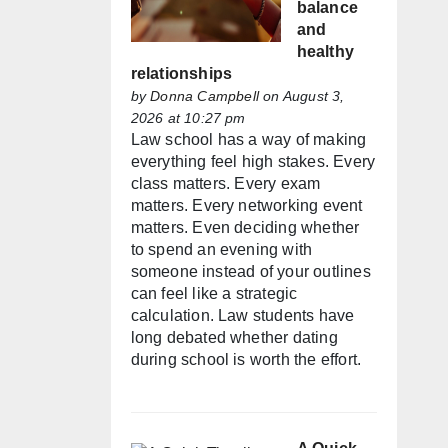
balance
and
healthy
relationships
by
Donna Campbell
on August 3,
2026 at 10:27 pm
Law school has a way of making
everything feel high stakes. Every
class matters. Every exam
matters. Every networking event
matters. Even deciding whether
to spend an evening with
someone instead of your outlines
can feel like a strategic
calculation. Law students have
long debated whether dating
during school is worth the effort.