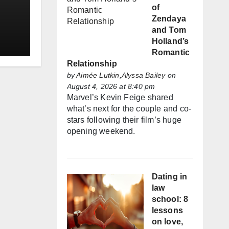
of
Zendaya
and Tom
Holland’s
Romantic
Relationship
by
Aimée Lutkin,Alyssa Bailey
on
August 4, 2026 at 8:40 pm
Marvel’s Kevin Feige shared
what’s next for the couple and co-
stars following their film’s huge
opening weekend.
Dating in
law
school: 8
lessons
on love,