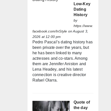
Low-Key
Dating
History
by
https://www.
facebook.com/InStyle
on August 3,
2026 at 12:00 pm
Pedro Pascal’s dating history has
been private over the years, but
he has been linked to many
actresses and co-stars. Among
them are Jennifer Aniston and
Lena Headey, and his latest
connection is creative director
Rafael Olarra.
Quote of
the day