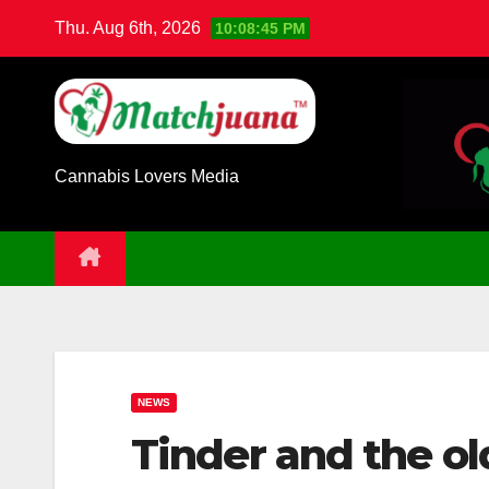
Skip
Thu. Aug 6th, 2026
10:08:46 PM
to
content
Cannabis Lovers Media
NEWS
Tinder and the ol