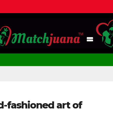
d-fashioned art of