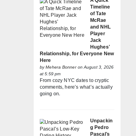
A Quick
Timeline
of Tate
McRae
and NHL
Player
Jack
Hughes’
Relationship, for Everyone New
Here
by
Mehera Bonner
on August 3, 2026
at 5:59 pm
From cozy NYC dates to cryptic
comments, here’s what’s actually
going on.
Unpackin
g Pedro
Pascal’s