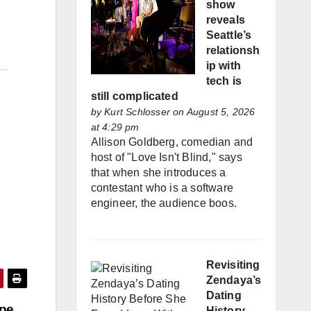
show
reveals
Seattle’s
relationsh
ip with
tech is
still complicated
by
Kurt Schlosser
on August 5, 2026
at 4:29 pm
Allison Goldberg, comedian and
host of "Love Isn't Blind," says
that when she introduces a
contestant who is a software
engineer, the audience boos.
Revisiting
Zendaya’s
Dating
ope
History