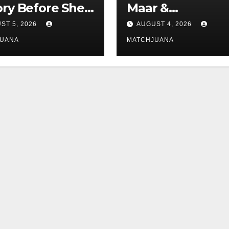
ory Before She
Maar &
d Love With
zennsfoto.de
ST 5, 2026
AUGUST 4, 2026
tar Tom
JUANA
MATCHJUANA
and