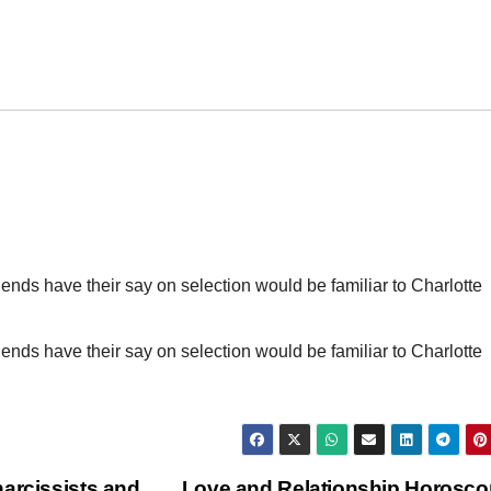
iends have their say on selection would be familiar to Charlotte
iends have their say on selection would be familiar to Charlotte
arcissists and
Love and Relationship Horosc