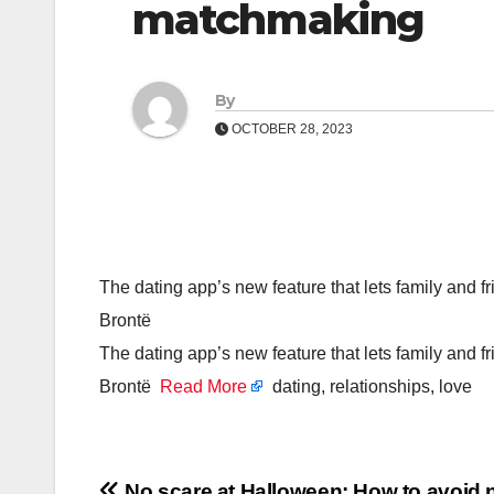
matchmaking
By
OCTOBER 28, 2023
The dating app’s new feature that lets family and fr
Brontë
The dating app’s new feature that lets family and fr
Brontë
Read More
dating, relationships, love
No scare at Halloween: How to avoid n