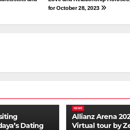
for October 28, 2023
NEWS
siting
Allianz Arena 202
aya’s Dating
Virtual tour by 