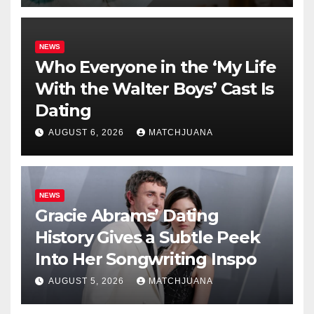
NEWS
Who Everyone in the ‘My Life
With the Walter Boys’ Cast Is
Dating
AUGUST 6, 2026
MATCHJUANA
NEWS
Gracie Abrams’ Dating
History Gives a Subtle Peek
Into Her Songwriting Inspo
AUGUST 5, 2026
MATCHJUANA