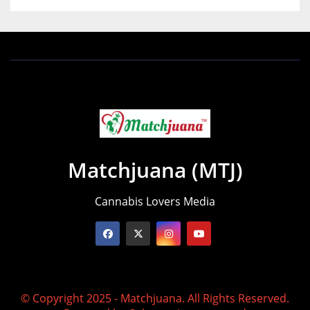
Matchjuana (MTJ)
Cannabis Lovers Media
© Copyright 2025 - Matchjuana. All Rights Reserved.