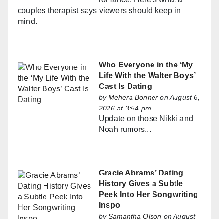
couples therapist says viewers should keep in
mind.
Who Everyone in the ‘My
Life With the Walter Boys’
Cast Is Dating
by
Mehera Bonner
on August 6,
2026 at 3:54 pm
Update on those Nikki and
Noah rumors...
Gracie Abrams’ Dating
History Gives a Subtle
Peek Into Her Songwriting
Inspo
by
Samantha Olson
on August