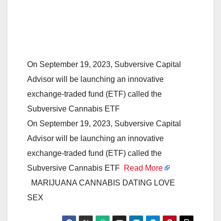
On September 19, 2023, Subversive Capital
Advisor will be launching an innovative
exchange-traded fund (ETF) called the
Subversive Cannabis ETF
On September 19, 2023, Subversive Capital
Advisor will be launching an innovative
exchange-traded fund (ETF) called the
Subversive Cannabis ETF
Read More
MARIJUANA CANNABIS DATING LOVE
SEX