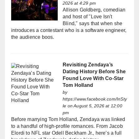
2026 at 4:29 pm
Allison Goldberg, comedian
and host of "Love Isn't
Blind," says that when she
introduces a contestant who is a software engineer,
the audience boos.
Revisiting Zendaya’s
Dating History Before She
Found Love With Co-Star
Tom Holland
by
https://www.facebook.com/InSty
le
on August 5, 2026 at 12:00
pm
Before marrying Tom Holland, Zendaya was linked
to a handful of high-profile romances. From Jacob
Elordi to NFL star Odell Beckham Jr., here’s a full