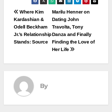
Post
Where Kim
Marilu Henner on
Kardashian &
Dating John
navigation
Odell Beckham
Travolta, Tony
Jr.’s Relationship
Danza and Finally
Stands: Source
Finding the Love of
Her Life
By