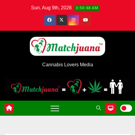
Skip
Sun. Aug 9th, 2026
3:50:49 AM
to
content
Cannabis Lovers Media