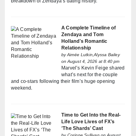
breakdown of Zendaya’s dating history.
A Complete Timeline of
Zendaya and Tom
Holland’s Romantic
Relationship
by
Aimée Lutkin,Alyssa Bailey
on August 4, 2026 at 8:40 pm
Marvel’s Kevin Feige shared
what’s next for the couple
and co-stars following their film’s huge opening
weekend.
Time to Get Into the Real-
Life Love Lives of FX’s
‘The Shards’ Cast
by
Corinne Sullivan
on August