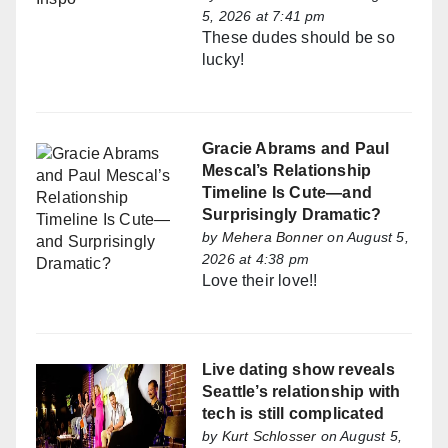
5, 2026 at 7:41 pm
These dudes should be so
lucky!
Gracie Abrams and Paul
Mescal’s Relationship
Timeline Is Cute—and
Surprisingly Dramatic?
by
Mehera Bonner
on August 5,
2026 at 4:38 pm
Love their love!!
Live dating show reveals
Seattle’s relationship with
tech is still complicated
by
Kurt Schlosser
on August 5,