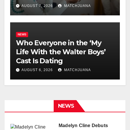
AUGUST 7, 2026
MATCHJUANA
NEWS
Who Everyone in the ‘My
Life With the Walter Boys’
Cast Is Dating
AUGUST 6, 2026
MATCHJUANA
NEWS
Madelyn Cline Debuts