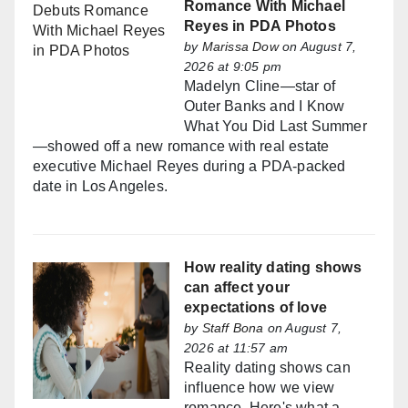
Romance With Michael
Reyes in PDA Photos
by
Marissa Dow
on August 7,
2026 at 9:05 pm
Madelyn Cline—star of
Outer Banks and I Know
What You Did Last Summer
—showed off a new romance with real estate
executive Michael Reyes during a PDA-packed
date in Los Angeles.
How reality dating shows
can affect your
expectations of love
by
Staff Bona
on August 7,
2026 at 11:57 am
Reality dating shows can
influence how we view
romance. Here's what a