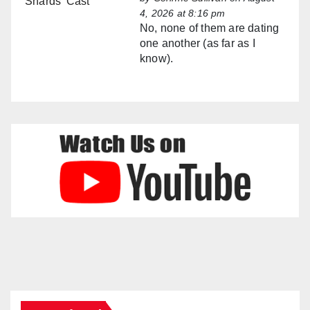
4, 2026 at 8:16 pm
No, none of them are dating
one another (as far as I
know).