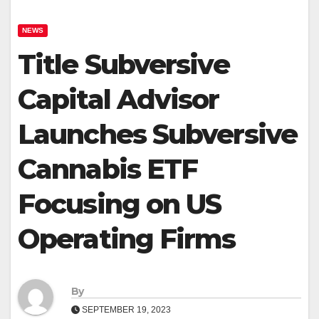
NEWS
Title Subversive
Capital Advisor
Launches Subversive
Cannabis ETF
Focusing on US
Operating Firms
By
SEPTEMBER 19, 2023