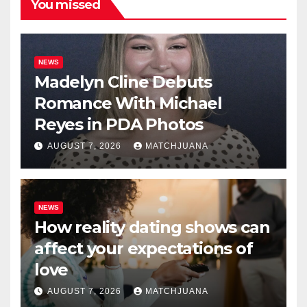
You missed
NEWS
Madelyn Cline Debuts
Romance With Michael
Reyes in PDA Photos
AUGUST 7, 2026
MATCHJUANA
NEWS
How reality dating shows can
affect your expectations of
love
AUGUST 7, 2026
MATCHJUANA