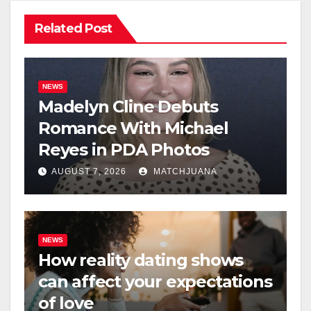
Related Post
NEWS
Madelyn Cline Debuts
Romance With Michael
Reyes in PDA Photos
AUGUST 7, 2026
MATCHJUANA
NEWS
How reality dating shows
can affect your expectations
of love