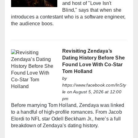
and host of "Love Isn't
Blind," says that when she
introduces a contestant who is a software engineer,
the audience boos.
Revisiting Zendaya’s
Dating History Before She
Found Love With Co-Star
Tom Holland
by
https://www.facebook.com/InSty
le
on August 5, 2026 at 12:00
pm
Before marrying Tom Holland, Zendaya was linked
to a handful of high-profile romances. From Jacob
Elordi to NFL star Odell Beckham Jr., here’s a full
breakdown of Zendaya’s dating history.