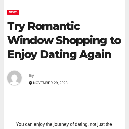
NEWS
Try Romantic
Window Shopping to
Enjoy Dating Again
By
NOVEMBER 29, 2023
You can enjoy the journey of dating, not just the