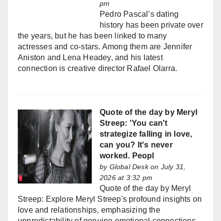
pm
Pedro Pascal’s dating
history has been private over
the years, but he has been linked to many
actresses and co-stars. Among them are Jennifer
Aniston and Lena Headey, and his latest
connection is creative director Rafael Olarra.
Quote of the day by Meryl
Streep: 'You can't
strategize falling in love,
can you? It's never
worked. Peopl
by
Global Desk
on July 31,
2026 at 3:32 pm
Quote of the day by Meryl
Streep: Explore Meryl Streep's profound insights on
love and relationships, emphasizing the
unpredictability of genuine emotional connections.