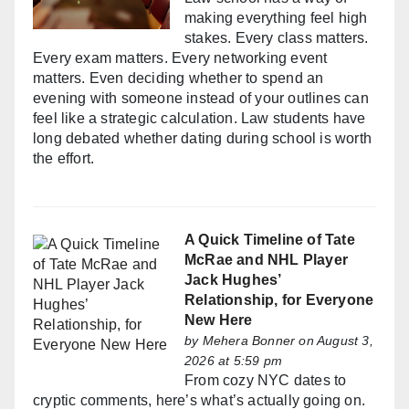
making everything feel high
stakes. Every class matters.
Every exam matters. Every networking event
matters. Even deciding whether to spend an
evening with someone instead of your outlines can
feel like a strategic calculation. Law students have
long debated whether dating during school is worth
the effort.
A Quick Timeline of Tate
McRae and NHL Player
Jack Hughes’
Relationship, for Everyone
New Here
by
Mehera Bonner
on August 3,
2026 at 5:59 pm
From cozy NYC dates to
cryptic comments, here’s what’s actually going on.