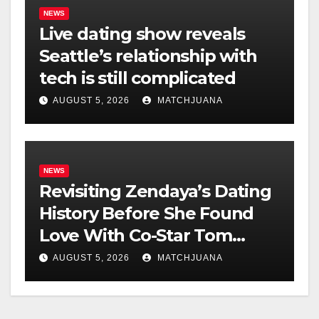
NEWS
Live dating show reveals
Seattle’s relationship with
tech is still complicated
AUGUST 5, 2026
MATCHJUANA
NEWS
Revisiting Zendaya’s Dating
History Before She Found
Love With Co-Star Tom
Holland
AUGUST 5, 2026
MATCHJUANA