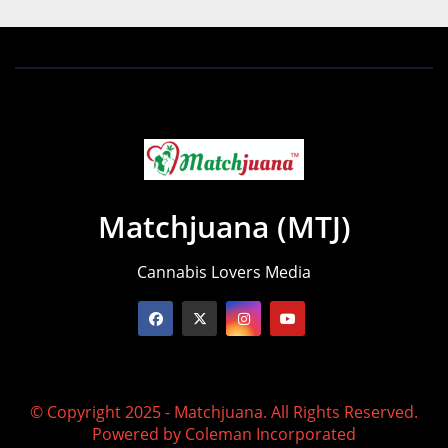
Matchjuana (MTJ)
Cannabis Lovers Media
© Copyright 2025 - Matchjuana. All Rights Reserved.
Powered by
Coleman Incorporated