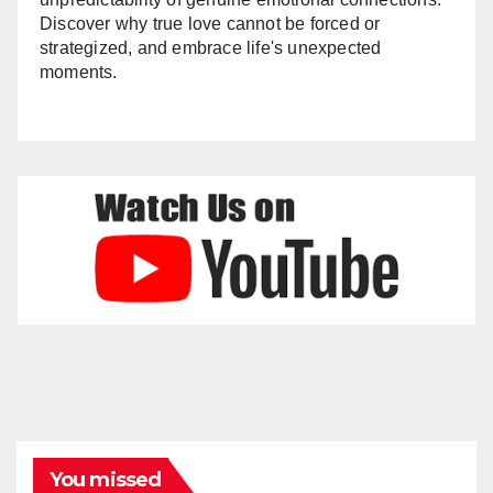
Discover why true love cannot be forced or
strategized, and embrace life's unexpected
moments.
You missed