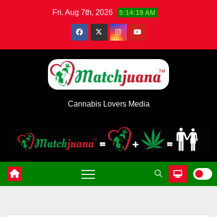
Skip
Fri. Aug 7th, 2026
5:14:20 AM
to
content
Cannabis Lovers Media