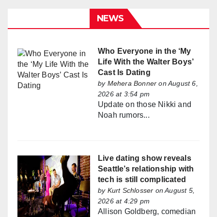
NEWS
Who Everyone in the ‘My
Life With the Walter Boys’
Cast Is Dating
by
Mehera Bonner
on August 6,
2026 at 3:54 pm
Update on those Nikki and
Noah rumors...
Live dating show reveals
Seattle’s relationship with
tech is still complicated
by
Kurt Schlosser
on August 5,
2026 at 4:29 pm
Allison Goldberg, comedian