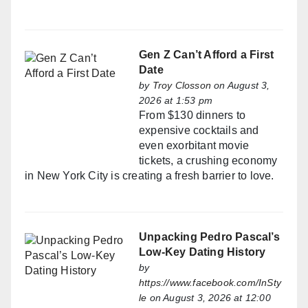
Gen Z Can’t Afford a First
Date
by
Troy Closson
on August 3,
2026 at 1:53 pm
From $130 dinners to
expensive cocktails and
even exorbitant movie
tickets, a crushing economy
in New York City is creating a fresh barrier to love.
Unpacking Pedro Pascal’s
Low-Key Dating History
by
https://www.facebook.com/InSty
le
on August 3, 2026 at 12:00