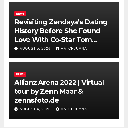
NEWS
Revisiting Zendaya’s Dating
History Before She Found
Love With Co-Star Tom
Holland
AUGUST 5, 2026
MATCHJUANA
NEWS
Allianz Arena 2022 | Virtual
tour by Zenn Maar &
zennsfoto.de
AUGUST 4, 2026
MATCHJUANA