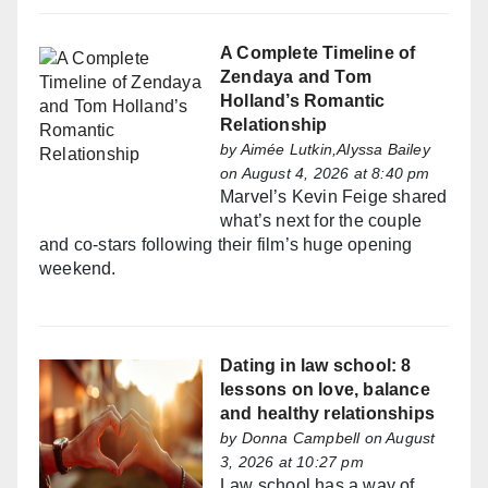
A Complete Timeline of
Zendaya and Tom
Holland’s Romantic
Relationship
by
Aimée Lutkin,Alyssa Bailey
on August 4, 2026 at 8:40 pm
Marvel’s Kevin Feige shared
what’s next for the couple
and co-stars following their film’s huge opening
weekend.
Dating in law school: 8
lessons on love, balance
and healthy relationships
by
Donna Campbell
on August
3, 2026 at 10:27 pm
Law school has a way of