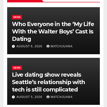
NEWS
Who Everyone in the ‘My Life
With the Walter Boys’ Cast Is
Dating
AUGUST 6, 2026
MATCHJUANA
NEWS
Live dating show reveals
Seattle’s relationship with
tech is still complicated
AUGUST 5, 2026
MATCHJUANA