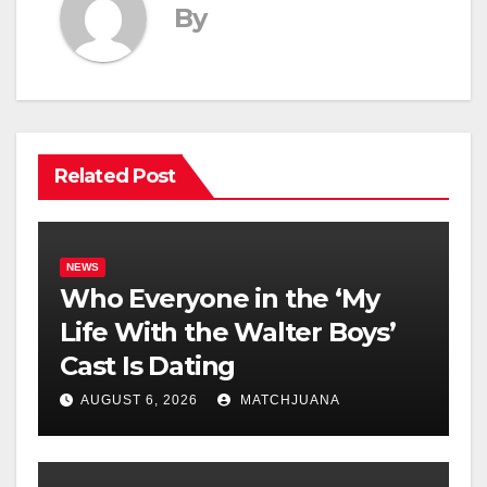
By
Related Post
NEWS
Who Everyone in the ‘My
Life With the Walter Boys’
Cast Is Dating
AUGUST 6, 2026
MATCHJUANA