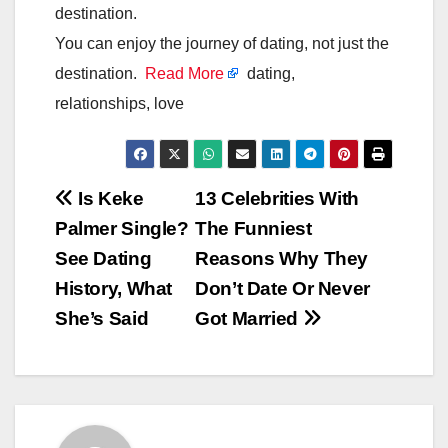
destination.
You can enjoy the journey of dating, not just the
destination.
Read More
dating,
relationships, love
Post
Is Keke
13 Celebrities With
Palmer Single?
The Funniest
navigation
See Dating
Reasons Why They
History, What
Don’t Date Or Never
She’s Said
Got Married