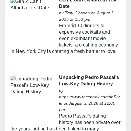
Date
by
Troy Closson
on August 3,
2026 at 1:53 pm
From $130 dinners to
expensive cocktails and
even exorbitant movie
tickets, a crushing economy
in New York City is creating a fresh barrier to love.
Unpacking Pedro Pascal’s
Low-Key Dating History
by
https://www.facebook.com/InSty
le
on August 3, 2026 at 12:00
pm
Pedro Pascal’s dating
history has been private over
the years, but he has been linked to many