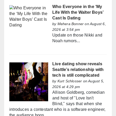
Who Everyone in the ‘My
Life With the Walter Boys’
Cast Is Dating
by
Mehera Bonner
on August 6,
2026 at 3:54 pm
Update on those Nikki and
Noah rumors...
Live dating show reveals
Seattle’s relationship with
tech is still complicated
by
Kurt Schlosser
on August 5,
2026 at 4:29 pm
Allison Goldberg, comedian
and host of "Love Isn't
Blind," says that when she
introduces a contestant who is a software engineer,
the audience boos.