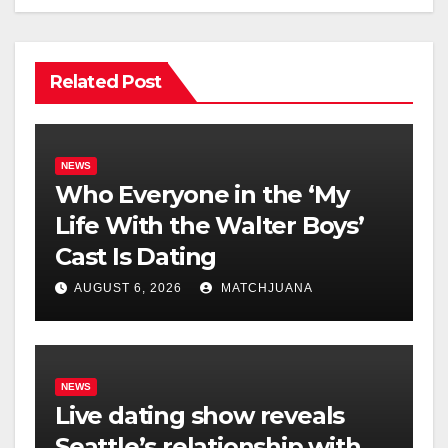
Related Post
NEWS
Who Everyone in the ‘My
Life With the Walter Boys’
Cast Is Dating
AUGUST 6, 2026
MATCHJUANA
NEWS
Live dating show reveals
Seattle’s relationship with