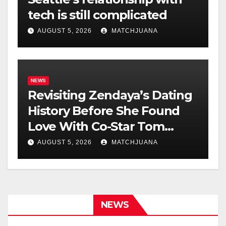
tech is still complicated
AUGUST 5, 2026
MATCHJUANA
NEWS
Revisiting Zendaya’s Dating
History Before She Found
Love With Co-Star Tom
Holland
AUGUST 5, 2026
MATCHJUANA
NEWS