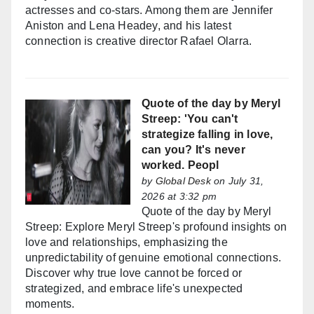
actresses and co-stars. Among them are Jennifer
Aniston and Lena Headey, and his latest
connection is creative director Rafael Olarra.
Quote of the day by Meryl
Streep: 'You can't
strategize falling in love,
can you? It's never
worked. Peopl
by
Global Desk
on July 31,
2026 at 3:32 pm
Quote of the day by Meryl
Streep: Explore Meryl Streep's profound insights on
love and relationships, emphasizing the
unpredictability of genuine emotional connections.
Discover why true love cannot be forced or
strategized, and embrace life's unexpected
moments.