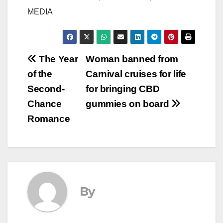
MEDIA
Post
The Year
Woman banned from
of the
Carnival cruises for life
navigation
Second-
for bringing CBD
Chance
gummies on board
Romance
By