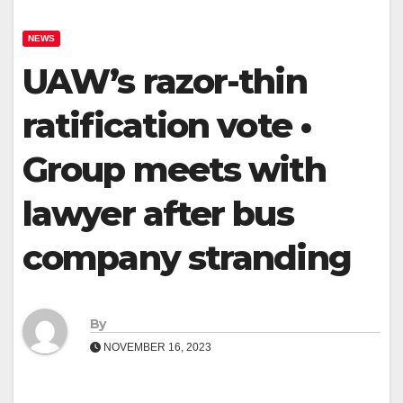
NEWS
UAW’s razor-thin
ratification vote •
Group meets with
lawyer after bus
company stranding
By
NOVEMBER 16, 2023