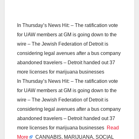
In Thursday’s News Hit: – The ratification vote
for UAW members at GM is going down to the
wire – The Jewish Federation of Detroit is
considering legal avenues after a bus company
abandoned travelers – Detroit handed out 37
more licenses for marijuana businesses
In Thursday’s News Hit: – The ratification vote
for UAW members at GM is going down to the
wire – The Jewish Federation of Detroit is
considering legal avenues after a bus company
abandoned travelers – Detroit handed out 37
more licenses for marijuana businesses
Read
More
CANNABIS, MARIJUANA, SOCIAL