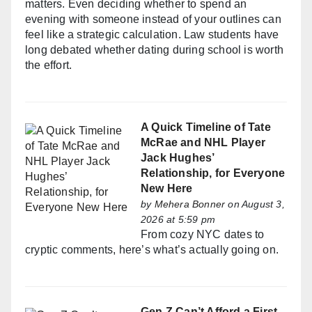
matters. Even deciding whether to spend an
evening with someone instead of your outlines can
feel like a strategic calculation. Law students have
long debated whether dating during school is worth
the effort.
A Quick Timeline of Tate
McRae and NHL Player
Jack Hughes’
Relationship, for Everyone
New Here
by
Mehera Bonner
on August 3,
2026 at 5:59 pm
From cozy NYC dates to
cryptic comments, here’s what’s actually going on.
Gen Z Can’t Afford a First