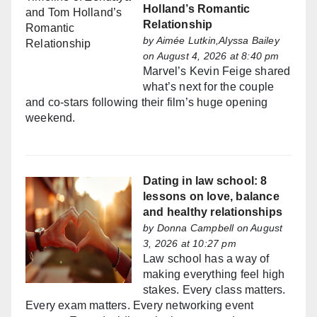
Holland’s Romantic
Relationship
by
Aimée Lutkin,Alyssa Bailey
on August 4, 2026 at 8:40 pm
Marvel’s Kevin Feige shared
what’s next for the couple
and co-stars following their film’s huge opening
weekend.
Dating in law school: 8
lessons on love, balance
and healthy relationships
by
Donna Campbell
on August
3, 2026 at 10:27 pm
Law school has a way of
making everything feel high
stakes. Every class matters.
Every exam matters. Every networking event