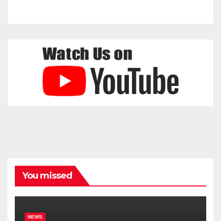
You missed
NEWS