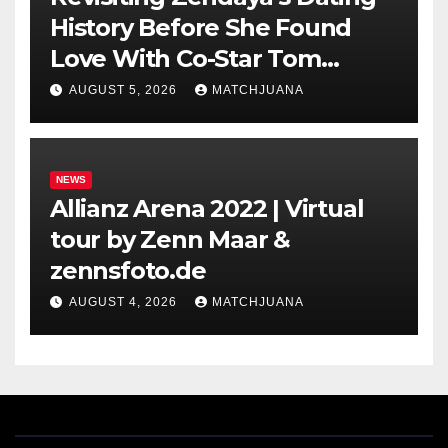
History Before She Found
Love With Co-Star Tom
Holland
AUGUST 5, 2026
MATCHJUANA
NEWS
Allianz Arena 2022 | Virtual
tour by Zenn Maar &
zennsfoto.de
AUGUST 4, 2026
MATCHJUANA