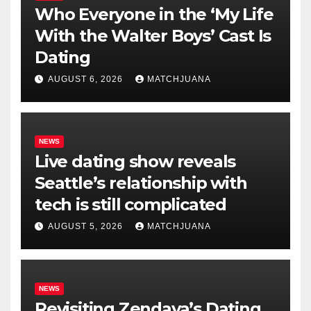
Who Everyone in the ‘My Life
With the Walter Boys’ Cast Is
Dating
AUGUST 6, 2026
MATCHJUANA
NEWS
Live dating show reveals
Seattle’s relationship with
tech is still complicated
AUGUST 5, 2026
MATCHJUANA
NEWS
Revisiting Zendaya’s Dating