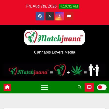
Skip
Fri. Aug 7th, 2026
4:19:31 AM
to
content
Cannabis Lovers Media