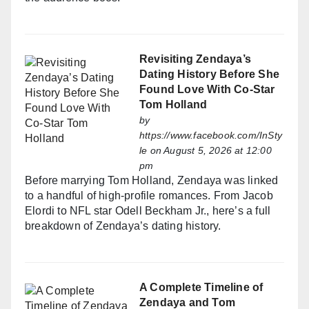
Revisiting Zendaya’s
Dating History Before She
Found Love With Co-Star
Tom Holland
by
https://www.facebook.com/InSty
le
on August 5, 2026 at 12:00
pm
Before marrying Tom Holland, Zendaya was linked
to a handful of high-profile romances. From Jacob
Elordi to NFL star Odell Beckham Jr., here’s a full
breakdown of Zendaya’s dating history.
A Complete Timeline of
Zendaya and Tom