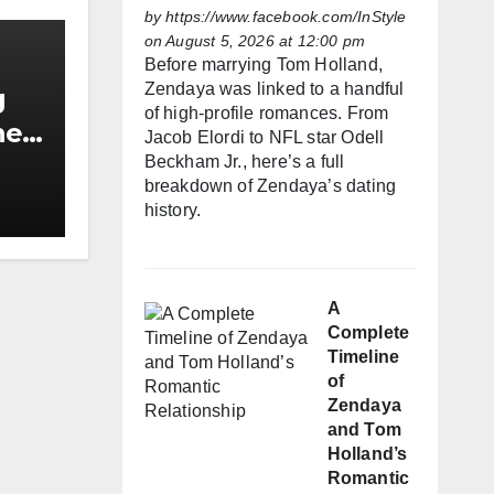
by
https://www.facebook.com/InStyle
on August 5, 2026 at 12:00 pm
Before marrying Tom Holland,
Zendaya was linked to a handful
g
of high-profile romances. From
he
Jacob Elordi to NFL star Odell
h
Beckham Jr., here’s a full
breakdown of Zendaya’s dating
history.
A
Complete
Timeline
of
Zendaya
and Tom
Holland’s
Romantic