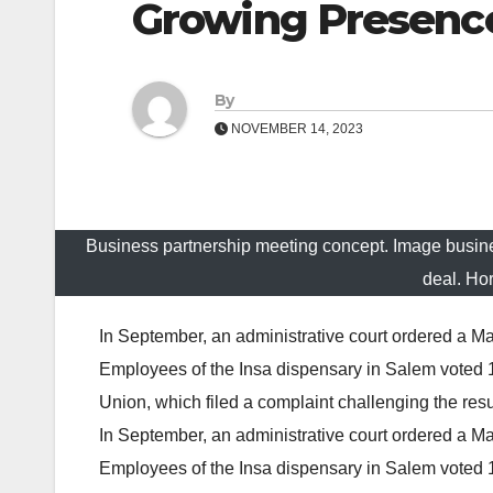
Growing Presence
By
NOVEMBER 14, 2023
Business partnership meeting concept. Image busi
deal. Ho
In September, an administrative court ordered a Ma
Employees of the Insa dispensary in Salem voted 
Union, which filed a complaint challenging the resu
In September, an administrative court ordered a Ma
Employees of the Insa dispensary in Salem voted 