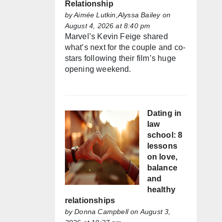
Relationship
by
Aimée Lutkin,Alyssa Bailey
on
August 4, 2026 at 8:40 pm
Marvel’s Kevin Feige shared
what’s next for the couple and co-
stars following their film’s huge
opening weekend.
Dating in
law
school: 8
lessons
on love,
balance
and
healthy
relationships
by
Donna Campbell
on August 3,