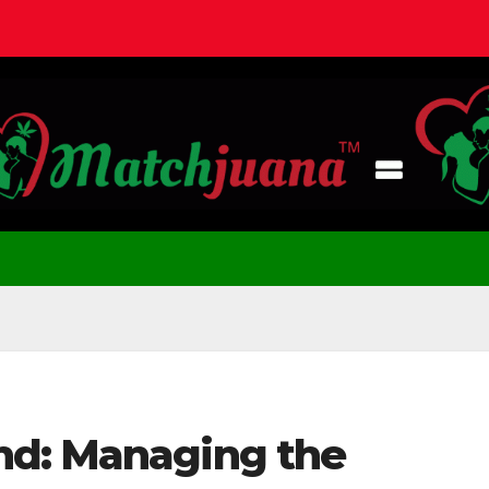
nd: Managing the