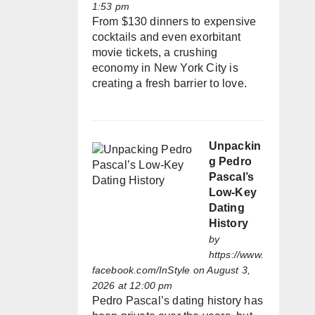
1:53 pm
From $130 dinners to expensive
cocktails and even exorbitant
movie tickets, a crushing
economy in New York City is
creating a fresh barrier to love.
Unpackin
g Pedro
Pascal’s
Low-Key
Dating
History
by
https://www.
facebook.com/InStyle
on August 3,
2026 at 12:00 pm
Pedro Pascal’s dating history has