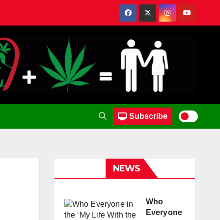
Subscribe
NEWS
Who
Everyone