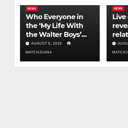
NEWS
NEWS
Who Everyone in
Live
the ‘My Life With
reve
the Walter Boys’
rela
Cast Is Dating
tech 
AUGUST 6, 2026
AUGU
comp
MATCHJUANA
MATCH