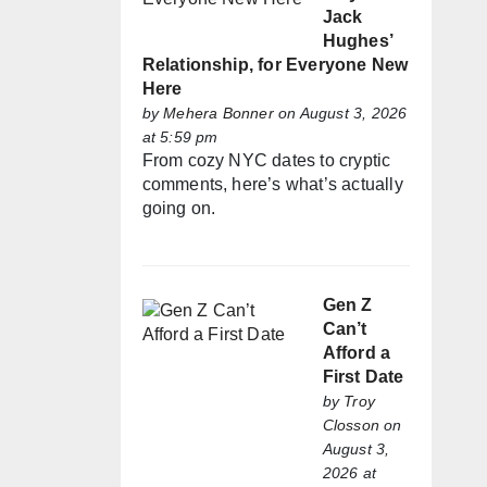
Jack
Hughes’
Relationship, for Everyone New
Here
by
Mehera Bonner
on August 3, 2026
at 5:59 pm
From cozy NYC dates to cryptic
comments, here’s what’s actually
going on.
Gen Z
Can’t
Afford a
First Date
by
Troy
Closson
on
August 3,
2026 at