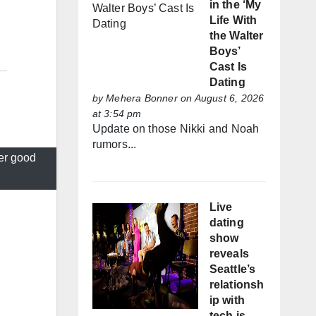
in the ‘My
Life With
the Walter
Boys’
Cast Is
Dating
by
Mehera Bonner
on August 6, 2026
at 3:54 pm
Update on those Nikki and Noah
rumors...
er good
Live
dating
show
reveals
Seattle’s
relationsh
ip with
tech is