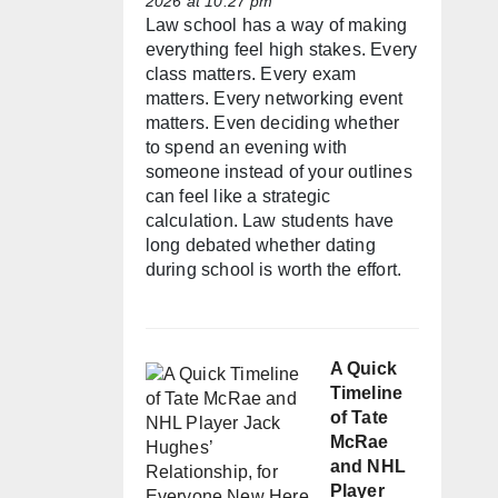
2026 at 10:27 pm
Law school has a way of making
everything feel high stakes. Every
class matters. Every exam
matters. Every networking event
matters. Even deciding whether
to spend an evening with
someone instead of your outlines
can feel like a strategic
calculation. Law students have
long debated whether dating
during school is worth the effort.
A Quick
Timeline
of Tate
McRae
and NHL
Player