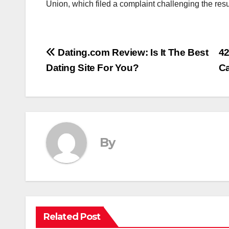
Union, which filed a complaint challenging the res
Post
Dating.com Review: Is It The Best
42
Dating Site For You?
C
navigation
By
Related Post