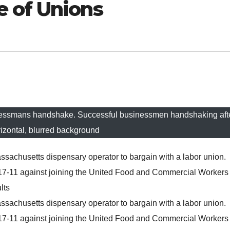
 of Unions
nessmans handshake. Successful businessmen handshaking aft
rizontal, blurred background
ssachusetts dispensary operator to bargain with a labor union.
17-11 against joining the United Food and Commercial Workers
lts
ssachusetts dispensary operator to bargain with a labor union.
17-11 against joining the United Food and Commercial Workers