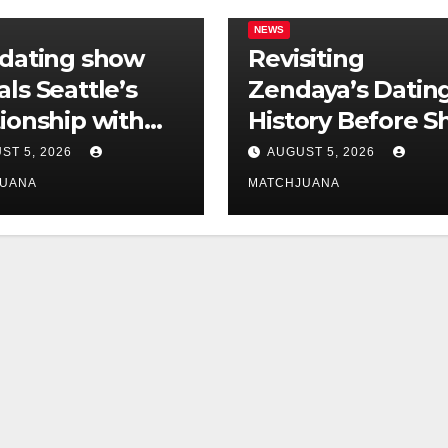
NEWS
 dating show
Revisiting
als Seattle’s
Zendaya’s Datin
tionship with
History Before S
is still
Found Love Wit
ST 5, 2026
AUGUST 5, 2026
licated
Co-Star Tom
JUANA
MATCHJUANA
Holland