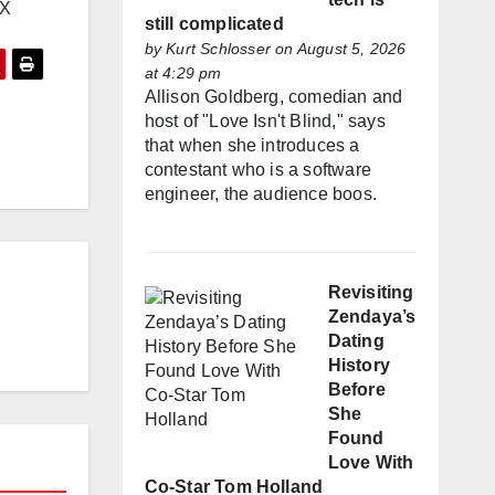
EX
still complicated
by
Kurt Schlosser
on August 5, 2026
at 4:29 pm
Allison Goldberg, comedian and
host of "Love Isn't Blind," says
that when she introduces a
contestant who is a software
engineer, the audience boos.
Revisiting
Zendaya’s
Dating
History
Before
She
Found
Love With
Co-Star Tom Holland