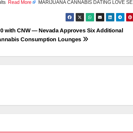
ults
Read More
MARIJUANA CANNABIS DATING LOVE S
0 with CNW — Nevada Approves Six Additional
annabis Consumption Lounges