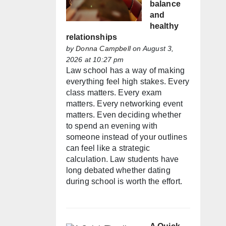
balance
and
healthy
relationships
by
Donna Campbell
on August 3,
2026 at 10:27 pm
Law school has a way of making
everything feel high stakes. Every
class matters. Every exam
matters. Every networking event
matters. Even deciding whether
to spend an evening with
someone instead of your outlines
can feel like a strategic
calculation. Law students have
long debated whether dating
during school is worth the effort.