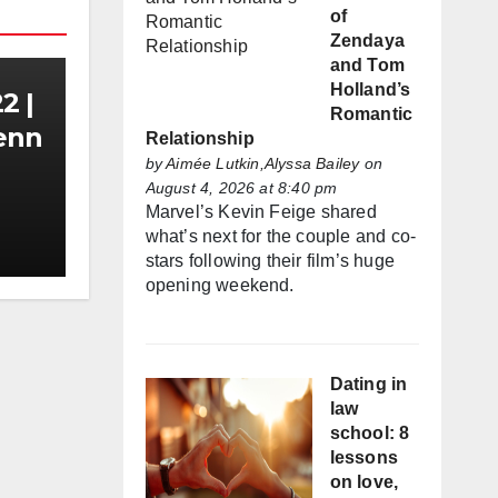
of
Zendaya
and Tom
Holland’s
2 |
Romantic
Zenn
Relationship
by
Aimée Lutkin,Alyssa Bailey
on
August 4, 2026 at 8:40 pm
Marvel’s Kevin Feige shared
what’s next for the couple and co-
stars following their film’s huge
opening weekend.
Dating in
law
school: 8
lessons
on love,