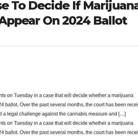
e To Decide If Marijuan
 Appear On 2024 Ballot
ts on Tuesday in a case that will decide whether a marijuana
024 ballot. Over the past several months, the court has been rece
iled a legal challenge against the cannabis measure and […]
ts on Tuesday in a case that will decide whether a marijuana
024 ballot. Over the past several months, the court has been rece