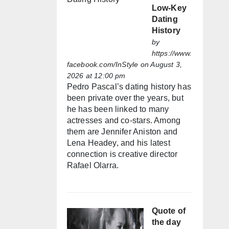
Low-Key
Dating
History
by
https://www.
facebook.com/InStyle
on August 3,
2026 at 12:00 pm
Pedro Pascal’s dating history has
been private over the years, but
he has been linked to many
actresses and co-stars. Among
them are Jennifer Aniston and
Lena Headey, and his latest
connection is creative director
Rafael Olarra.
Quote of
the day