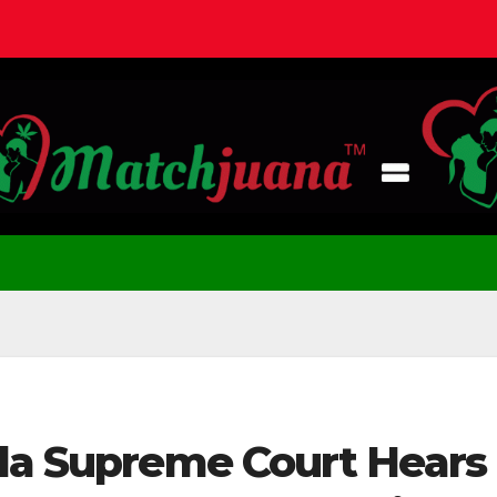
ida Supreme Court Hears