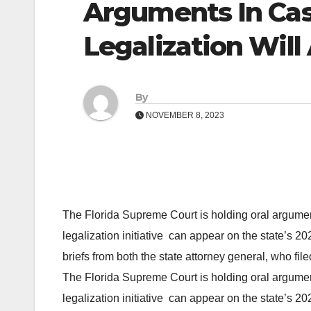
Arguments In Cas
Legalization Will
By
NOVEMBER 8, 2023
The Florida Supreme Court is holding oral argumen
legalization initiative can appear on the state’s 2
briefs from both the state attorney general, who f
The Florida Supreme Court is holding oral argumen
legalization initiative can appear on the state’s 2