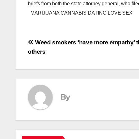
briefs from both the state attorney general, who f
MARIJUANA CANNABIS DATING LOVE SEX
Post
Weed smokers ‘have more empathy’ 
others
navigation
By