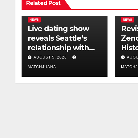
Related Post
NEWS
NEWS
Live dating show
Revi
reveals Seattle’s
Zend
relationship with
Hist
tech is still
Foun
AUGUST 5, 2026
AUGU
complicated
Co-S
MATCHJUANA
MATCH
Holl