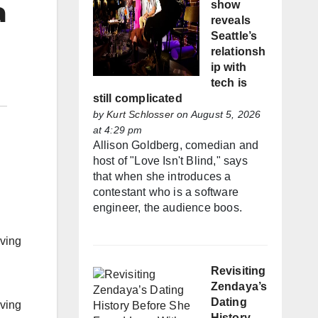
a
show
reveals
Seattle’s
relationsh
ip with
tech is
still complicated
by
Kurt Schlosser
on August 5, 2026
at 4:29 pm
Allison Goldberg, comedian and
host of "Love Isn't Blind," says
that when she introduces a
contestant who is a software
engineer, the audience boos.
iving
Revisiting
Zendaya’s
Dating
iving
History