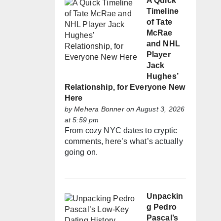
A Quick
Timeline
of Tate
McRae
and NHL
Player
Jack
Hughes’
Relationship, for Everyone New
Here
by
Mehera Bonner
on August 3, 2026
at 5:59 pm
From cozy NYC dates to cryptic
comments, here’s what’s actually
going on.
Unpackin
g Pedro
Pascal’s