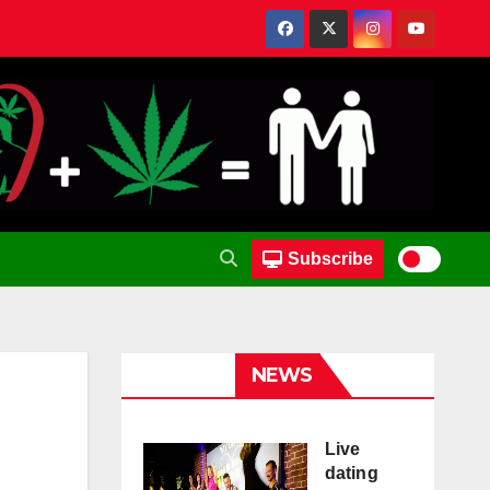
Subscribe
NEWS
Live
dating