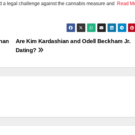
iled a legal challenge against the cannabis measure and
Read M
than
Are Kim Kardashian and Odell Beckham Jr.
Dating?