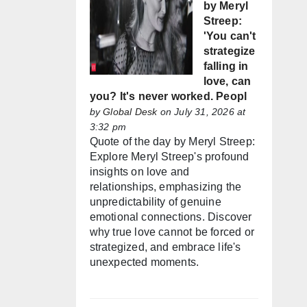
by Meryl
Streep:
'You can't
strategize
falling in
love, can
you? It's never worked. Peopl
by
Global Desk
on July 31, 2026 at
3:32 pm
Quote of the day by Meryl Streep:
Explore Meryl Streep's profound
insights on love and
relationships, emphasizing the
unpredictability of genuine
emotional connections. Discover
why true love cannot be forced or
strategized, and embrace life's
unexpected moments.