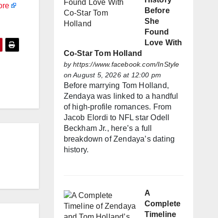
ore
Before
She
Found
Love With
Co-Star Tom Holland
by
https://www.facebook.com/InStyle
on August 5, 2026 at 12:00 pm
Before marrying Tom Holland,
Zendaya was linked to a handful
of high-profile romances. From
Jacob Elordi to NFL star Odell
Beckham Jr., here’s a full
breakdown of Zendaya’s dating
history.
A
Complete
Timeline