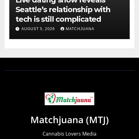
Seattle’s relationship with
tech is still complicated
AUGUST 5, 2026
MATCHJUANA
Matchjuana (MTJ)
Cannabis Lovers Media