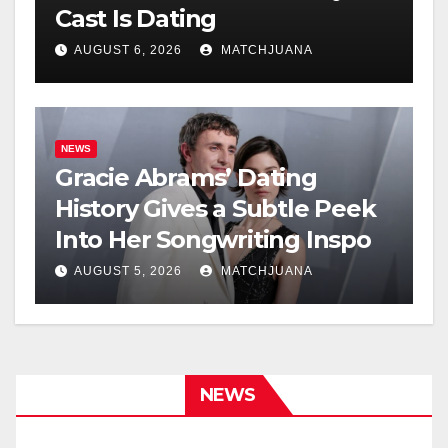
Cast Is Dating
AUGUST 6, 2026
MATCHJUANA
NEWS
Gracie Abrams’ Dating
History Gives a Subtle Peek
Into Her Songwriting Inspo
AUGUST 5, 2026
MATCHJUANA
NEWS