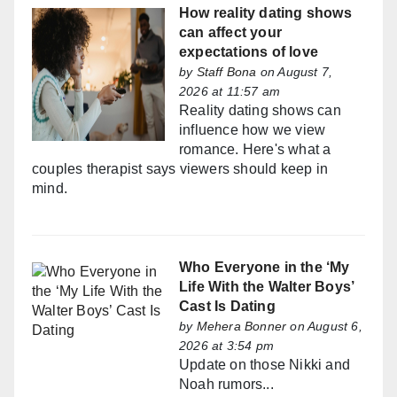
How reality dating shows
can affect your
expectations of love
by
Staff Bona
on August 7,
2026 at 11:57 am
Reality dating shows can
influence how we view
romance. Here's what a
couples therapist says viewers should keep in
mind.
Who Everyone in the ‘My
Life With the Walter Boys’
Cast Is Dating
by
Mehera Bonner
on August 6,
2026 at 3:54 pm
Update on those Nikki and
Noah rumors...