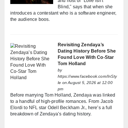
and host of "Love Isn't
Blind," says that when she
introduces a contestant who is a software engineer,
the audience boos.
Revisiting Zendaya’s
Dating History Before She
Found Love With Co-Star
Tom Holland
by
https://www.facebook.com/InSty
le
on August 5, 2026 at 12:00
pm
Before marrying Tom Holland, Zendaya was linked
to a handful of high-profile romances. From Jacob
Elordi to NFL star Odell Beckham Jr., here’s a full
breakdown of Zendaya’s dating history.