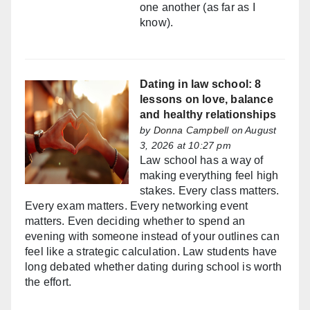
one another (as far as I
know).
Dating in law school: 8
lessons on love, balance
and healthy relationships
by
Donna Campbell
on August
3, 2026 at 10:27 pm
Law school has a way of
making everything feel high
stakes. Every class matters.
Every exam matters. Every networking event
matters. Even deciding whether to spend an
evening with someone instead of your outlines can
feel like a strategic calculation. Law students have
long debated whether dating during school is worth
the effort.