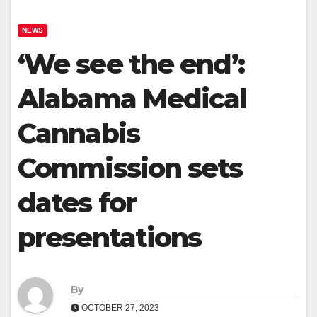
NEWS
‘We see the end’:
Alabama Medical
Cannabis
Commission sets
dates for
presentations
By
OCTOBER 27, 2023