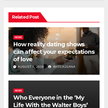
Related Post
NEWS
How reality dating shows
can affect your expectations
of love
AUGUST 7, 2026
MATCHJUANA
NEWS
Who Everyone in the ‘My
Life With the Walter Boys’