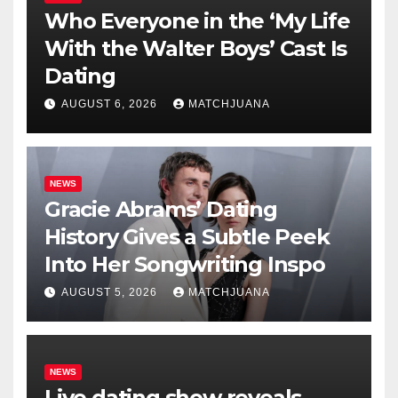
Who Everyone in the ‘My Life
With the Walter Boys’ Cast Is
Dating
AUGUST 6, 2026
MATCHJUANA
NEWS
Gracie Abrams’ Dating
History Gives a Subtle Peek
Into Her Songwriting Inspo
AUGUST 5, 2026
MATCHJUANA
NEWS
Live dating show reveals