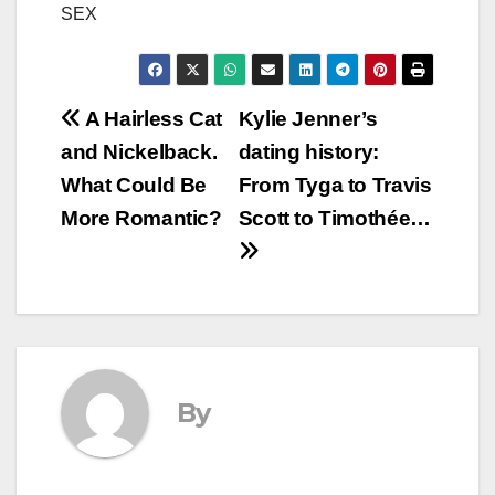
SEX
Post
A Hairless Cat
Kylie Jenner’s
and Nickelback.
dating history:
navigation
What Could Be
From Tyga to Travis
More Romantic?
Scott to Timothée…
By