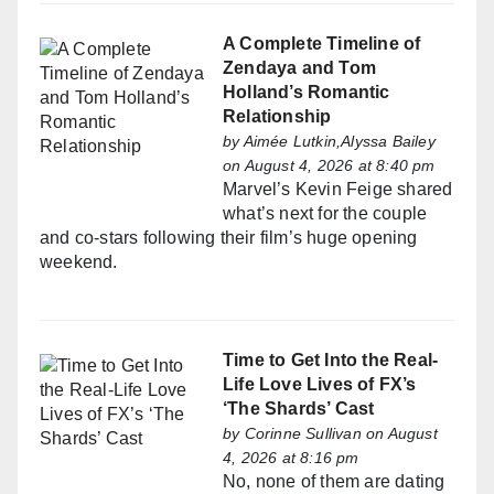
A Complete Timeline of
Zendaya and Tom
Holland’s Romantic
Relationship
by
Aimée Lutkin,Alyssa Bailey
on August 4, 2026 at 8:40 pm
Marvel’s Kevin Feige shared
what’s next for the couple
and co-stars following their film’s huge opening
weekend.
Time to Get Into the Real-
Life Love Lives of FX’s
‘The Shards’ Cast
by
Corinne Sullivan
on August
4, 2026 at 8:16 pm
No, none of them are dating