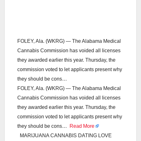
FOLEY, Ala. (WKRG) — The Alabama Medical
Cannabis Commission has voided all licenses
they awarded earlier this year. Thursday, the
commission voted to let applicants present why
they should be cons…
FOLEY, Ala. (WKRG) — The Alabama Medical
Cannabis Commission has voided all licenses
they awarded earlier this year. Thursday, the
commission voted to let applicants present why
they should be cons…
Read More
MARIJUANA CANNABIS DATING LOVE