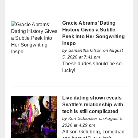
Gracie Abrams’ Dating
History Gives a Subtle
Peek Into Her Songwriting
Inspo
by
Samantha Olson
on August
5, 2026 at 7:41 pm
These dudes should be so
lucky!
Live dating show reveals
Seattle’s relationship with
tech is still complicated
by
Kurt Schlosser
on August 5,
2026 at 4:29 pm
Allison Goldberg, comedian