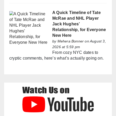
A Quick Timeline of Tate
McRae and NHL Player
Jack Hughes’
Relationship, for Everyone
New Here
by
Mehera Bonner
on August 3,
2026 at 5:59 pm
From cozy NYC dates to
cryptic comments, here’s what’s actually going on.