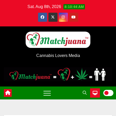
Skip
Sat. Aug 8th, 2026
8:10:45 AM
to
content
Cannabis Lovers Media