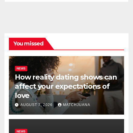
You missed
NEWS
How reality dating shows can
affect your expectations of
love
AUGUST 7, 2026
MATCHJUANA
NEWS