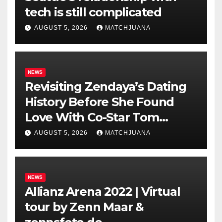
tech is still complicated
AUGUST 5, 2026
MATCHJUANA
NEWS
Revisiting Zendaya’s Dating
History Before She Found
Love With Co-Star Tom
Holland
AUGUST 5, 2026
MATCHJUANA
NEWS
Allianz Arena 2022 | Virtual
tour by Zenn Maar &