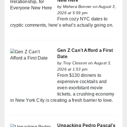
New Here
by
Mehera Bonner
on August 3,
2026 at 5:59 pm
From cozy NYC dates to
cryptic comments, here’s what’s actually going on.
Gen Z Can’t Afford a First
Date
by
Troy Closson
on August 3,
2026 at 1:53 pm
From $130 dinners to
expensive cocktails and
even exorbitant movie
tickets, a crushing economy
in New York City is creating a fresh barrier to love.
Unpacking Pedro Pascal’s