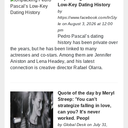
Low-Key Dating History
by
https://www.facebook.com/InSty
le
on August 3, 2026 at 12:00
pm
Pedro Pascal’s dating
history has been private over
the years, but he has been linked to many
actresses and co-stars. Among them are Jennifer
Aniston and Lena Headey, and his latest
connection is creative director Rafael Olarra.
Quote of the day by Meryl
Streep: 'You can't
strategize falling in love,
can you? It's never
worked. Peopl
by
Global Desk
on July 31,