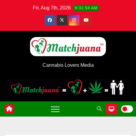
Skip
Fri. Aug 7th, 2026
9:31:54 AM
to
content
Cannabis Lovers Media