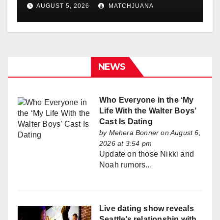
Holland
AUGUST 5, 2026
MATCHJUANA
NEWS
Who Everyone in the ‘My
Life With the Walter Boys’
Cast Is Dating
by
Mehera Bonner
on August 6,
2026 at 3:54 pm
Update on those Nikki and
Noah rumors...
Live dating show reveals
Seattle’s relationship with