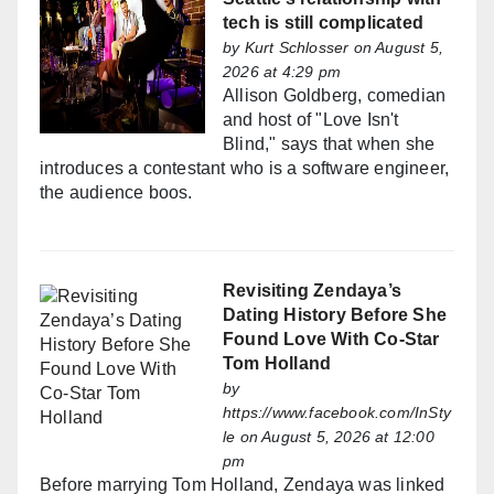
tech is still complicated
by
Kurt Schlosser
on August 5,
2026 at 4:29 pm
Allison Goldberg, comedian
and host of "Love Isn't
Blind," says that when she
introduces a contestant who is a software engineer,
the audience boos.
Revisiting Zendaya’s
Dating History Before She
Found Love With Co-Star
Tom Holland
by
https://www.facebook.com/InSty
le
on August 5, 2026 at 12:00
pm
Before marrying Tom Holland, Zendaya was linked