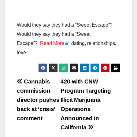
Would they say they had a “Sweet Escape”?
Would they say they had a “Sweet
Escape”?
Read More
dating, relationships,
love
Post
Cannabis
420 with CNW —
commission
Program Targeting
navigation
director pushes
Illicit Marijuana
back at ‘crisis’
Operations
comment
Announced in
California