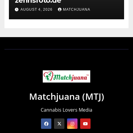
zennsfoto.de
AUGUST 4, 2026
MATCHJUANA
Matchjuana (MTJ)
Cannabis Lovers Media