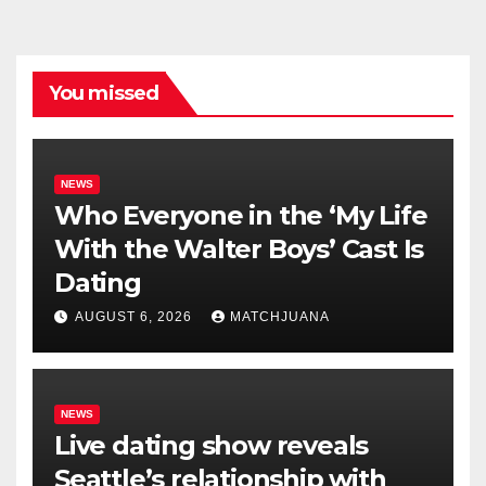
You missed
NEWS
Who Everyone in the ‘My Life
With the Walter Boys’ Cast Is
Dating
AUGUST 6, 2026
MATCHJUANA
NEWS
Live dating show reveals
Seattle’s relationship with