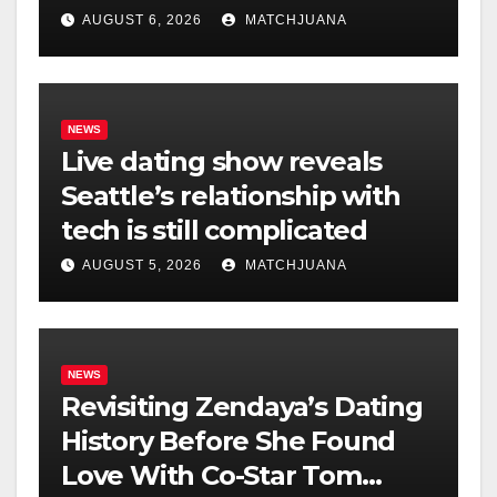
AUGUST 6, 2026
MATCHJUANA
NEWS
Live dating show reveals
Seattle’s relationship with
tech is still complicated
AUGUST 5, 2026
MATCHJUANA
NEWS
Revisiting Zendaya’s Dating
History Before She Found
Love With Co-Star Tom