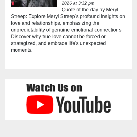
2026 at 3:32 pm
Quote of the day by Meryl
Streep: Explore Meryl Streep's profound insights on
love and relationships, emphasizing the
unpredictability of genuine emotional connections.
Discover why true love cannot be forced or
strategized, and embrace life's unexpected
moments.