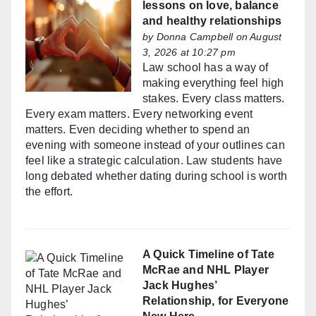
lessons on love, balance
and healthy relationships
by
Donna Campbell
on August
3, 2026 at 10:27 pm
Law school has a way of
making everything feel high
stakes. Every class matters.
Every exam matters. Every networking event
matters. Even deciding whether to spend an
evening with someone instead of your outlines can
feel like a strategic calculation. Law students have
long debated whether dating during school is worth
the effort.
A Quick Timeline of Tate
McRae and NHL Player
Jack Hughes’
Relationship, for Everyone