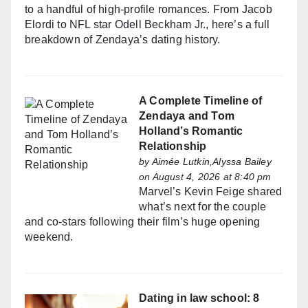
to a handful of high-profile romances. From Jacob
Elordi to NFL star Odell Beckham Jr., here’s a full
breakdown of Zendaya’s dating history.
A Complete Timeline of
Zendaya and Tom
Holland’s Romantic
Relationship
by
Aimée Lutkin,Alyssa Bailey
on August 4, 2026 at 8:40 pm
Marvel’s Kevin Feige shared
what’s next for the couple
and co-stars following their film’s huge opening
weekend.
Dating in law school: 8