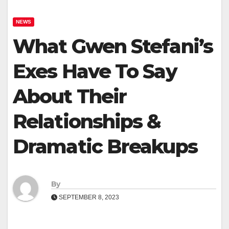
NEWS
What Gwen Stefani’s
Exes Have To Say
About Their
Relationships &
Dramatic Breakups
By
SEPTEMBER 8, 2023