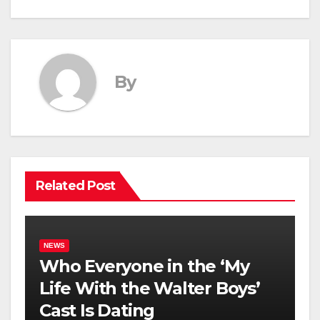
By
Related Post
NEWS
Who Everyone in the ‘My
Life With the Walter Boys’
Cast Is Dating