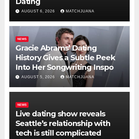
Dating
AUGUST 6, 2026
MATCHJUANA
NEWS
Gracie Abrams’ Dating
History Gives a Subtle Peek
Into Her Songwriting Inspo
AUGUST 5, 2026
MATCHJUANA
NEWS
Live dating show reveals
Seattle’s relationship with
tech is still complicated