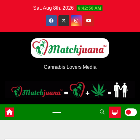
Skip
Sat. Aug 8th, 2026
6:42:51 AM
to
content
Cannabis Lovers Media