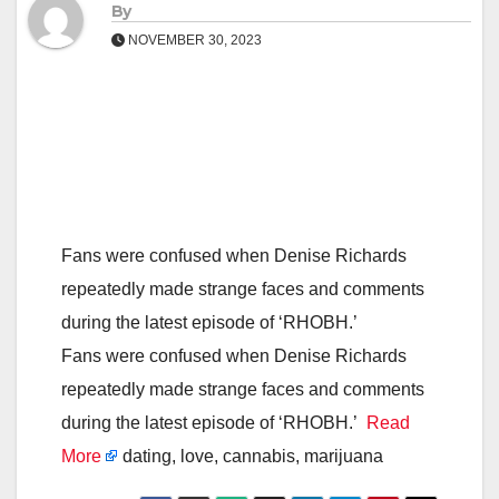
By
NOVEMBER 30, 2023
Fans were confused when Denise Richards
repeatedly made strange faces and comments
during the latest episode of ‘RHOBH.’
Fans were confused when Denise Richards
repeatedly made strange faces and comments
during the latest episode of ‘RHOBH.’
Read
More
dating, love, cannabis, marijuana