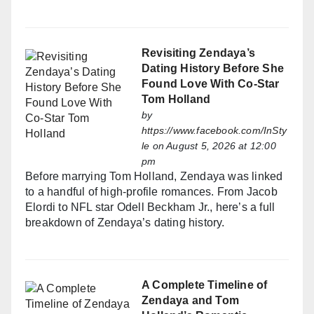
Revisiting Zendaya’s
Dating History Before She
Found Love With Co-Star
Tom Holland
by
https://www.facebook.com/InSty
le
on August 5, 2026 at 12:00
pm
Before marrying Tom Holland, Zendaya was linked
to a handful of high-profile romances. From Jacob
Elordi to NFL star Odell Beckham Jr., here’s a full
breakdown of Zendaya’s dating history.
A Complete Timeline of
Zendaya and Tom