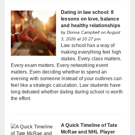
Dating in law school: 8
lessons on love, balance
and healthy relationships
by
Donna Campbell
on August
3, 2026 at 10:27 pm
Law school has a way of
making everything feel high
stakes. Every class matters.
Every exam matters. Every networking event
matters. Even deciding whether to spend an
evening with someone instead of your outlines can
feel like a strategic calculation. Law students have
long debated whether dating during school is worth
the effort.
A Quick Timeline of Tate
McRae and NHL Player