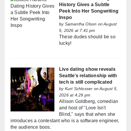
History Gives a Subtle
Peek Into Her Songwriting
Inspo
by
Samantha Olson
on August
5, 2026 at 7:41 pm
These dudes should be so
lucky!
Live dating show reveals
Seattle’s relationship with
tech is still complicated
by
Kurt Schlosser
on August 5,
2026 at 4:29 pm
Allison Goldberg, comedian
and host of "Love Isn't
Blind," says that when she
introduces a contestant who is a software engineer,
the audience boos.