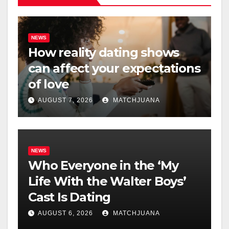
NEWS
How reality dating shows
can affect your expectations
of love
AUGUST 7, 2026
MATCHJUANA
NEWS
Who Everyone in the ‘My
Life With the Walter Boys’
Cast Is Dating
AUGUST 6, 2026
MATCHJUANA