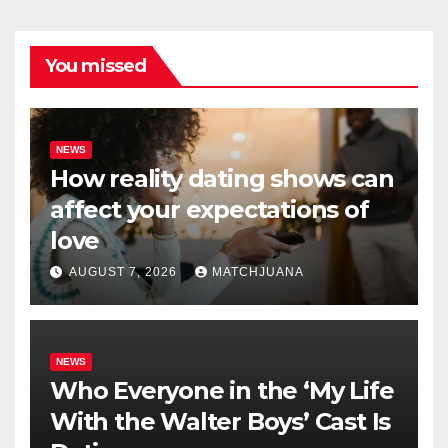
You missed
NEWS
How reality dating shows can
affect your expectations of
love
AUGUST 7, 2026
MATCHJUANA
NEWS
Who Everyone in the ‘My Life
With the Walter Boys’ Cast Is