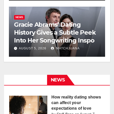
NEWS
Gracie Abrams’ Dating
History Gives a Subtle Peek
Into Her Songwriting Inspo
AUGUST 5, 2026
MATCHJUANA
NEWS
How reality dating shows
can affect your
expectations of love