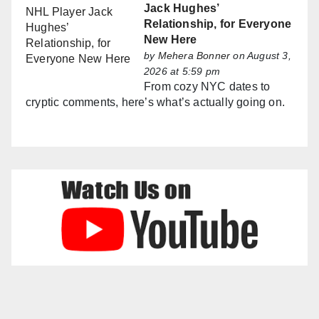
Jack Hughes’
Relationship, for Everyone
New Here
by
Mehera Bonner
on August 3,
2026 at 5:59 pm
From cozy NYC dates to
cryptic comments, here’s what’s actually going on.