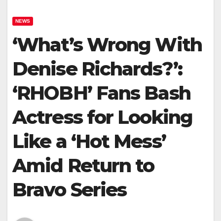
NEWS
‘What’s Wrong With
Denise Richards?’:
‘RHOBH’ Fans Bash
Actress for Looking
Like a ‘Hot Mess’
Amid Return to
Bravo Series