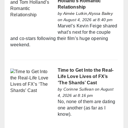
Holland’s Romantic
Relationship
by
Aimée Lutkin,Alyssa Bailey
on August 4, 2026 at 8:40 pm
Marvel’s Kevin Feige shared
what’s next for the couple
and co-stars following their film’s huge opening
weekend.
Time to Get Into the Real-
Life Love Lives of FX’s
‘The Shards’ Cast
by
Corinne Sullivan
on August
4, 2026 at 8:16 pm
No, none of them are dating
one another (as far as I
know).