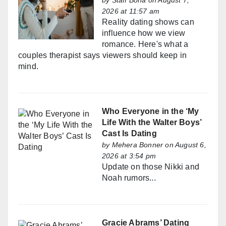
by
Staff Bona
on August 7,
2026 at 11:57 am
Reality dating shows can
influence how we view
romance. Here's what a
couples therapist says viewers should keep in
mind.
Who Everyone in the ‘My
Life With the Walter Boys’
Cast Is Dating
by
Mehera Bonner
on August 6,
2026 at 3:54 pm
Update on those Nikki and
Noah rumors...
Gracie Abrams’ Dating