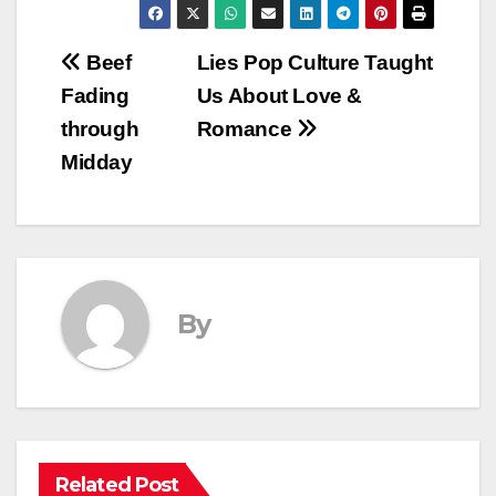
Post
Beef
Lies Pop Culture Taught
Fading
Us About Love &
navigation
through
Romance
Midday
By
Related Post