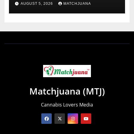
AUGUST 5, 2026
MATCHJUANA
Matchjuana (MTJ)
Cannabis Lovers Media