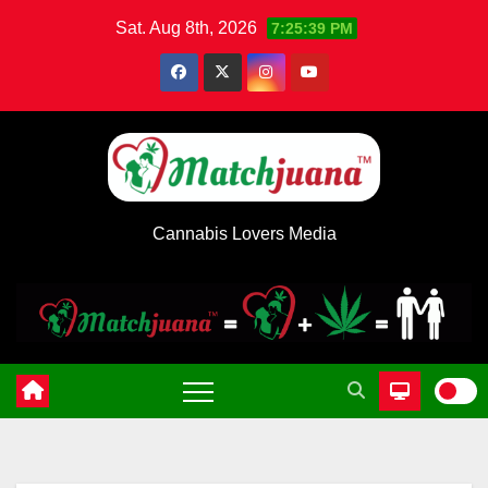
Skip
Sat. Aug 8th, 2026
7:25:39 PM
to
content
Cannabis Lovers Media