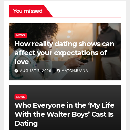
You missed
NEWS
How reality dating shows can
affect your expectations of
love
AUGUST 7, 2026
MATCHJUANA
NEWS
Who Everyone in the ‘My Life
With the Walter Boys’ Cast Is
Dating