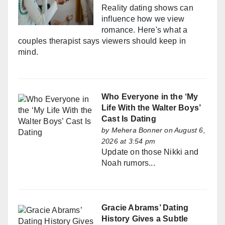
Reality dating shows can
influence how we view
romance. Here's what a
couples therapist says viewers should keep in
mind.
Who Everyone in the ‘My
Life With the Walter Boys’
Cast Is Dating
by
Mehera Bonner
on August 6,
2026 at 3:54 pm
Update on those Nikki and
Noah rumors...
Gracie Abrams’ Dating
History Gives a Subtle