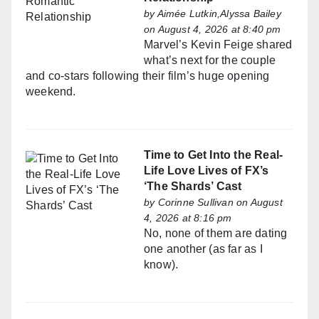
by
Aimée Lutkin,Alyssa Bailey
on August 4, 2026 at 8:40 pm
Marvel’s Kevin Feige shared
what’s next for the couple
and co-stars following their film’s huge opening
weekend.
Time to Get Into the Real-
Life Love Lives of FX’s
‘The Shards’ Cast
by
Corinne Sullivan
on August
4, 2026 at 8:16 pm
No, none of them are dating
one another (as far as I
know).