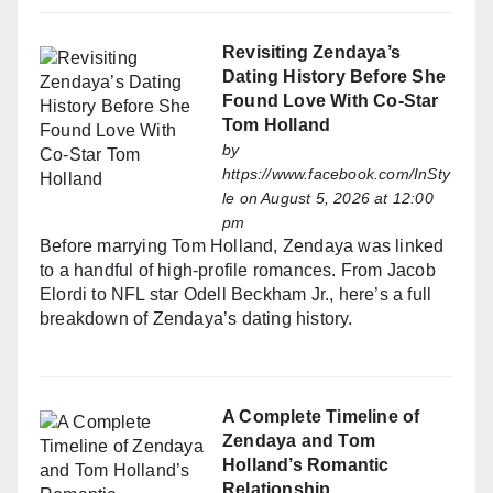
Revisiting Zendaya’s
Dating History Before She
Found Love With Co-Star
Tom Holland
by
https://www.facebook.com/InSty
le
on August 5, 2026 at 12:00
pm
Before marrying Tom Holland, Zendaya was linked
to a handful of high-profile romances. From Jacob
Elordi to NFL star Odell Beckham Jr., here’s a full
breakdown of Zendaya’s dating history.
A Complete Timeline of
Zendaya and Tom
Holland’s Romantic
Relationship