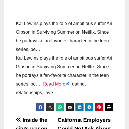
Kai Lewins plays the role of ambitious surfer Ari
Gibson in Surviving Summer on Netflix. Since
he portrays a fan-favorite character in the teen
series, pe…
Kai Lewins plays the role of ambitious surfer Ari
Gibson in Surviving Summer on Netflix. Since
he portrays a fan-favorite character in the teen
series, pe…
Read More
dating,
relationships, love
Post
Inside the
California Employers
city’s war on
Could Not Ask About