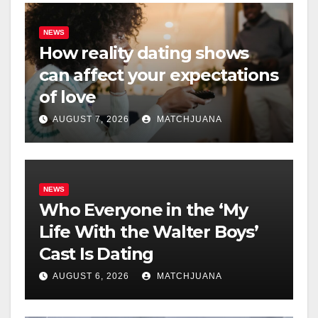
NEWS
How reality dating shows
can affect your expectations
of love
AUGUST 7, 2026
MATCHJUANA
NEWS
Who Everyone in the ‘My
Life With the Walter Boys’
Cast Is Dating
AUGUST 6, 2026
MATCHJUANA