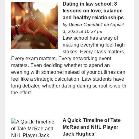
Dating in law school: 8
lessons on love, balance
and healthy relationships
by
Donna Campbell
on August
3, 2026 at 10:27 pm
Law school has a way of
making everything feel high
stakes. Every class matters.
Every exam matters. Every networking event
matters. Even deciding whether to spend an
evening with someone instead of your outlines can
feel like a strategic calculation. Law students have
long debated whether dating during school is worth
the effort.
A Quick Timeline of Tate
McRae and NHL Player
Jack Hughes’