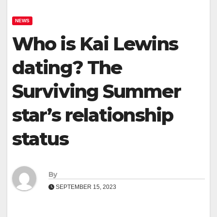
NEWS
Who is Kai Lewins
dating? The
Surviving Summer
star’s relationship
status
By
SEPTEMBER 15, 2023