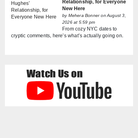
Relationship, for Everyone
New Here
by
Mehera Bonner
on August 3,
2026 at 5:59 pm
From cozy NYC dates to
cryptic comments, here’s what’s actually going on.