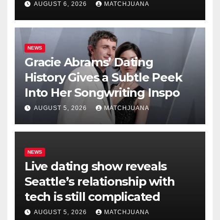
AUGUST 6, 2026
MATCHJUANA
NEWS
Gracie Abrams’ Dating
History Gives a Subtle Peek
Into Her Songwriting Inspo
AUGUST 5, 2026
MATCHJUANA
NEWS
Live dating show reveals
Seattle’s relationship with
tech is still complicated
AUGUST 5, 2026
MATCHJUANA