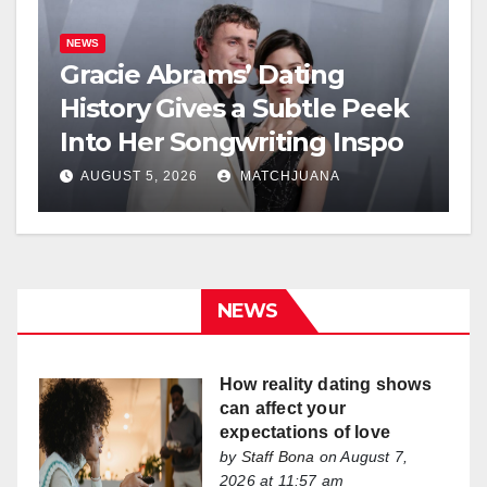
NEWS
Gracie Abrams’ Dating
History Gives a Subtle Peek
Into Her Songwriting Inspo
AUGUST 5, 2026
MATCHJUANA
NEWS
How reality dating shows
can affect your
expectations of love
by
Staff Bona
on August 7,
2026 at 11:57 am