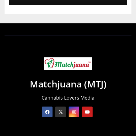
Matchjuana (MTJ)
Cannabis Lovers Media