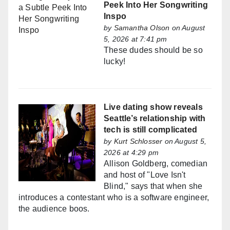
Peek Into Her Songwriting
Inspo
by
Samantha Olson
on August
5, 2026 at 7:41 pm
These dudes should be so
lucky!
Live dating show reveals
Seattle’s relationship with
tech is still complicated
by
Kurt Schlosser
on August 5,
2026 at 4:29 pm
Allison Goldberg, comedian
and host of "Love Isn't
Blind," says that when she
introduces a contestant who is a software engineer,
the audience boos.