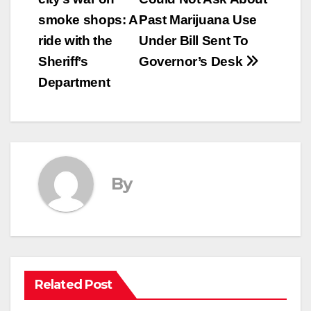
navigation
smoke shops: A
Past Marijuana Use
ride with the
Under Bill Sent To
Sheriff’s
Governor’s Desk
Department
By
Related Post