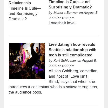
Timeline Is Cute—and
Surprisingly Dramatic?
by
Mehera Bonner
on August 5,
2026 at 4:38 pm
Love their love!!
Live dating show reveals
Seattle’s relationship with
tech is still complicated
by
Kurt Schlosser
on August 5,
2026 at 4:29 pm
Allison Goldberg, comedian
and host of "Love Isn't
Blind," says that when she
introduces a contestant who is a software engineer,
the audience boos.