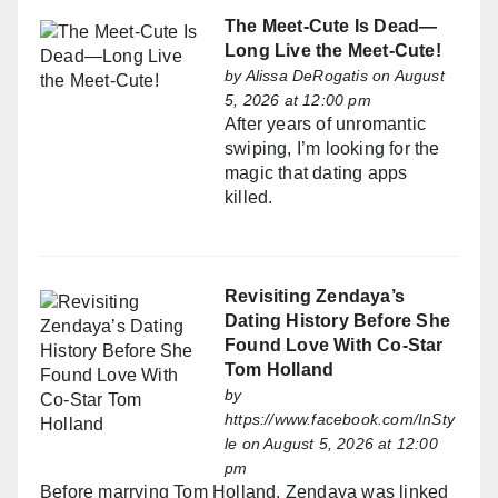
The Meet-Cute Is Dead—
Long Live the Meet-Cute!
by
Alissa DeRogatis
on August
5, 2026 at 12:00 pm
After years of unromantic
swiping, I’m looking for the
magic that dating apps
killed.
Revisiting Zendaya’s
Dating History Before She
Found Love With Co-Star
Tom Holland
by
https://www.facebook.com/InSty
le
on August 5, 2026 at 12:00
pm
Before marrying Tom Holland, Zendaya was linked