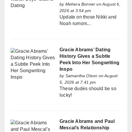
by
Mehera Bonner
on August 6,
2026 at 3:54 pm
Update on those Nikki and
Noah rumors...
Gracie Abrams’ Dating
History Gives a Subtle
Peek Into Her Songwriting
Inspo
by
Samantha Olson
on August
5, 2026 at 7:41 pm
These dudes should be so
lucky!
Gracie Abrams and Paul
Mescal’s Relationship