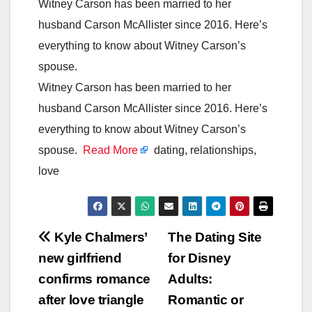
Witney Carson has been married to her
husband Carson McAllister since 2016. Here’s
everything to know about Witney Carson’s
spouse.
Witney Carson has been married to her
husband Carson McAllister since 2016. Here’s
everything to know about Witney Carson’s
spouse.
Read More
dating, relationships,
love
Post
Kyle Chalmers’
The Dating Site
new girlfriend
for Disney
navigation
confirms romance
Adults:
after love triangle
Romantic or