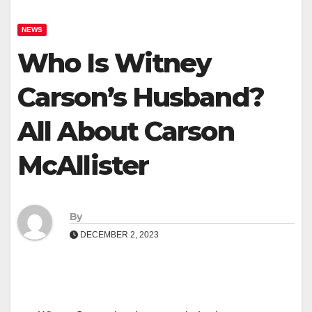
NEWS
Who Is Witney
Carson’s Husband?
All About Carson
McAllister
By
DECEMBER 2, 2023