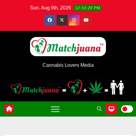
Skip
Sun. Aug 9th, 2026
12:33:29 PM
to
content
Cannabis Lovers Media