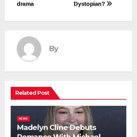
drama
Dystopian?
By
Related Post
NEWS
Madelyn Cline Debuts
Romance With Michael