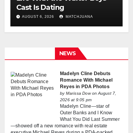
Cast Is Dating
AUGUST 6, 2026
MATCHJUANA
NEWS
Madelyn Cline Debuts
Romance With Michael
Reyes in PDA Photos
by
Marissa Dow
on August 7,
2026 at 9:05 pm
Madelyn Cline—star of
Outer Banks and I Know
What You Did Last Summer
—showed off a new romance with real estate
executive Michael Reyes during a PDA-packed