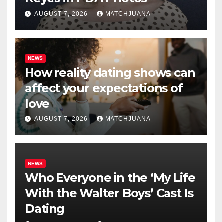
AUGUST 7, 2026
MATCHJUANA
NEWS
How reality dating shows can
affect your expectations of
love
AUGUST 7, 2026
MATCHJUANA
NEWS
Who Everyone in the ‘My Life
With the Walter Boys’ Cast Is
Dating