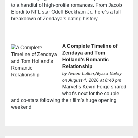
to a handful of high-profile romances. From Jacob
Elordi to NFL star Odell Beckham Jr., here’s a full
breakdown of Zendaya’s dating history.
A Complete Timeline of
Zendaya and Tom
Holland’s Romantic
Relationship
by
Aimée Lutkin,Alyssa Bailey
on August 4, 2026 at 8:40 pm
Marvel’s Kevin Feige shared
what’s next for the couple
and co-stars following their film’s huge opening
weekend.