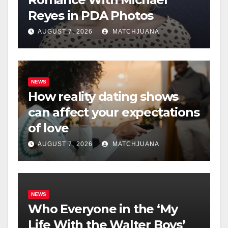
Reyes in PDA Photos
AUGUST 7, 2026
MATCHJUANA
NEWS
How reality dating shows
can affect your expectations
of love
AUGUST 7, 2026
MATCHJUANA
NEWS
Who Everyone in the ‘My
Life With the Walter Boys’