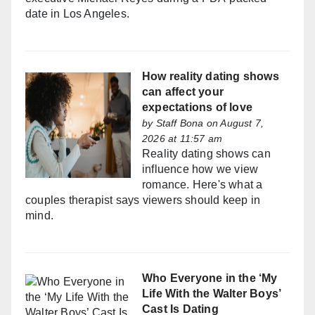
date in Los Angeles.
How reality dating shows
can affect your
expectations of love
by
Staff Bona
on August 7,
2026 at 11:57 am
Reality dating shows can
influence how we view
romance. Here's what a
couples therapist says viewers should keep in
mind.
Who Everyone in the ‘My
Life With the Walter Boys’
Cast Is Dating