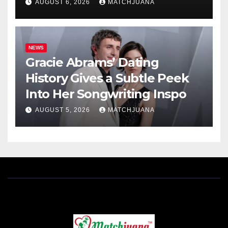
AUGUST 6, 2026
MATCHJUANA
NEWS
Gracie Abrams’ Dating
History Gives a Subtle Peek
Into Her Songwriting Inspo
AUGUST 5, 2026
MATCHJUANA