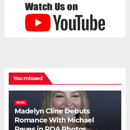
You missed
NEWS
Madelyn Cline Debuts
Romance With Michael
Reyes in PDA Photos