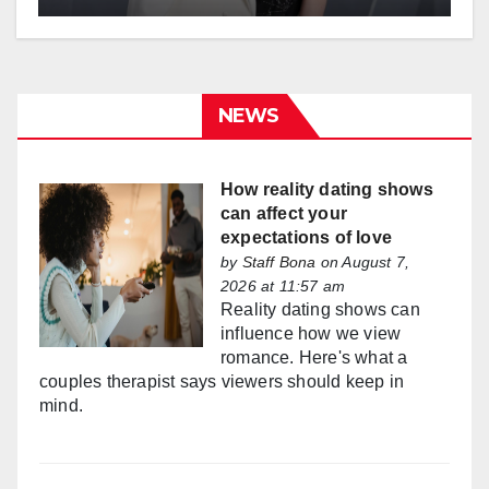
NEWS
How reality dating shows
can affect your
expectations of love
by
Staff Bona
on August 7,
2026 at 11:57 am
Reality dating shows can
influence how we view
romance. Here's what a
couples therapist says viewers should keep in
mind.