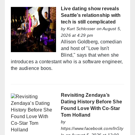
Live dating show reveals
Seattle’s relationship with
tech is still complicated
by
Kurt Schlosser
on August 5,
2026 at 4:29 pm
Allison Goldberg, comedian
and host of "Love Isn't
Blind," says that when she
introduces a contestant who is a software engineer,
the audience boos.
Revisiting Zendaya’s
Dating History Before She
Found Love With Co-Star
Tom Holland
by
https://www.facebook.com/InSty