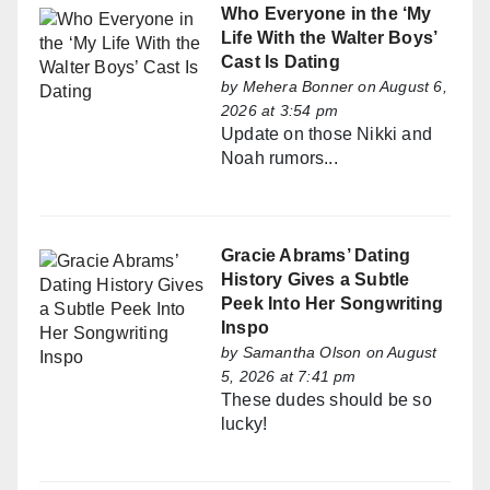
Who Everyone in the ‘My
Life With the Walter Boys’
Cast Is Dating
by
Mehera Bonner
on August 6,
2026 at 3:54 pm
Update on those Nikki and
Noah rumors...
Gracie Abrams’ Dating
History Gives a Subtle
Peek Into Her Songwriting
Inspo
by
Samantha Olson
on August
5, 2026 at 7:41 pm
These dudes should be so
lucky!