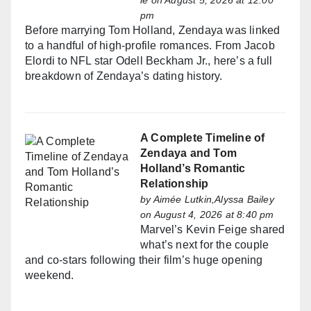
le
on August 5, 2026 at 12:00
pm
Before marrying Tom Holland, Zendaya was linked
to a handful of high-profile romances. From Jacob
Elordi to NFL star Odell Beckham Jr., here’s a full
breakdown of Zendaya’s dating history.
A Complete Timeline of
Zendaya and Tom
Holland’s Romantic
Relationship
by
Aimée Lutkin,Alyssa Bailey
on August 4, 2026 at 8:40 pm
Marvel’s Kevin Feige shared
what’s next for the couple
and co-stars following their film’s huge opening
weekend.