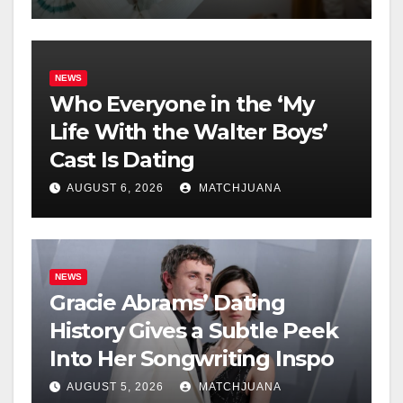
NEWS
Who Everyone in the ‘My
Life With the Walter Boys’
Cast Is Dating
AUGUST 6, 2026
MATCHJUANA
NEWS
Gracie Abrams’ Dating
History Gives a Subtle Peek
Into Her Songwriting Inspo
AUGUST 5, 2026
MATCHJUANA