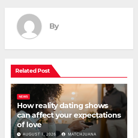
By
Related Post
NEWS
How reality dating shows
can affect your expectations
of love
AUGUST 7, 2026
MATCHJUANA