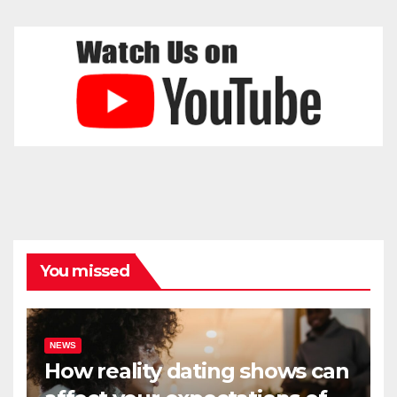
You missed
NEWS
How reality dating shows can