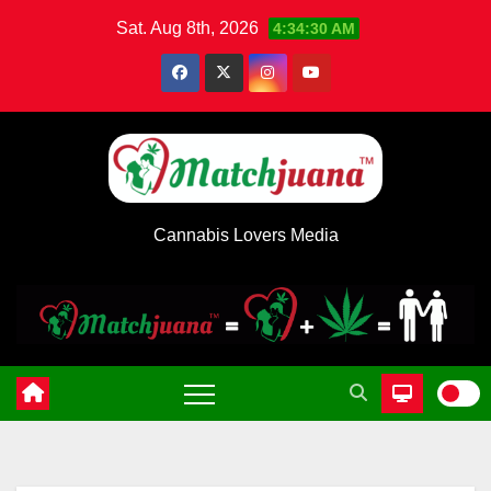
Skip
Sat. Aug 8th, 2026
4:34:31 AM
to
content
Cannabis Lovers Media