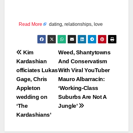
Read More
dating, relationships, love
Post
Kim
Weed, Shantytowns
Kardashian
And Conservatism
navigation
officiates Lukas
With Viral YouTuber
Gage, Chris
Mauro Albarracín:
Appleton
‘Working-Class
wedding on
Suburbs Are Not A
‘The
Jungle’
Kardashians’