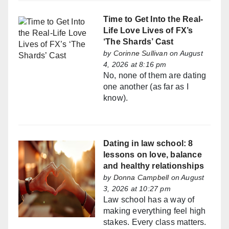
Time to Get Into the Real-
Life Love Lives of FX’s
‘The Shards’ Cast
by
Corinne Sullivan
on August
4, 2026 at 8:16 pm
No, none of them are dating
one another (as far as I
know).
Dating in law school: 8
lessons on love, balance
and healthy relationships
by
Donna Campbell
on August
3, 2026 at 10:27 pm
Law school has a way of
making everything feel high
stakes. Every class matters.