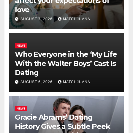
affect your expectations of
love
AUGUST 7, 2026
MATCHJUANA
NEWS
Who Everyone in the ‘My Life
With the Walter Boys’ Cast Is
Dating
AUGUST 6, 2026
MATCHJUANA
NEWS
Gracie Abrams’ Dating
History Gives a Subtle Peek