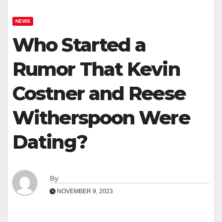
NEWS
Who Started a
Rumor That Kevin
Costner and Reese
Witherspoon Were
Dating?
By
NOVEMBER 9, 2023