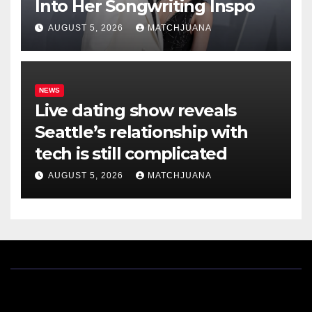
Into Her Songwriting Inspo
AUGUST 5, 2026
MATCHJUANA
NEWS
Live dating show reveals
Seattle’s relationship with
tech is still complicated
AUGUST 5, 2026
MATCHJUANA