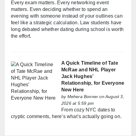
Every exam matters. Every networking event
matters. Even deciding whether to spend an
evening with someone instead of your outlines can
feel like a strategic calculation. Law students have
long debated whether dating during school is worth
the effort.
A Quick Timeline of Tate
McRae and NHL Player
Jack Hughes’
Relationship, for Everyone
New Here
by
Mehera Bonner
on August 3,
2026 at 5:59 pm
From cozy NYC dates to
cryptic comments, here’s what’s actually going on.