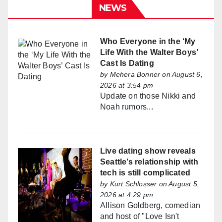
NEWS
Who Everyone in the ‘My
Life With the Walter Boys’
Cast Is Dating
by
Mehera Bonner
on August 6,
2026 at 3:54 pm
Update on those Nikki and
Noah rumors...
Live dating show reveals
Seattle’s relationship with
tech is still complicated
by
Kurt Schlosser
on August 5,
2026 at 4:29 pm
Allison Goldberg, comedian
and host of "Love Isn't