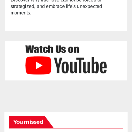
strategized, and embrace life's unexpected
moments.
You missed