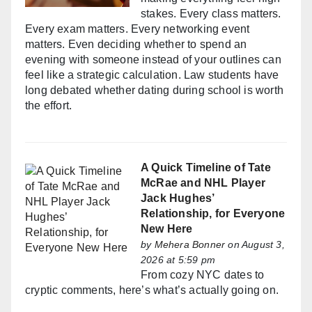
stakes. Every class matters.
Every exam matters. Every networking event
matters. Even deciding whether to spend an
evening with someone instead of your outlines can
feel like a strategic calculation. Law students have
long debated whether dating during school is worth
the effort.
A Quick Timeline of Tate
McRae and NHL Player
Jack Hughes’
Relationship, for Everyone
New Here
by
Mehera Bonner
on August 3,
2026 at 5:59 pm
From cozy NYC dates to
cryptic comments, here’s what’s actually going on.