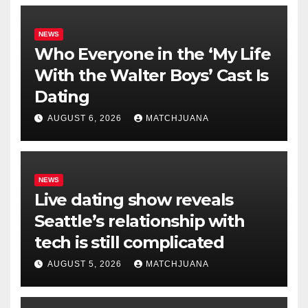
NEWS
Who Everyone in the ‘My Life
With the Walter Boys’ Cast Is
Dating
AUGUST 6, 2026
MATCHJUANA
NEWS
Live dating show reveals
Seattle’s relationship with
tech is still complicated
AUGUST 5, 2026
MATCHJUANA