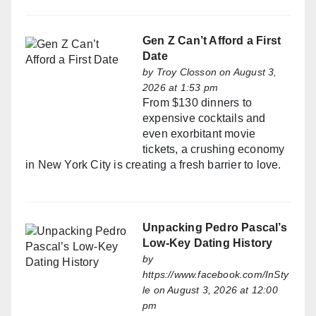
Gen Z Can’t Afford a First
Date
by
Troy Closson
on August 3,
2026 at 1:53 pm
From $130 dinners to
expensive cocktails and
even exorbitant movie
tickets, a crushing economy
in New York City is creating a fresh barrier to love.
Unpacking Pedro Pascal’s
Low-Key Dating History
by
https://www.facebook.com/InSty
le
on August 3, 2026 at 12:00
pm