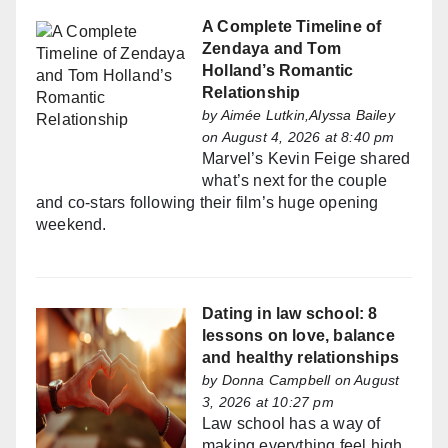
A Complete Timeline of
Zendaya and Tom
Holland’s Romantic
Relationship
by
Aimée Lutkin,Alyssa Bailey
on August 4, 2026 at 8:40 pm
Marvel’s Kevin Feige shared
what’s next for the couple
and co-stars following their film’s huge opening
weekend.
Dating in law school: 8
lessons on love, balance
and healthy relationships
by
Donna Campbell
on August
3, 2026 at 10:27 pm
Law school has a way of
making everything feel high