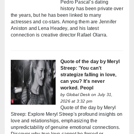
Pedro Pascal’s dating
history has been private over
the years, but he has been linked to many
actresses and co-stars. Among them are Jennifer
Aniston and Lena Headey, and his latest
connection is creative director Rafael Olarra.
Quote of the day by Meryl
Streep: 'You can't
strategize falling in love,
can you? It's never
worked. Peopl
by
Global Desk
on July 31,
2026 at 3:32 pm
Quote of the day by Meryl
Streep: Explore Meryl Streep's profound insights on
love and relationships, emphasizing the
unpredictability of genuine emotional connections.
Discover why true love cannot be forced or