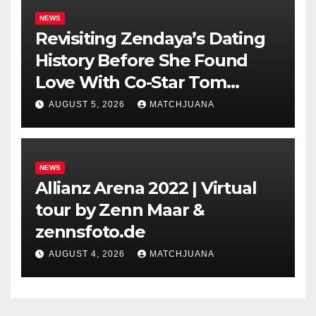
NEWS
Revisiting Zendaya’s Dating
History Before She Found
Love With Co-Star Tom
Holland
AUGUST 5, 2026
MATCHJUANA
NEWS
Allianz Arena 2022 | Virtual
tour by Zenn Maar &
zennsfoto.de
AUGUST 4, 2026
MATCHJUANA