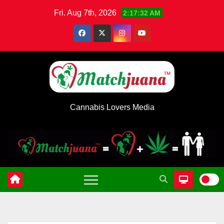
Skip
Fri. Aug 7th, 2026
2:17:32 AM
to
content
Cannabis Lovers Media