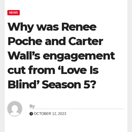
NEWS
Why was Renee
Poche and Carter
Wall’s engagement
cut from ‘Love Is
Blind’ Season 5?
By
OCTOBER 12, 2023