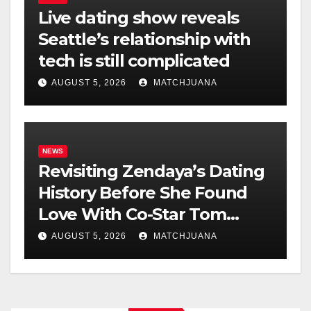
Live dating show reveals
Seattle’s relationship with
tech is still complicated
AUGUST 5, 2026
MATCHJUANA
NEWS
Revisiting Zendaya’s Dating
History Before She Found
Love With Co-Star Tom
Holland
AUGUST 5, 2026
MATCHJUANA