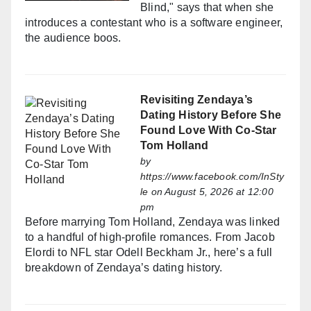
Blind," says that when she
introduces a contestant who is a software engineer,
the audience boos.
Revisiting Zendaya’s
Dating History Before She
Found Love With Co-Star
Tom Holland
by
https://www.facebook.com/InSty
le
on August 5, 2026 at 12:00
pm
Before marrying Tom Holland, Zendaya was linked
to a handful of high-profile romances. From Jacob
Elordi to NFL star Odell Beckham Jr., here’s a full
breakdown of Zendaya’s dating history.