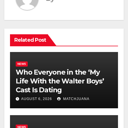
Related Post
NEWS
Who Everyone in the ‘My
Life With the Walter Boys’
Cast Is Dating
AUGUST 6, 2026
MATCHJUANA
NEWS