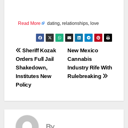
Read More
dating, relationships, love
Post
Sheriff Kozak
New Mexico
Orders Full Jail
Cannabis
navigation
Shakedown,
Industry Rife With
Institutes New
Rulebreaking
Policy
By