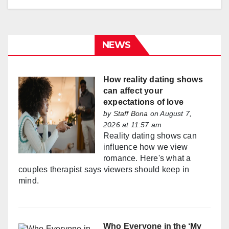
NEWS
How reality dating shows
can affect your
expectations of love
by
Staff Bona
on August 7,
2026 at 11:57 am
Reality dating shows can
influence how we view
romance. Here's what a
couples therapist says viewers should keep in
mind.
Who Everyone in the ‘My