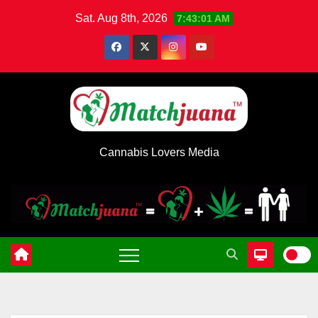
Skip
Sat. Aug 8th, 2026
7:43:02 AM
to
content
Cannabis Lovers Media