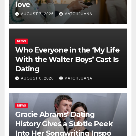
love
AUGUST 7, 2026
MATCHJUANA
NEWS
Who Everyone in the ‘My Life
With the Walter Boys’ Cast Is
Dating
AUGUST 6, 2026
MATCHJUANA
NEWS
Gracie Abrams’ Dating
History Gives a Subtle Peek
Into Her Songwriting Inspo