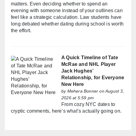
matters. Even deciding whether to spend an
evening with someone instead of your outlines can
feel like a strategic calculation. Law students have
long debated whether dating during school is worth
the effort.
A Quick Timeline of Tate
McRae and NHL Player
Jack Hughes’
Relationship, for Everyone
New Here
by
Mehera Bonner
on August 3,
2026 at 5:59 pm
From cozy NYC dates to
cryptic comments, here’s what’s actually going on.