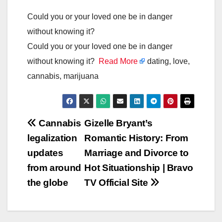
Could you or your loved one be in danger
without knowing it?
Could you or your loved one be in danger
without knowing it?
Read More
dating, love,
cannabis, marijuana
Post
Cannabis
Gizelle Bryant’s
legalization
Romantic History: From
navigation
updates
Marriage and Divorce to
from around
Hot Situationship | Bravo
the globe
TV Official Site