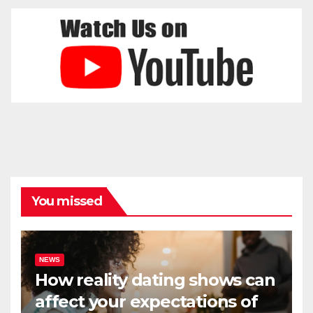
You missed
NEWS
How reality dating shows can
affect your expectations of