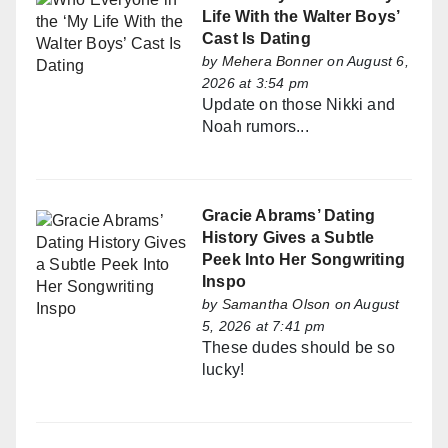
Life With the Walter Boys’
Cast Is Dating
by
Mehera Bonner
on August 6,
2026 at 3:54 pm
Update on those Nikki and
Noah rumors...
Gracie Abrams’ Dating
History Gives a Subtle
Peek Into Her Songwriting
Inspo
by
Samantha Olson
on August
5, 2026 at 7:41 pm
These dudes should be so
lucky!