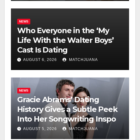
NEWS
Who Everyone in the ‘My
Life With the Walter Boys’
Cast Is Dating
AUGUST 6, 2026
MATCHJUANA
NEWS
Gracie Abrams’ Dating
History Gives a Subtle Peek
Into Her Songwriting Inspo
AUGUST 5, 2026
MATCHJUANA