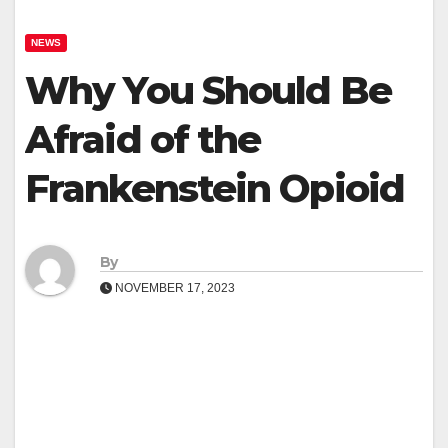
NEWS
Why You Should Be
Afraid of the
Frankenstein Opioid
By
NOVEMBER 17, 2023