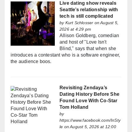
Live dating show reveals
Seattle’s relationship with
tech is still complicated
by
Kurt Schlosser
on August 5,
2026 at 4:29 pm
Allison Goldberg, comedian
and host of "Love Isn't
Blind," says that when she
introduces a contestant who is a software engineer,
the audience boos.
Revisiting Zendaya’s
Dating History Before She
Found Love With Co-Star
Tom Holland
by
https://www.facebook.com/InSty
le
on August 5, 2026 at 12:00