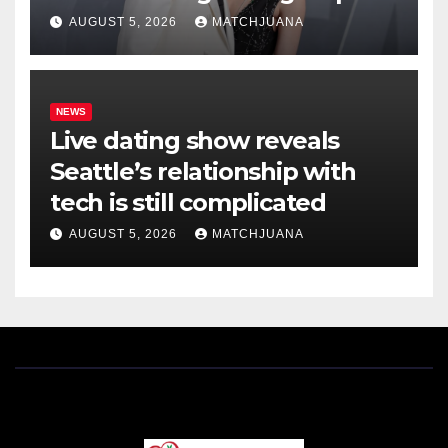
AUGUST 5, 2026
MATCHJUANA
NEWS
Live dating show reveals
Seattle’s relationship with
tech is still complicated
AUGUST 5, 2026
MATCHJUANA