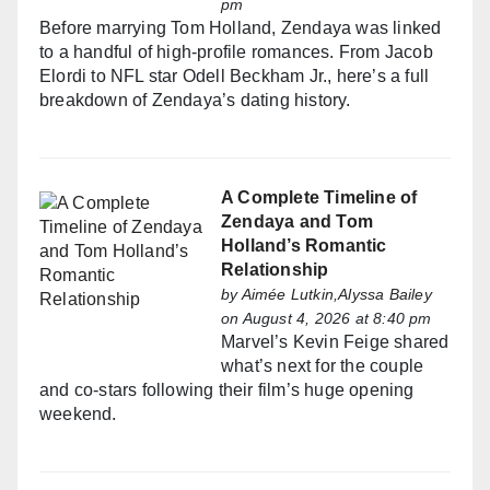
pm
Before marrying Tom Holland, Zendaya was linked
to a handful of high-profile romances. From Jacob
Elordi to NFL star Odell Beckham Jr., here’s a full
breakdown of Zendaya’s dating history.
A Complete Timeline of
Zendaya and Tom
Holland’s Romantic
Relationship
by
Aimée Lutkin,Alyssa Bailey
on August 4, 2026 at 8:40 pm
Marvel’s Kevin Feige shared
what’s next for the couple
and co-stars following their film’s huge opening
weekend.