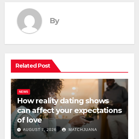
By
Related Post
NEWS
How reality dating shows
can affect your expectations
of love
AUGUST 7, 2026
MATCHJUANA