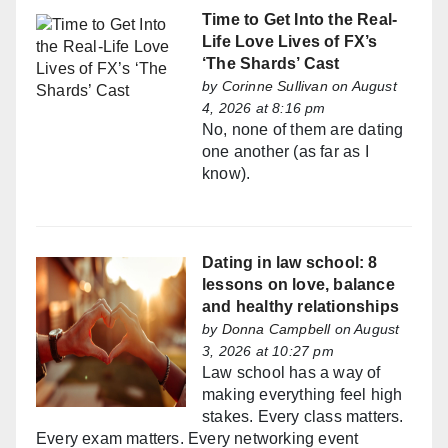
Time to Get Into the Real-
Life Love Lives of FX’s
‘The Shards’ Cast
by
Corinne Sullivan
on August
4, 2026 at 8:16 pm
No, none of them are dating
one another (as far as I
know).
Dating in law school: 8
lessons on love, balance
and healthy relationships
by
Donna Campbell
on August
3, 2026 at 10:27 pm
Law school has a way of
making everything feel high
stakes. Every class matters.
Every exam matters. Every networking event