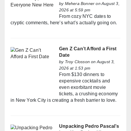
by
Mehera Bonner
on August 3,
2026 at 5:59 pm
From cozy NYC dates to
cryptic comments, here’s what’s actually going on.
Gen Z Can’t Afford a First
Date
by
Troy Closson
on August 3,
2026 at 1:53 pm
From $130 dinners to
expensive cocktails and
even exorbitant movie
tickets, a crushing economy
in New York City is creating a fresh barrier to love.
Unpacking Pedro Pascal’s