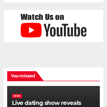
You missed
NEWS
Live dating show reveals