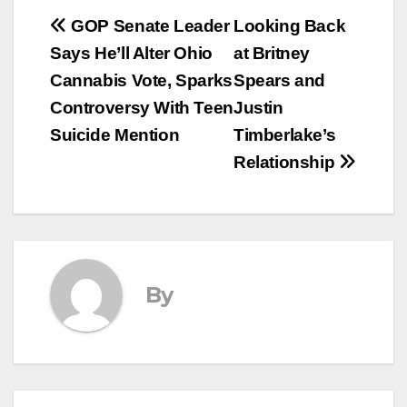
Post
GOP Senate Leader
Looking Back
Says He’ll Alter Ohio
at Britney
navigation
Cannabis Vote, Sparks
Spears and
Controversy With Teen
Justin
Suicide Mention
Timberlake’s
Relationship
By