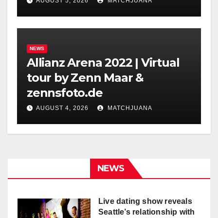
Holland
AUGUST 5, 2026
MATCHJUANA
NEWS
Allianz Arena 2022 | Virtual
tour by Zenn Maar &
zennsfoto.de
AUGUST 4, 2026
MATCHJUANA
NEWS
Live dating show reveals
Seattle’s relationship with