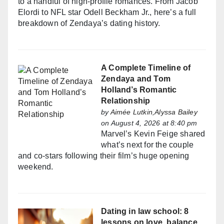
to a handful of high-profile romances. From Jacob
Elordi to NFL star Odell Beckham Jr., here’s a full
breakdown of Zendaya’s dating history.
A Complete Timeline of
Zendaya and Tom
Holland’s Romantic
Relationship
by
Aimée Lutkin,Alyssa Bailey
on August 4, 2026 at 8:40 pm
Marvel’s Kevin Feige shared
what’s next for the couple
and co-stars following their film’s huge opening
weekend.
Dating in law school: 8
lessons on love, balance