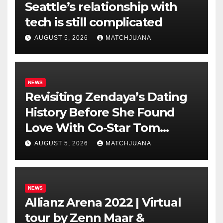
Seattle’s relationship with
tech is still complicated
AUGUST 5, 2026
MATCHJUANA
NEWS
Revisiting Zendaya’s Dating
History Before She Found
Love With Co-Star Tom
Holland
AUGUST 5, 2026
MATCHJUANA
NEWS
Allianz Arena 2022 | Virtual
tour by Zenn Maar &