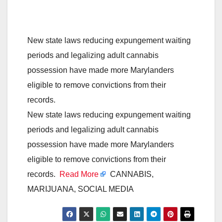
New state laws reducing expungement waiting
periods and legalizing adult cannabis
possession have made more Marylanders
eligible to remove convictions from their
records.
New state laws reducing expungement waiting
periods and legalizing adult cannabis
possession have made more Marylanders
eligible to remove convictions from their
records.
Read More
CANNABIS,
MARIJUANA, SOCIAL MEDIA