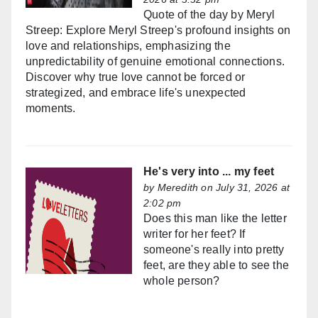
Quote of the day by Meryl
Streep: Explore Meryl Streep's profound insights on
love and relationships, emphasizing the
unpredictability of genuine emotional connections.
Discover why true love cannot be forced or
strategized, and embrace life's unexpected
moments.
He's very into ... my feet
by
Meredith
on July 31, 2026 at
2:02 pm
Does this man like the letter
writer for her feet? If
someone's really into pretty
feet, are they able to see the
whole person?