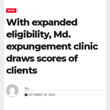
NEWS
With expanded
eligibility, Md.
expungement clinic
draws scores of
clients
By
OCTOBER 19, 2023