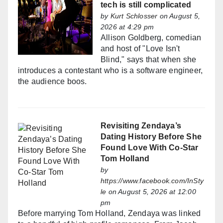
tech is still complicated
by
Kurt Schlosser
on August 5,
2026 at 4:29 pm
Allison Goldberg, comedian
and host of "Love Isn't
Blind," says that when she
introduces a contestant who is a software engineer,
the audience boos.
Revisiting Zendaya’s
Dating History Before She
Found Love With Co-Star
Tom Holland
by
https://www.facebook.com/InSty
le
on August 5, 2026 at 12:00
pm
Before marrying Tom Holland, Zendaya was linked