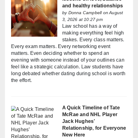
and healthy relationships
by
Donna Campbell
on August
3, 2026 at 10:27 pm
Law school has a way of
making everything feel high
stakes. Every class matters.
Every exam matters. Every networking event
matters. Even deciding whether to spend an
evening with someone instead of your outlines can
feel like a strategic calculation. Law students have
long debated whether dating during school is worth
the effort.
A Quick Timeline of Tate
McRae and NHL Player
Jack Hughes’
Relationship, for Everyone
New Here