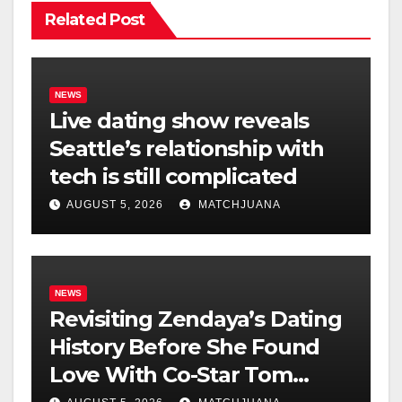
Related Post
NEWS
Live dating show reveals
Seattle’s relationship with
tech is still complicated
AUGUST 5, 2026
MATCHJUANA
NEWS
Revisiting Zendaya’s Dating
History Before She Found
Love With Co-Star Tom