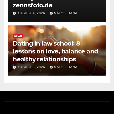
zennsfoto.de
AUGUST 4, 2026
MATCHJUANA
NEWS
Dating in law school: 8
lessons on love, balance and
healthy relationships
AUGUST 3, 2026
MATCHJUANA