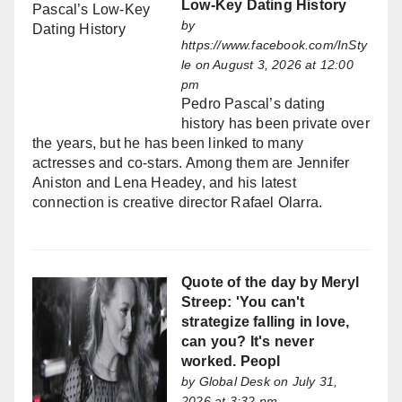
Low-Key Dating History
by
https://www.facebook.com/InSty
le
on August 3, 2026 at 12:00
pm
Pedro Pascal’s dating
history has been private over
the years, but he has been linked to many
actresses and co-stars. Among them are Jennifer
Aniston and Lena Headey, and his latest
connection is creative director Rafael Olarra.
Quote of the day by Meryl
Streep: 'You can't
strategize falling in love,
can you? It's never
worked. Peopl
by
Global Desk
on July 31,
2026 at 3:32 pm