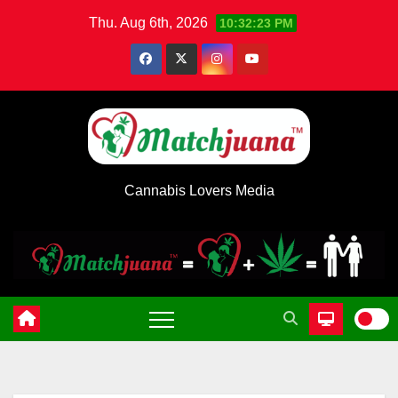
Skip
Thu. Aug 6th, 2026
10:32:24 PM
to
content
Cannabis Lovers Media