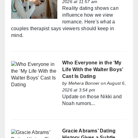
2026 at 11:57 am
Reality dating shows can
influence how we view
romance. Here's what a
couples therapist says viewers should keep in
mind.
Who Everyone in the ‘My
Life With the Walter Boys’
Cast Is Dating
by
Mehera Bonner
on August 6,
2026 at 3:54 pm
Update on those Nikki and
Noah rumors...
Gracie Abrams’ Dating
History Gives a Subtle