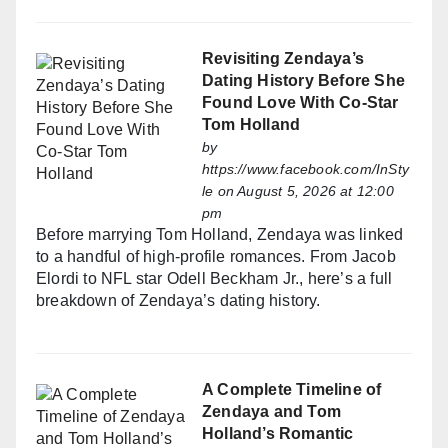
Revisiting Zendaya’s
Dating History Before She
Found Love With Co-Star
Tom Holland
by
https://www.facebook.com/InSty
le
on August 5, 2026 at 12:00
pm
Before marrying Tom Holland, Zendaya was linked
to a handful of high-profile romances. From Jacob
Elordi to NFL star Odell Beckham Jr., here’s a full
breakdown of Zendaya’s dating history.
A Complete Timeline of
Zendaya and Tom
Holland’s Romantic