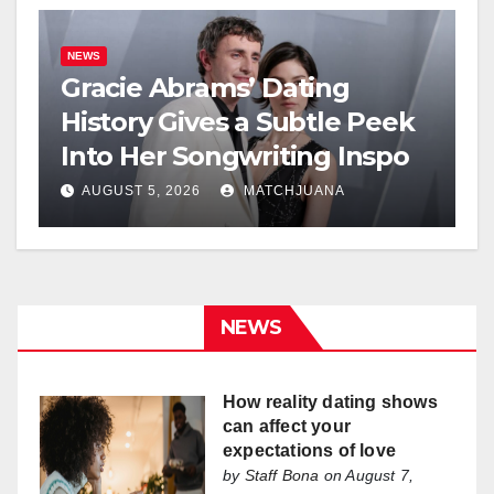
NEWS
Gracie Abrams’ Dating
History Gives a Subtle Peek
Into Her Songwriting Inspo
AUGUST 5, 2026
MATCHJUANA
NEWS
How reality dating shows
can affect your
expectations of love
by
Staff Bona
on August 7,