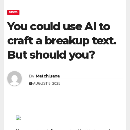
NEWS
You could use AI to
craft a breakup text.
But should you?
By
Matchjuana
AUGUST 9, 2025