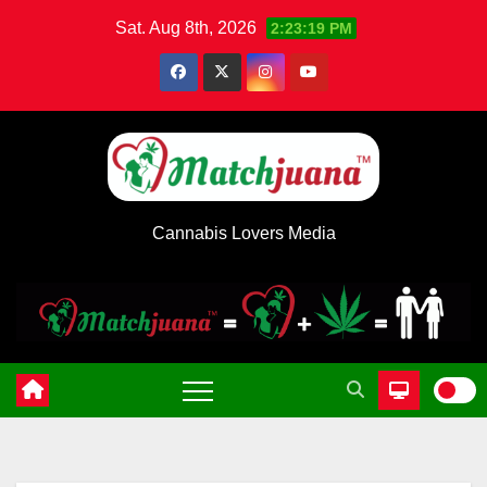
Skip
Sat. Aug 8th, 2026
2:23:19 PM
to
content
Cannabis Lovers Media