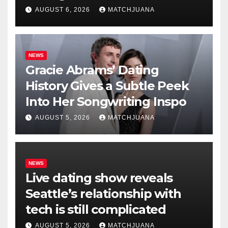
AUGUST 6, 2026
MATCHJUANA
NEWS
Gracie Abrams’ Dating
History Gives a Subtle Peek
Into Her Songwriting Inspo
AUGUST 5, 2026
MATCHJUANA
NEWS
Live dating show reveals
Seattle’s relationship with
tech is still complicated
AUGUST 5, 2026
MATCHJUANA