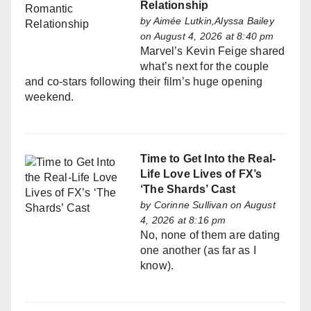
Relationship
by
Aimée Lutkin,Alyssa Bailey
on August 4, 2026 at 8:40 pm
Marvel’s Kevin Feige shared
what’s next for the couple
and co-stars following their film’s huge opening
weekend.
Time to Get Into the Real-
Life Love Lives of FX’s
‘The Shards’ Cast
by
Corinne Sullivan
on August
4, 2026 at 8:16 pm
No, none of them are dating
one another (as far as I
know).