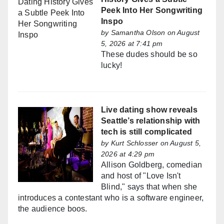
Peek Into Her Songwriting
Inspo
by
Samantha Olson
on August
5, 2026 at 7:41 pm
These dudes should be so
lucky!
Live dating show reveals
Seattle’s relationship with
tech is still complicated
by
Kurt Schlosser
on August 5,
2026 at 4:29 pm
Allison Goldberg, comedian
and host of "Love Isn't
Blind," says that when she
introduces a contestant who is a software engineer,
the audience boos.