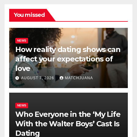
You missed
NEWS
How reality dating shows can
affect your expectations of
love
AUGUST 7, 2026
MATCHJUANA
NEWS
Who Everyone in the ‘My Life
With the Walter Boys’ Cast Is
Dating