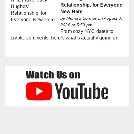
Relationship, for Everyone
New Here
by
Mehera Bonner
on August 3,
2026 at 5:59 pm
From cozy NYC dates to
cryptic comments, here’s what’s actually going on.