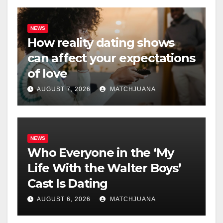
NEWS
How reality dating shows
can affect your expectations
of love
AUGUST 7, 2026
MATCHJUANA
NEWS
Who Everyone in the ‘My
Life With the Walter Boys’
Cast Is Dating
AUGUST 6, 2026
MATCHJUANA