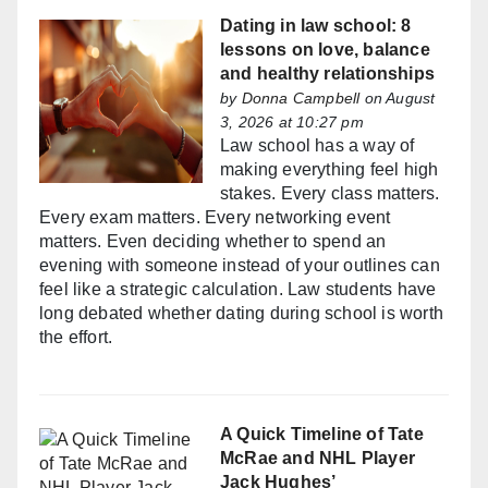
Dating in law school: 8
lessons on love, balance
and healthy relationships
by
Donna Campbell
on August
3, 2026 at 10:27 pm
Law school has a way of
making everything feel high
stakes. Every class matters.
Every exam matters. Every networking event
matters. Even deciding whether to spend an
evening with someone instead of your outlines can
feel like a strategic calculation. Law students have
long debated whether dating during school is worth
the effort.
A Quick Timeline of Tate
McRae and NHL Player
Jack Hughes’