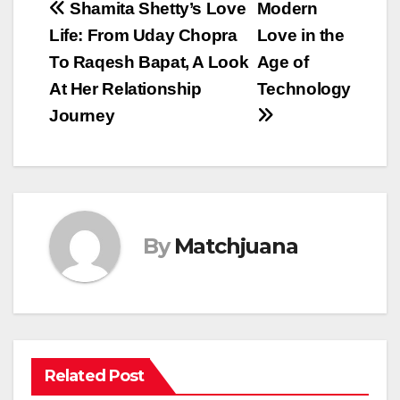
Post
Shamita Shetty’s Love
Modern
Life: From Uday Chopra
Love in the
navigation
To Raqesh Bapat, A Look
Age of
At Her Relationship
Technology
Journey
By
Matchjuana
Related Post