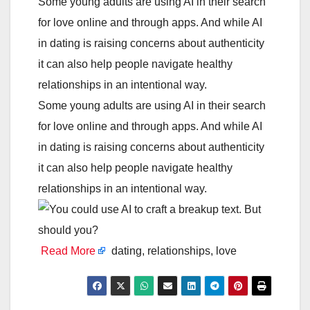
Some young adults are using AI in their search
for love online and through apps. And while AI
in dating is raising concerns about authenticity
it can also help people navigate healthy
relationships in an intentional way.
Some young adults are using AI in their search
for love online and through apps. And while AI
in dating is raising concerns about authenticity
it can also help people navigate healthy
relationships in an intentional way.
Read More
dating, relationships, love