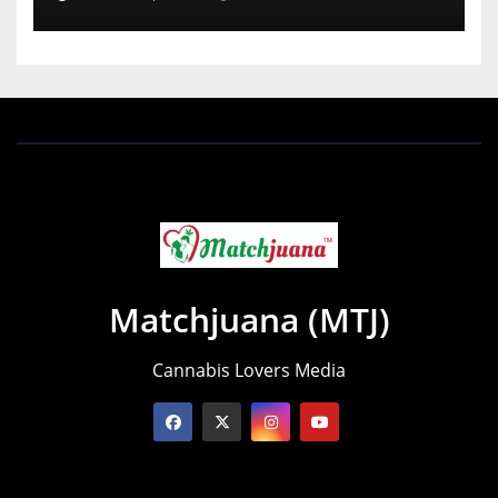
Matchjuana (MTJ)
Cannabis Lovers Media