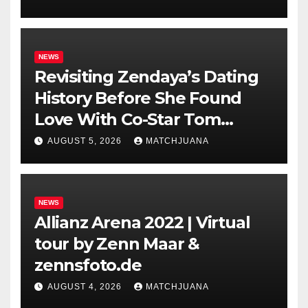
NEWS
Revisiting Zendaya’s Dating
History Before She Found
Love With Co-Star Tom
Holland
AUGUST 5, 2026
MATCHJUANA
NEWS
Allianz Arena 2022 | Virtual
tour by Zenn Maar &
zennsfoto.de
AUGUST 4, 2026
MATCHJUANA