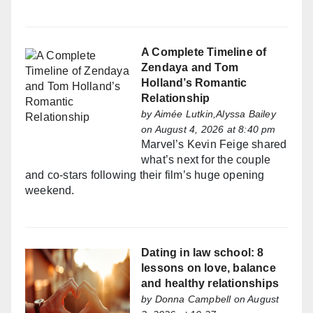
A Complete Timeline of
Zendaya and Tom
Holland’s Romantic
Relationship
by
Aimée Lutkin,Alyssa Bailey
on August 4, 2026 at 8:40 pm
Marvel’s Kevin Feige shared
what’s next for the couple
and co-stars following their film’s huge opening
weekend.
Dating in law school: 8
lessons on love, balance
and healthy relationships
by
Donna Campbell
on August