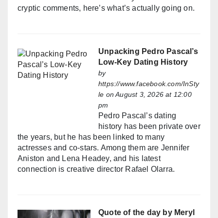
cryptic comments, here’s what’s actually going on.
Unpacking Pedro Pascal’s
Low-Key Dating History
by
https://www.facebook.com/InSty
le
on August 3, 2026 at 12:00
pm
Pedro Pascal’s dating
history has been private over
the years, but he has been linked to many
actresses and co-stars. Among them are Jennifer
Aniston and Lena Headey, and his latest
connection is creative director Rafael Olarra.
Quote of the day by Meryl