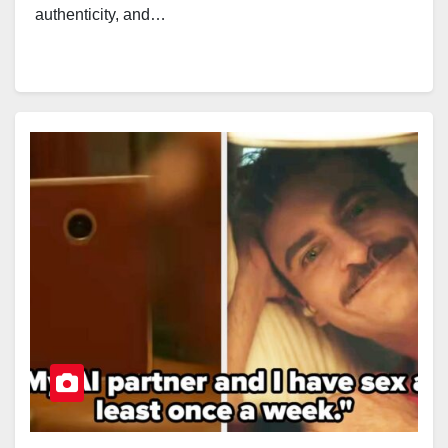
authenticity, and…