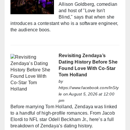
Allison Goldberg, comedian
and host of "Love Isn't
Blind," says that when she
introduces a contestant who is a software engineer,
the audience boos.
Revisiting Zendaya’s
Dating History Before She
Found Love With Co-Star
Tom Holland
by
https://www.facebook.com/InSty
le
on August 5, 2026 at 12:00
pm
Before marrying Tom Holland, Zendaya was linked
to a handful of high-profile romances. From Jacob
Elordi to NFL star Odell Beckham Jr., here’s a full
breakdown of Zendaya’s dating history.