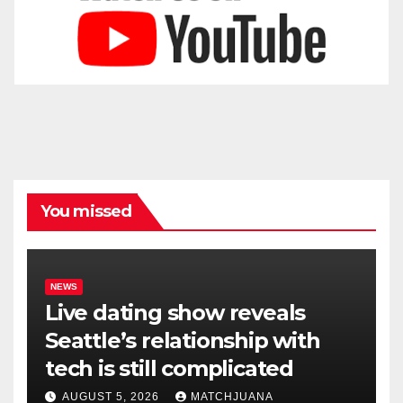
You missed
NEWS
Live dating show reveals
Seattle’s relationship with
tech is still complicated
AUGUST 5, 2026
MATCHJUANA