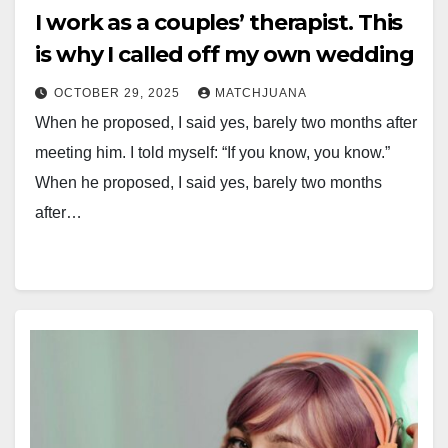
I work as a couples’ therapist. This
is why I called off my own wedding
OCTOBER 29, 2025
MATCHJUANA
When he proposed, I said yes, barely two months after
meeting him. I told myself: “If you know, you know.”
When he proposed, I said yes, barely two months
after…