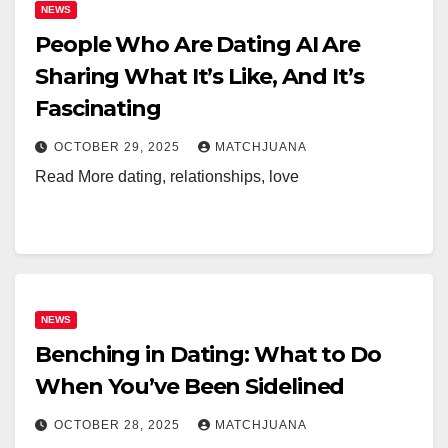
NEWS
People Who Are Dating AI Are
Sharing What It’s Like, And It’s
Fascinating
OCTOBER 29, 2025
MATCHJUANA
Read More dating, relationships, love
NEWS
Benching in Dating: What to Do
When You’ve Been Sidelined
OCTOBER 28, 2025
MATCHJUANA