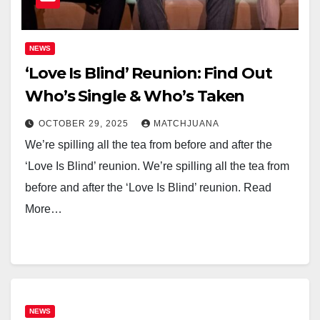
NEWS
‘Love Is Blind’ Reunion: Find Out
Who’s Single & Who’s Taken
OCTOBER 29, 2025
MATCHJUANA
We’re spilling all the tea from before and after the
‘Love Is Blind’ reunion. We’re spilling all the tea from
before and after the ‘Love Is Blind’ reunion. Read
More…
NEWS