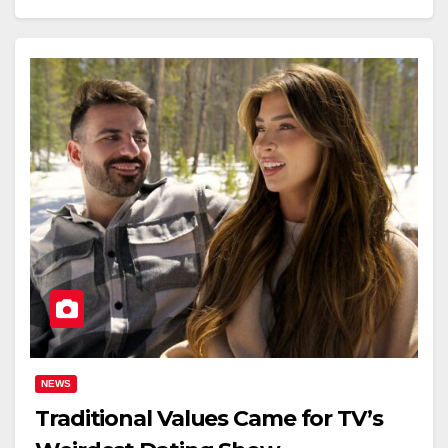
NEWS
Traditional Values Came for TV’s