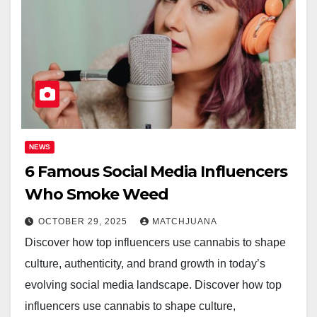
NEWS
6 Famous Social Media Influencers
Who Smoke Weed
OCTOBER 29, 2025
MATCHJUANA
Discover how top influencers use cannabis to shape
culture, authenticity, and brand growth in today’s
evolving social media landscape. Discover how top
influencers use cannabis to shape culture,