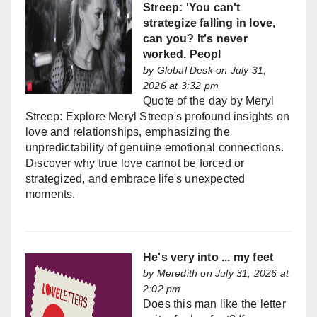
Streep: 'You can't
strategize falling in love,
can you? It's never
worked. Peopl
by
Global Desk
on July 31,
2026 at 3:32 pm
Quote of the day by Meryl
Streep: Explore Meryl Streep's profound insights on
love and relationships, emphasizing the
unpredictability of genuine emotional connections.
Discover why true love cannot be forced or
strategized, and embrace life's unexpected
moments.
He's very into ... my feet
by
Meredith
on July 31, 2026 at
2:02 pm
Does this man like the letter