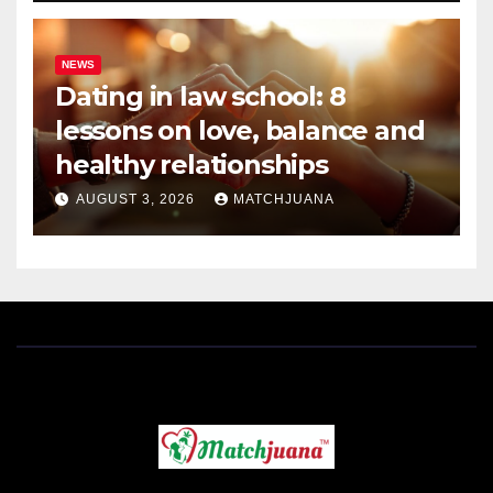
NEWS
Dating in law school: 8
lessons on love, balance and
healthy relationships
AUGUST 3, 2026
MATCHJUANA