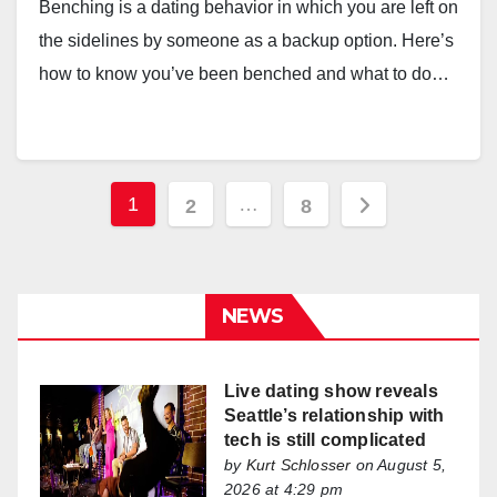
Benching is a dating behavior in which you are left on
the sidelines by someone as a backup option. Here’s
how to know you’ve been benched and what to do…
Posts
1
…
2
8
pagination
NEWS
Live dating show reveals
Seattle’s relationship with
tech is still complicated
by
Kurt Schlosser
on August 5,
2026 at 4:29 pm