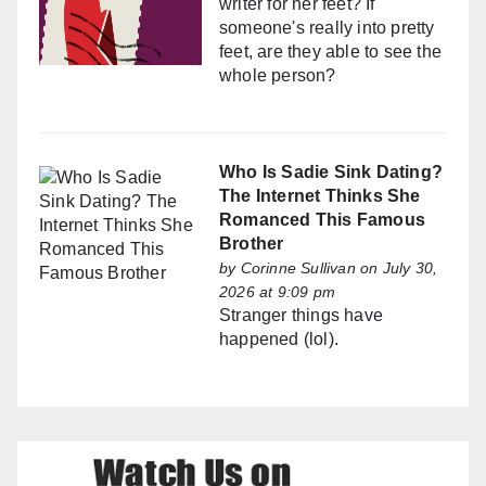
writer for her feet? If
someone's really into pretty
feet, are they able to see the
whole person?
Who Is Sadie Sink Dating?
The Internet Thinks She
Romanced This Famous
Brother
by
Corinne Sullivan
on July 30,
2026 at 9:09 pm
Stranger things have
happened (lol).