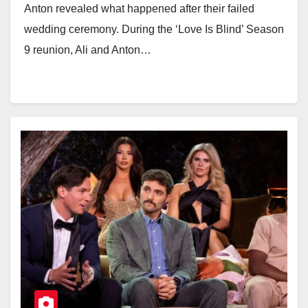
Anton revealed what happened after their failed
wedding ceremony. During the ‘Love Is Blind’ Season
9 reunion, Ali and Anton…