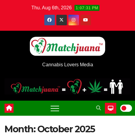
Skip
Thu. Aug 6th, 2026
1:07:32 PM
to
content
Cannabis Lovers Media
Month:
October 2025