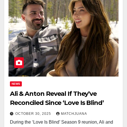
NEWS
Ali & Anton Reveal If They’ve
Reconciled Since ‘Love Is Blind’
OCTOBER 30, 2025
MATCHJUANA
During the ‘Love Is Blind’ Season 9 reunion, Ali and