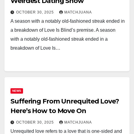
Weirdest Dating Show
OCTOBER 30, 2025
MATCHJUANA
A season with a notably old-fashioned streak ended in
a breakdown of Love Is Blind’s premise. A season
with a notably old-fashioned streak ended in a
breakdown of Love Is…
NEWS
Suffering From Unrequited Love?
Here’s How to Move On
OCTOBER 30, 2025
MATCHJUANA
Unrequited love refers to a love that is one-sided and