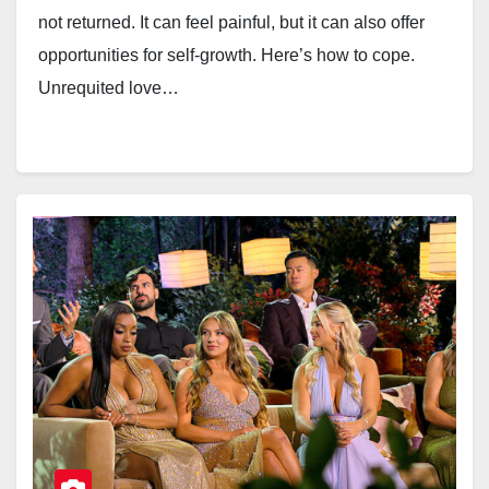
not returned. It can feel painful, but it can also offer
opportunities for self-growth. Here’s how to cope.
Unrequited love…