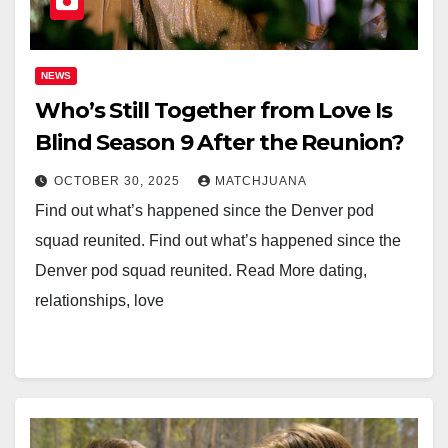
NEWS
Who’s Still Together from Love Is
Blind Season 9 After the Reunion?
OCTOBER 30, 2025
MATCHJUANA
Find out what’s happened since the Denver pod
squad reunited. Find out what’s happened since the
Denver pod squad reunited. Read More dating,
relationships, love