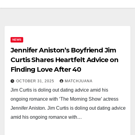
NEWS
Jennifer Aniston’s Boyfriend Jim
Curtis Shares Heartfelt Advice on
Finding Love After 40
OCTOBER 31, 2025
MATCHJUANA
Jim Curtis is doling out dating advice amid his
ongoing romance with ‘The Morning Show’ actress
Jennifer Aniston. Jim Curtis is doling out dating advice
amid his ongoing romance with…