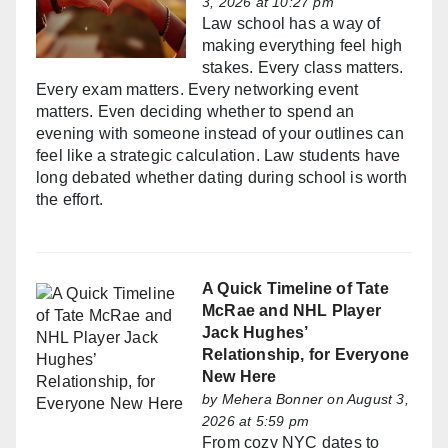
3, 2026 at 10:27 pm
Law school has a way of
making everything feel high
stakes. Every class matters.
Every exam matters. Every networking event
matters. Even deciding whether to spend an
evening with someone instead of your outlines can
feel like a strategic calculation. Law students have
long debated whether dating during school is worth
the effort.
A Quick Timeline of Tate
McRae and NHL Player
Jack Hughes’
Relationship, for Everyone
New Here
by
Mehera Bonner
on August 3,
2026 at 5:59 pm
From cozy NYC dates to