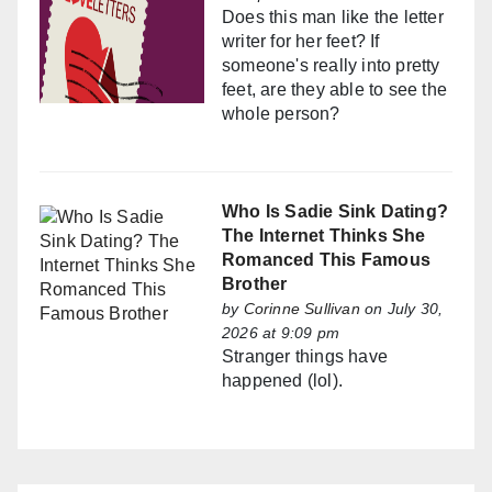
Does this man like the letter
writer for her feet? If
someone's really into pretty
feet, are they able to see the
whole person?
Who Is Sadie Sink Dating?
The Internet Thinks She
Romanced This Famous
Brother
by
Corinne Sullivan
on July 30,
2026 at 9:09 pm
Stranger things have
happened (lol).