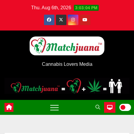
Skip
Thu. Aug 6th, 2026
3:03:04 PM
to
content
Cannabis Lovers Media