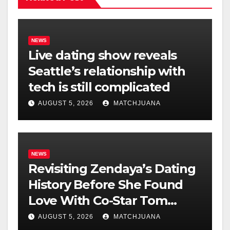
NEWS
Live dating show reveals
Seattle’s relationship with
tech is still complicated
AUGUST 5, 2026
MATCHJUANA
NEWS
Revisiting Zendaya’s Dating
History Before She Found
Love With Co-Star Tom
Holland
AUGUST 5, 2026
MATCHJUANA