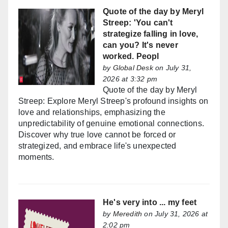
Quote of the day by Meryl
Streep: 'You can't
strategize falling in love,
can you? It's never
worked. Peopl
by
Global Desk
on July 31,
2026 at 3:32 pm
Quote of the day by Meryl
Streep: Explore Meryl Streep's profound insights on
love and relationships, emphasizing the
unpredictability of genuine emotional connections.
Discover why true love cannot be forced or
strategized, and embrace life's unexpected
moments.
He's very into ... my feet
by
Meredith
on July 31, 2026 at
2:02 pm