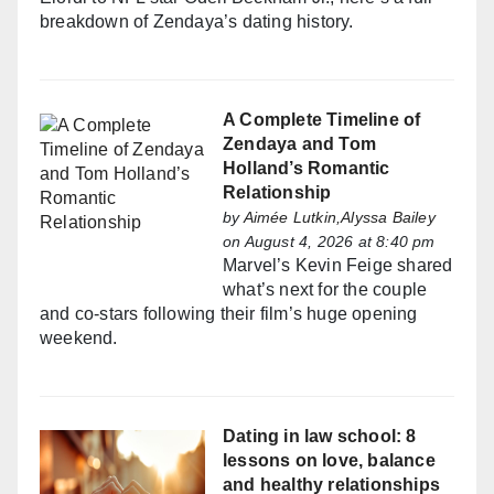
breakdown of Zendaya’s dating history.
A Complete Timeline of
Zendaya and Tom
Holland’s Romantic
Relationship
by
Aimée Lutkin,Alyssa Bailey
on August 4, 2026 at 8:40 pm
Marvel’s Kevin Feige shared
what’s next for the couple
and co-stars following their film’s huge opening
weekend.
Dating in law school: 8
lessons on love, balance
and healthy relationships