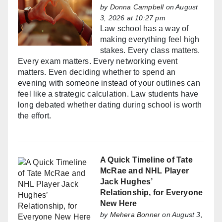
by
Donna Campbell
on August
3, 2026 at 10:27 pm
Law school has a way of
making everything feel high
stakes. Every class matters.
Every exam matters. Every networking event
matters. Even deciding whether to spend an
evening with someone instead of your outlines can
feel like a strategic calculation. Law students have
long debated whether dating during school is worth
the effort.
A Quick Timeline of Tate
McRae and NHL Player
Jack Hughes’
Relationship, for Everyone
New Here
by
Mehera Bonner
on August 3,