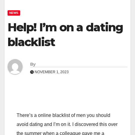
NEWS
Help! I’m on a dating
blacklist
By
NOVEMBER 1, 2023
There’s a online blacklist of men you should
avoid dating and I’m on it. I discovered this over
the summer when a colleague gave me a