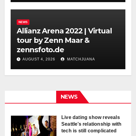
NEWS
Allianz Arena 2022 | Virtual
tour by Zenn Maar &
zennsfoto.de
AUGUST 4, 2026
MATCHJUANA
NEWS
Live dating show reveals
Seattle’s relationship with
tech is still complicated