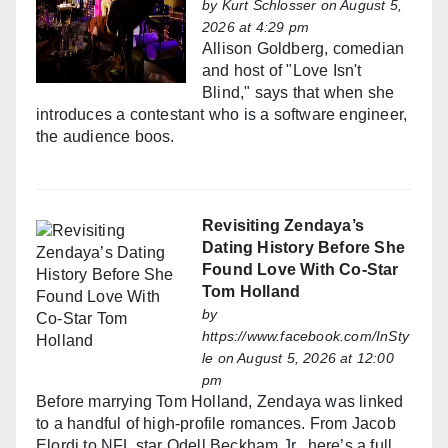
by
Kurt Schlosser
on August 5,
2026 at 4:29 pm
Allison Goldberg, comedian
and host of "Love Isn't
Blind," says that when she
introduces a contestant who is a software engineer,
the audience boos.
Revisiting Zendaya’s
Dating History Before She
Found Love With Co-Star
Tom Holland
by
https://www.facebook.com/InSty
le
on August 5, 2026 at 12:00
pm
Before marrying Tom Holland, Zendaya was linked
to a handful of high-profile romances. From Jacob
Elordi to NFL star Odell Beckham Jr., here’s a full