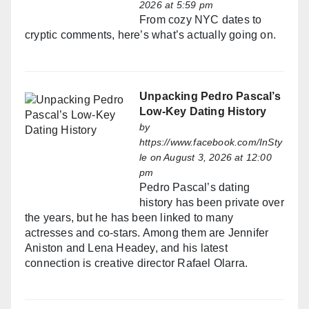
2026 at 5:59 pm
From cozy NYC dates to
cryptic comments, here’s what’s actually going on.
Unpacking Pedro Pascal’s
Low-Key Dating History
by
https://www.facebook.com/InSty
le
on August 3, 2026 at 12:00
pm
Pedro Pascal’s dating
history has been private over
the years, but he has been linked to many
actresses and co-stars. Among them are Jennifer
Aniston and Lena Headey, and his latest
connection is creative director Rafael Olarra.