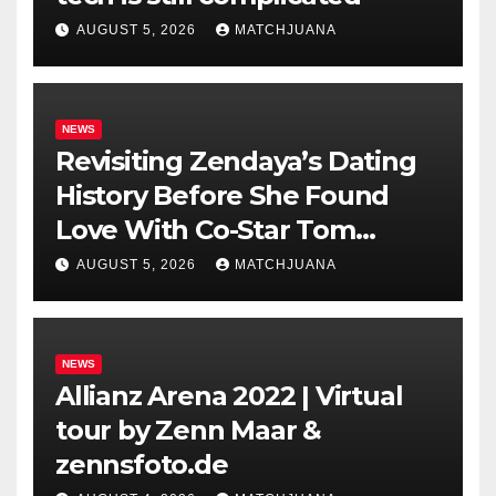
AUGUST 5, 2026
MATCHJUANA
NEWS
Revisiting Zendaya’s Dating
History Before She Found
Love With Co-Star Tom
Holland
AUGUST 5, 2026
MATCHJUANA
NEWS
Allianz Arena 2022 | Virtual
tour by Zenn Maar &
zennsfoto.de