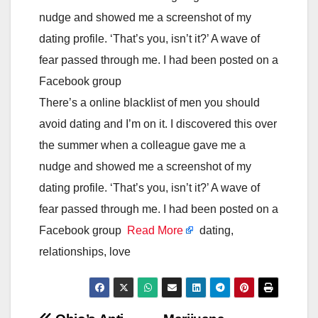
nudge and showed me a screenshot of my
dating profile. ‘That’s you, isn’t it?’ A wave of
fear passed through me. I had been posted on a
Facebook group
There’s a online blacklist of men you should
avoid dating and I’m on it. I discovered this over
the summer when a colleague gave me a
nudge and showed me a screenshot of my
dating profile. ‘That’s you, isn’t it?’ A wave of
fear passed through me. I had been posted on a
Facebook group
Read More
dating,
relationships, love