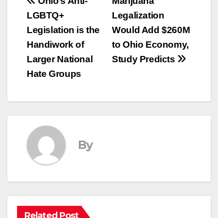
Post
Ohio’s Anti-
Marijuana
LGBTQ+
Legalization
navigation
Legislation is the
Would Add $260M
Handiwork of
to Ohio Economy,
Larger National
Study Predicts
Hate Groups
By
Related Post