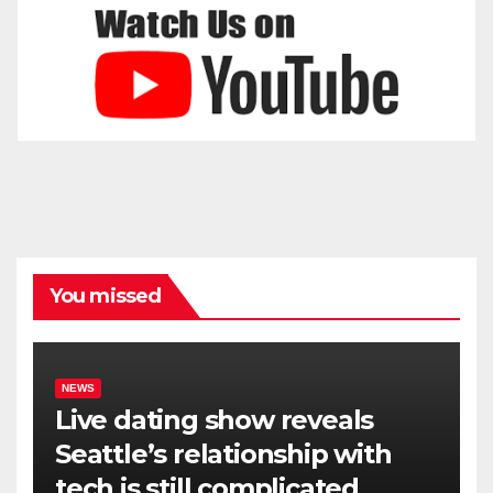
You missed
NEWS
Live dating show reveals
Seattle’s relationship with
tech is still complicated