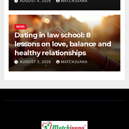
AUGUST 4, 2026
MATCHJUANA
NEWS
Dating in law school: 8
lessons on love, balance and
healthy relationships
AUGUST 3, 2026
MATCHJUANA