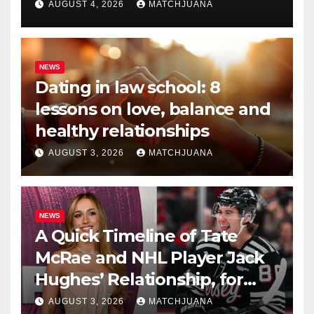
AUGUST 4, 2026
MATCHJUANA
NEWS
Dating in law school: 8
lessons on love, balance and
healthy relationships
AUGUST 3, 2026
MATCHJUANA
NEWS
A Quick Timeline of Tate
McRae and NHL Player Jack
Hughes’ Relationship, for
Everyone New Here
AUGUST 3, 2026
MATCHJUANA