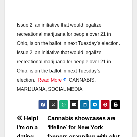
Issue 2, an initiative that would legalize
recreational marijuana for people over 21 in
Ohio, is on the ballot in next Tuesday’s election.
Issue 2, an initiative that would legalize
recreational marijuana for people over 21 in
Ohio, is on the ballot in next Tuesday’s
election.
Read More
CANNABIS,
MARIJUANA, SOCIAL MEDIA
Post
Help!
Cannabis showcases are
I’m on a
‘lifeline’ for New York
navigation
dating
farmers grappling with glut