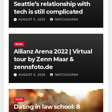
Seattle’s relationship with
tech is still complicated
AUGUST 5, 2026
MATCHJUANA
NEWS
Allianz Arena 2022 | Virtual
tour by Zenn Maar &
zennsfoto.de
AUGUST 4, 2026
MATCHJUANA
NEWS
Dating in law school: 8