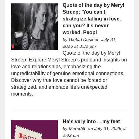
Quote of the day by Meryl
Streep: 'You can't
strategize falling in love,
can you? It's never
worked. Peopl
by
Global Desk
on July 31,
2026 at 3:32 pm
Quote of the day by Meryl
Streep: Explore Meryl Streep's profound insights on
love and relationships, emphasizing the
unpredictability of genuine emotional connections.
Discover why true love cannot be forced or
strategized, and embrace life's unexpected
moments.
He's very into ... my feet
by
Meredith
on July 31, 2026 at
2:02 pm