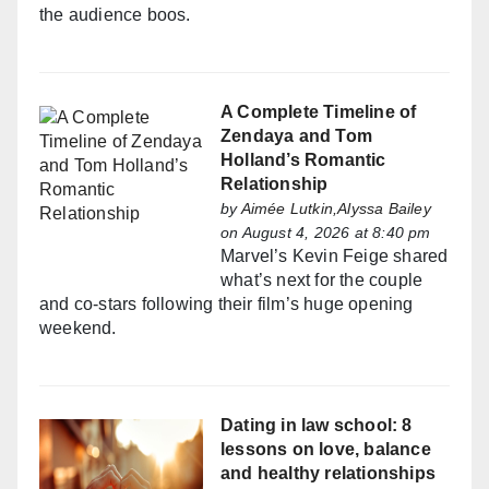
the audience boos.
A Complete Timeline of
Zendaya and Tom
Holland’s Romantic
Relationship
by
Aimée Lutkin,Alyssa Bailey
on August 4, 2026 at 8:40 pm
Marvel’s Kevin Feige shared
what’s next for the couple
and co-stars following their film’s huge opening
weekend.
Dating in law school: 8
lessons on love, balance
and healthy relationships