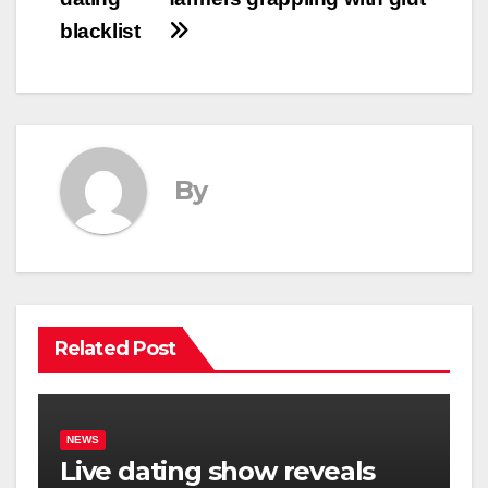
blacklist
By
Related Post
NEWS
Live dating show reveals