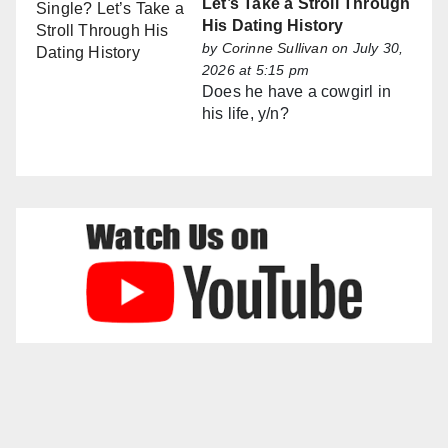
Let’s Take a Stroll Through
His Dating History
by
Corinne Sullivan
on July 30,
2026 at 5:15 pm
Does he have a cowgirl in
his life, y/n?