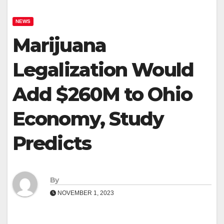
NEWS
Marijuana
Legalization Would
Add $260M to Ohio
Economy, Study
Predicts
By
NOVEMBER 1, 2023