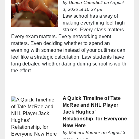
by
Donna Campbell
on August
3, 2026 at 10:27 pm
Law school has a way of
making everything feel high
stakes. Every class matters.
Every exam matters. Every networking event
matters. Even deciding whether to spend an
evening with someone instead of your outlines can
feel like a strategic calculation. Law students have
long debated whether dating during school is worth
the effort.
A Quick Timeline of Tate
McRae and NHL Player
Jack Hughes’
Relationship, for Everyone
New Here
by
Mehera Bonner
on August 3,