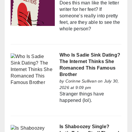
Does this man like the letter
writer for her feet? If
someone's really into pretty
feet, are they able to see the
whole person?
Who Is Sadie Sink Dating?
The Internet Thinks She
Romanced This Famous
Brother
by
Corinne Sullivan
on July 30,
2026 at 9:09 pm
Stranger things have
happened (lol).
Is Shaboozey Single?