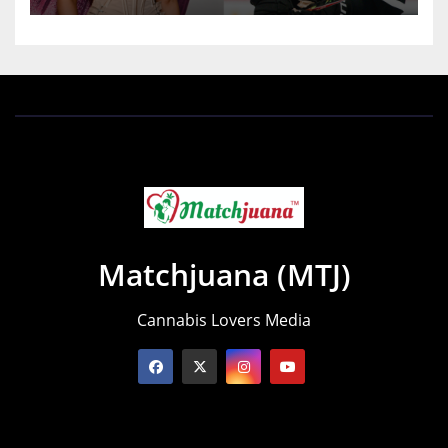
Matchjuana (MTJ)
Cannabis Lovers Media