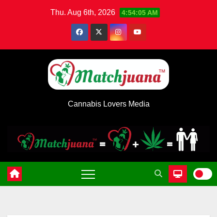
Skip
Thu. Aug 6th, 2026
4:54:05 AM
to
content
Cannabis Lovers Media