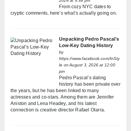
2026 at 5:59 pm
From cozy NYC dates to
cryptic comments, here’s what’s actually going on.
Unpacking Pedro Pascal’s
Low-Key Dating History
by
https://www.facebook.com/InSty
le
on August 3, 2026 at 12:00
pm
Pedro Pascal’s dating
history has been private over
the years, but he has been linked to many
actresses and co-stars. Among them are Jennifer
Aniston and Lena Headey, and his latest
connection is creative director Rafael Olarra.