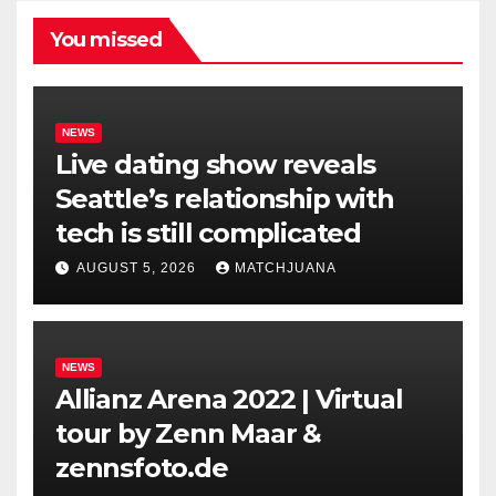
You missed
NEWS
Live dating show reveals
Seattle’s relationship with
tech is still complicated
AUGUST 5, 2026
MATCHJUANA
NEWS
Allianz Arena 2022 | Virtual
tour by Zenn Maar &
zennsfoto.de