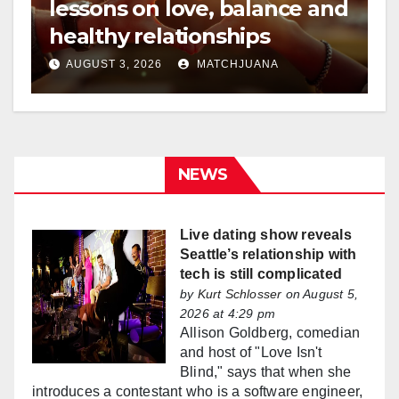
lessons on love, balance and
healthy relationships
AUGUST 3, 2026
MATCHJUANA
NEWS
Live dating show reveals
Seattle’s relationship with
tech is still complicated
by
Kurt Schlosser
on August 5,
2026 at 4:29 pm
Allison Goldberg, comedian
and host of "Love Isn't
Blind," says that when she
introduces a contestant who is a software engineer,