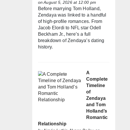
on August 5, 2026 at 12:00 pm
Before marrying Tom Holland,
Zendaya was linked to a handful
of high-profile romances. From
Jacob Elordi to NFL star Odell
Beckham Jr., here’s a full
breakdown of Zendaya’s dating
history.
A
Complete
Timeline
of
Zendaya
and Tom
Holland’s
Romantic
Relationship