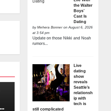
the Walter
Boys’
Cast Is
Dating
by
Mehera Bonner
on August 6, 2026
at 3:54 pm
Update on those Nikki and Noah
rumors...
Live
dating
show
reveals
Seattle’s
relationsh
ip with
tech is
still complicated