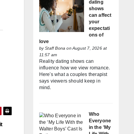
dating
shows
can affect
your
expectati
ons of
love
by
Staff Bona
on August 7, 2026 at
11:57 am
Reality dating shows can
influence how we view romance.
Here's what a couples therapist
says viewers should keep in
mind.
Who
Everyone
t
in the ‘My
Life With