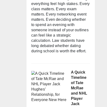
everything feel high stakes. Every
class matters. Every exam
matters. Every networking event
matters. Even deciding whether
to spend an evening with
someone instead of your outlines
can feel like a strategic
calculation. Law students have
long debated whether dating
during school is worth the effort.
A Quick
Timeline
of Tate
McRae
and NHL
Player
Jack