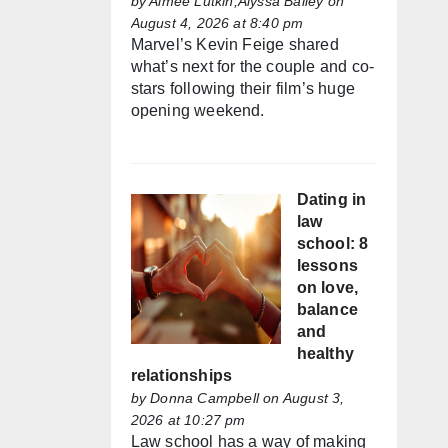
by
Aimée Lutkin,Alyssa Bailey
on
August 4, 2026 at 8:40 pm
Marvel’s Kevin Feige shared
what’s next for the couple and co-
stars following their film’s huge
opening weekend.
Dating in
law
school: 8
lessons
on love,
balance
and
healthy
relationships
by
Donna Campbell
on August 3,
2026 at 10:27 pm
Law school has a way of making