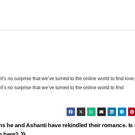
it’s no surprise that we’ve turned to the online world to find love.
it’s no surprise that we’ve turned to the online world to find
ms he and Ashanti have rekindled their romance. Is i
in here?