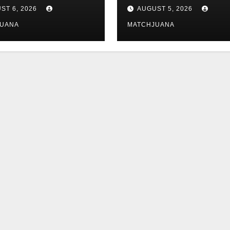
 Is Dating
tech is still
ST 6, 2026
AUGUST 5, 2026
complicated
JUANA
MATCHJUANA