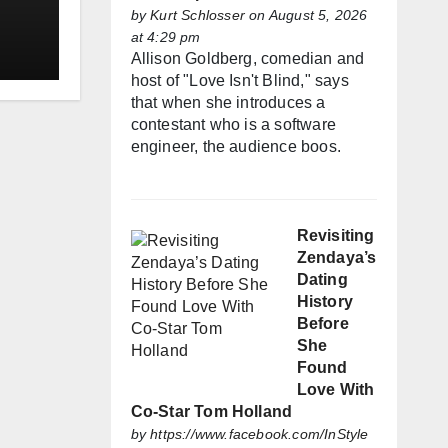
by
Kurt Schlosser
on August 5, 2026
at 4:29 pm
Allison Goldberg, comedian and
host of "Love Isn't Blind," says
that when she introduces a
contestant who is a software
engineer, the audience boos.
Revisiting
Zendaya’s
Dating
History
Before
She
Found
Love With
Co-Star Tom Holland
by
https://www.facebook.com/InStyle