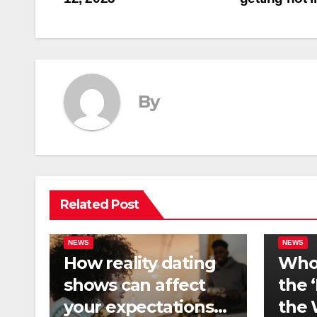
navigation
By
Related Post
NEWS
NEWS
How reality dating
Who 
shows can affect
the 
your expectations
the 