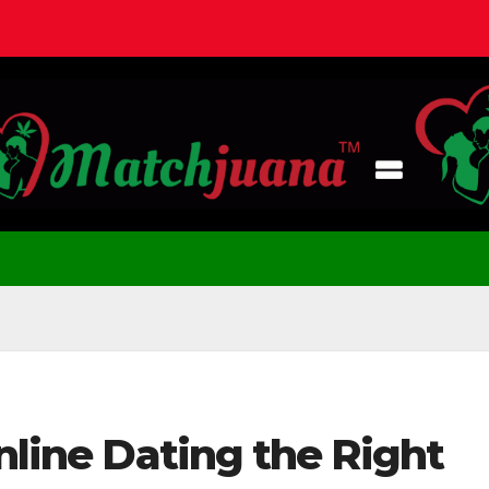
Online Dating the Right