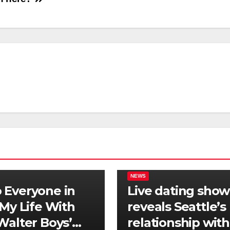
NEWS
Everyone in
Live dating show
‘My Life With
reveals Seattle’s
Walter Boys’
relationship with