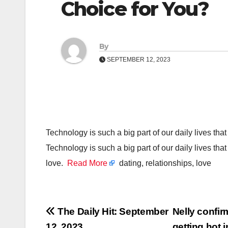
Choice for You?
By
SEPTEMBER 12, 2023
Technology is such a big part of our daily lives that 
Technology is such a big part of our daily lives that 
love.
Read More
dating, relationships, love
Post
The Daily Hit: September
Nelly confir
12, 2023
getting hot 