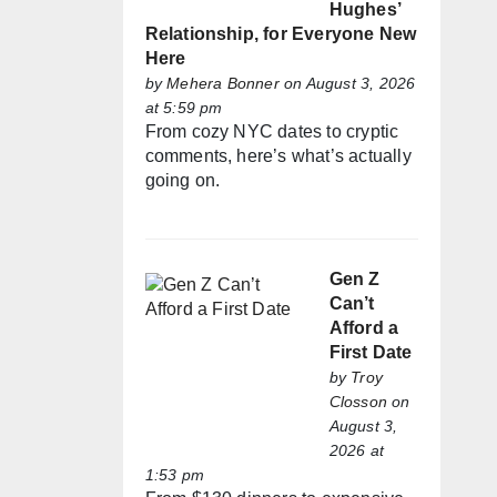
Hughes’
Relationship, for Everyone New
Here
by
Mehera Bonner
on August 3, 2026
at 5:59 pm
From cozy NYC dates to cryptic
comments, here’s what’s actually
going on.
Gen Z
Can’t
Afford a
First Date
by
Troy
Closson
on
August 3,
2026 at
1:53 pm