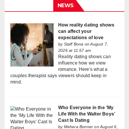
NEWS
How reality dating shows
can affect your
expectations of love
by
Staff Bona
on August 7,
2026 at 11:57 am
Reality dating shows can
influence how we view
romance. Here's what a
couples therapist says viewers should keep in
mind.
Who Everyone in the ‘My
Life With the Walter Boys’
Cast Is Dating
by
Mehera Bonner
on August 6,