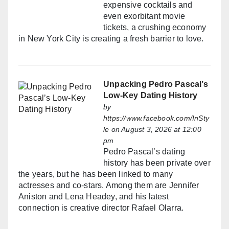
expensive cocktails and
even exorbitant movie
tickets, a crushing economy
in New York City is creating a fresh barrier to love.
Unpacking Pedro Pascal’s
Low-Key Dating History
by
https://www.facebook.com/InSty
le
on August 3, 2026 at 12:00
pm
Pedro Pascal’s dating
history has been private over
the years, but he has been linked to many
actresses and co-stars. Among them are Jennifer
Aniston and Lena Headey, and his latest
connection is creative director Rafael Olarra.