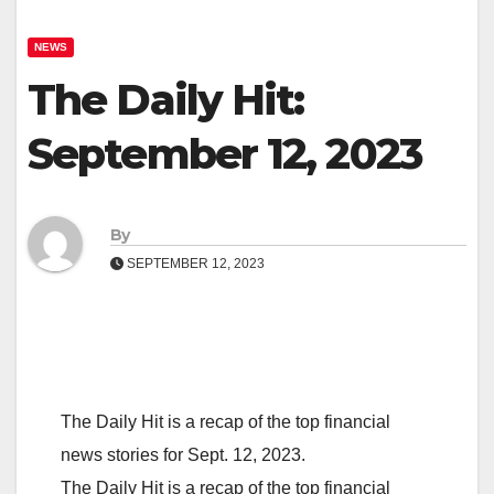
NEWS
The Daily Hit:
September 12, 2023
By
SEPTEMBER 12, 2023
The Daily Hit is a recap of the top financial
news stories for Sept. 12, 2023.
The Daily Hit is a recap of the top financial