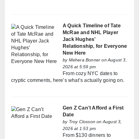
A Quick Timeline of Tate
McRae and NHL Player
Jack Hughes’
Relationship, for Everyone
New Here
by
Mehera Bonner
on August 3,
2026 at 5:59 pm
From cozy NYC dates to
cryptic comments, here’s what’s actually going on.
Gen Z Can’t Afford a First
Date
by
Troy Closson
on August 3,
2026 at 1:53 pm
From $130 dinners to