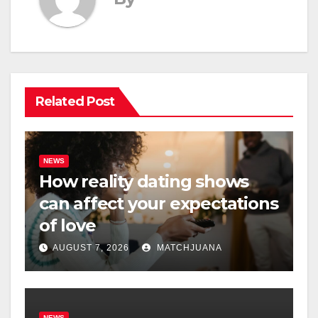
Related Post
NEWS
How reality dating shows
can affect your expectations
of love
AUGUST 7, 2026
MATCHJUANA
NEWS