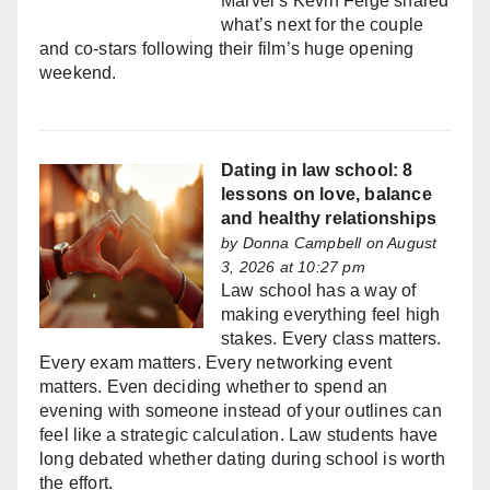
Marvel’s Kevin Feige shared
what’s next for the couple
and co-stars following their film’s huge opening
weekend.
Dating in law school: 8
lessons on love, balance
and healthy relationships
by
Donna Campbell
on August
3, 2026 at 10:27 pm
Law school has a way of
making everything feel high
stakes. Every class matters.
Every exam matters. Every networking event
matters. Even deciding whether to spend an
evening with someone instead of your outlines can
feel like a strategic calculation. Law students have
long debated whether dating during school is worth
the effort.