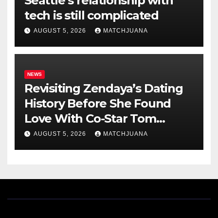
Seattle’s relationship with
tech is still complicated
AUGUST 5, 2026
MATCHJUANA
NEWS
Revisiting Zendaya’s Dating
History Before She Found
Love With Co-Star Tom
Holland
AUGUST 5, 2026
MATCHJUANA