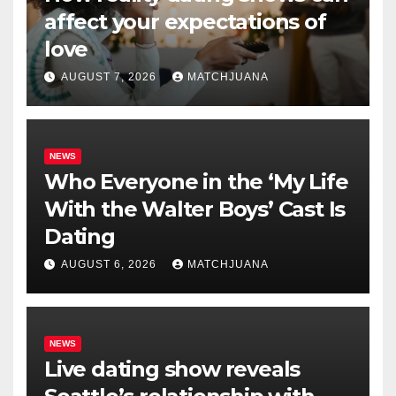
affect your expectations of
love
AUGUST 7, 2026
MATCHJUANA
NEWS
Who Everyone in the ‘My Life
With the Walter Boys’ Cast Is
Dating
AUGUST 6, 2026
MATCHJUANA
NEWS
Live dating show reveals