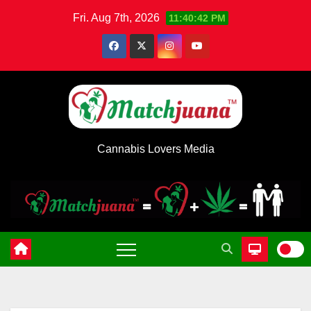
Skip
Fri. Aug 7th, 2026
11:40:43 PM
to
content
Cannabis Lovers Media