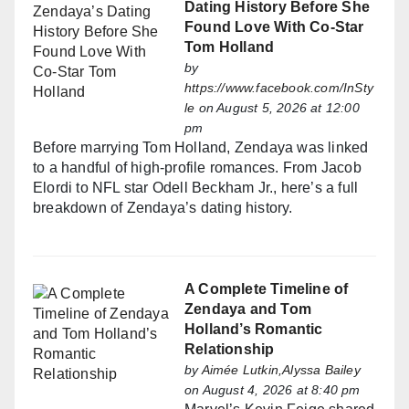
Dating History Before She
Found Love With Co-Star
Tom Holland
by
https://www.facebook.com/InSty
le
on August 5, 2026 at 12:00
pm
Before marrying Tom Holland, Zendaya was linked
to a handful of high-profile romances. From Jacob
Elordi to NFL star Odell Beckham Jr., here’s a full
breakdown of Zendaya’s dating history.
A Complete Timeline of
Zendaya and Tom
Holland’s Romantic
Relationship
by
Aimée Lutkin,Alyssa Bailey
on August 4, 2026 at 8:40 pm