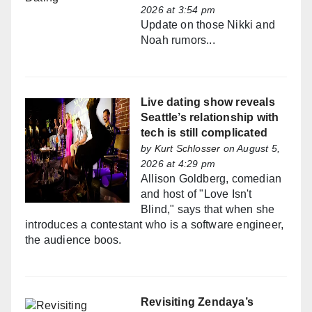
2026 at 3:54 pm
Update on those Nikki and
Noah rumors...
Live dating show reveals
Seattle’s relationship with
tech is still complicated
by
Kurt Schlosser
on August 5,
2026 at 4:29 pm
Allison Goldberg, comedian
and host of "Love Isn't
Blind," says that when she
introduces a contestant who is a software engineer,
the audience boos.
Revisiting Zendaya’s