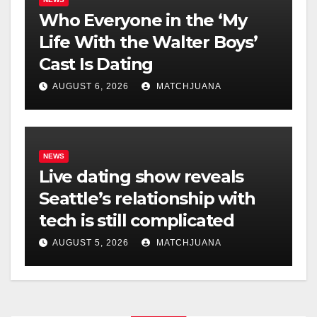
Who Everyone in the ‘My
Life With the Walter Boys’
Cast Is Dating
AUGUST 6, 2026
MATCHJUANA
NEWS
Live dating show reveals
Seattle’s relationship with
tech is still complicated
AUGUST 5, 2026
MATCHJUANA