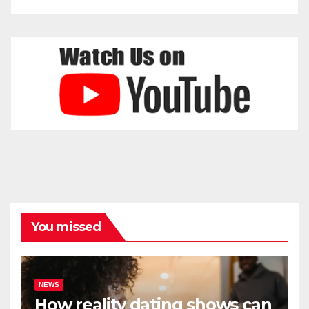
You missed
NEWS
How reality dating shows can