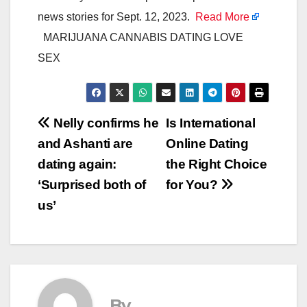
news stories for Sept. 12, 2023.
Read More
MARIJUANA CANNABIS DATING LOVE
SEX
Post
Nelly confirms he
Is International
and Ashanti are
Online Dating
navigation
dating again:
the Right Choice
‘Surprised both of
for You?
us’
By