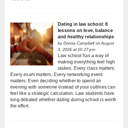
Dating in law school: 8
lessons on love, balance
and healthy relationships
by
Donna Campbell
on August
3, 2026 at 10:27 pm
Law school has a way of
making everything feel high
stakes. Every class matters.
Every exam matters. Every networking event
matters. Even deciding whether to spend an
evening with someone instead of your outlines can
feel like a strategic calculation. Law students have
long debated whether dating during school is worth
the effort.