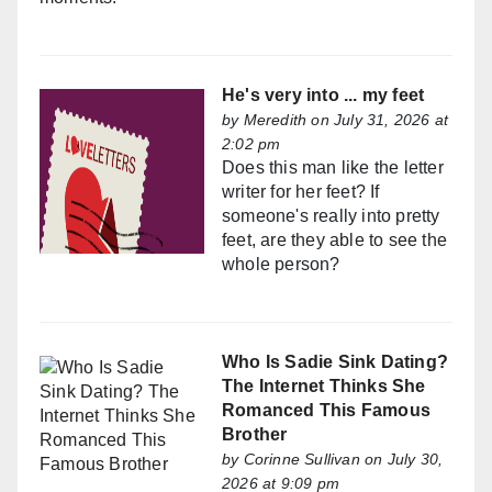
He's very into ... my feet
by
Meredith
on July 31, 2026 at
2:02 pm
Does this man like the letter
writer for her feet? If
someone's really into pretty
feet, are they able to see the
whole person?
Who Is Sadie Sink Dating?
The Internet Thinks She
Romanced This Famous
Brother
by
Corinne Sullivan
on July 30,
2026 at 9:09 pm