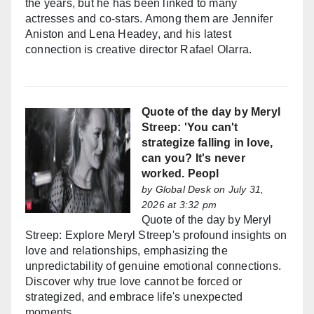
the years, but he has been linked to many
actresses and co-stars. Among them are Jennifer
Aniston and Lena Headey, and his latest
connection is creative director Rafael Olarra.
Quote of the day by Meryl
Streep: 'You can't
strategize falling in love,
can you? It's never
worked. Peopl
by
Global Desk
on July 31,
2026 at 3:32 pm
Quote of the day by Meryl
Streep: Explore Meryl Streep's profound insights on
love and relationships, emphasizing the
unpredictability of genuine emotional connections.
Discover why true love cannot be forced or
strategized, and embrace life's unexpected
moments.