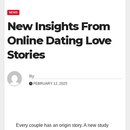
NEWS
New Insights From
Online Dating Love
Stories
By
FEBRUARY 12, 2025
Every couple has an origin story. A new study