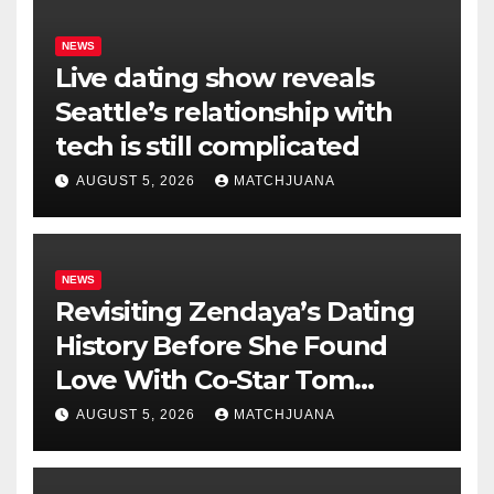
NEWS
Live dating show reveals
Seattle’s relationship with
tech is still complicated
AUGUST 5, 2026
MATCHJUANA
NEWS
Revisiting Zendaya’s Dating
History Before She Found
Love With Co-Star Tom
Holland
AUGUST 5, 2026
MATCHJUANA