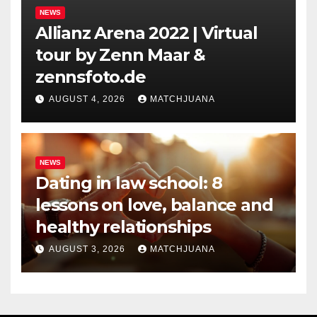
NEWS
Allianz Arena 2022 | Virtual
tour by Zenn Maar &
zennsfoto.de
AUGUST 4, 2026
MATCHJUANA
NEWS
Dating in law school: 8
lessons on love, balance and
healthy relationships
AUGUST 3, 2026
MATCHJUANA