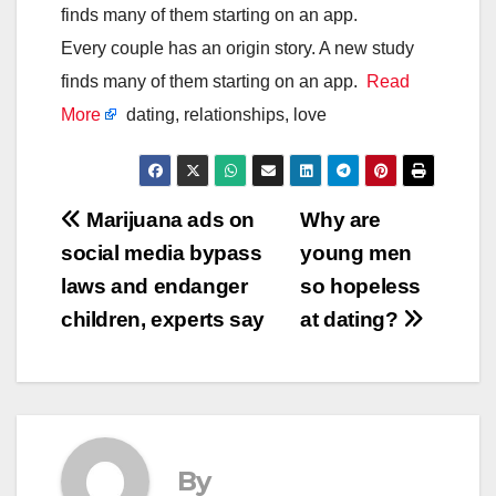
finds many of them starting on an app.
Every couple has an origin story. A new study
finds many of them starting on an app.
Read
More
dating, relationships, love
Post
Marijuana ads on
Why are
social media bypass
young men
navigation
laws and endanger
so hopeless
children, experts say
at dating?
By