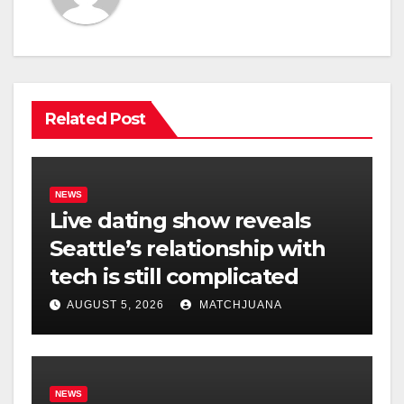
Related Post
NEWS
Live dating show reveals
Seattle’s relationship with
tech is still complicated
AUGUST 5, 2026
MATCHJUANA
NEWS