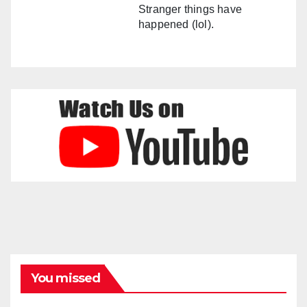
Stranger things have
happened (lol).
You missed