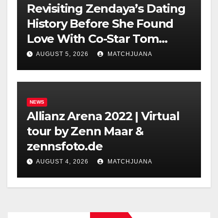
Revisiting Zendaya’s Dating
History Before She Found
Love With Co-Star Tom
Holland
AUGUST 5, 2026
MATCHJUANA
NEWS
Allianz Arena 2022 | Virtual
tour by Zenn Maar &
zennsfoto.de
AUGUST 4, 2026
MATCHJUANA