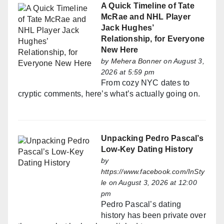
A Quick Timeline of Tate
McRae and NHL Player
Jack Hughes’
Relationship, for Everyone
New Here
by
Mehera Bonner
on August 3,
2026 at 5:59 pm
From cozy NYC dates to
cryptic comments, here’s what’s actually going on.
Unpacking Pedro Pascal’s
Low-Key Dating History
by
https://www.facebook.com/InSty
le
on August 3, 2026 at 12:00
pm
Pedro Pascal’s dating
history has been private over