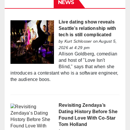
NEWS
Live dating show reveals
Seattle’s relationship with
tech is still complicated
by
Kurt Schlosser
on August 5,
2026 at 4:29 pm
Allison Goldberg, comedian
and host of "Love Isn't
Blind," says that when she
introduces a contestant who is a software engineer,
the audience boos.
Revisiting Zendaya’s
Dating History Before She
Found Love With Co-Star
Tom Holland