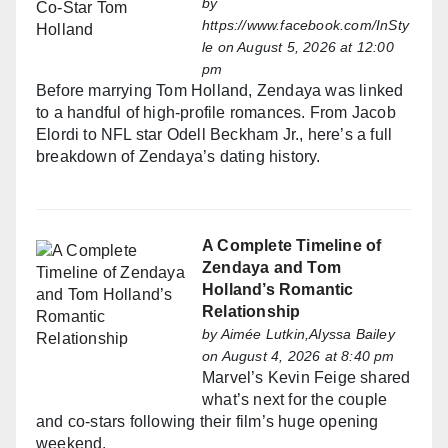
by
https://www.facebook.com/InSty
le
on August 5, 2026 at 12:00
pm
Before marrying Tom Holland, Zendaya was linked
to a handful of high-profile romances. From Jacob
Elordi to NFL star Odell Beckham Jr., here’s a full
breakdown of Zendaya’s dating history.
A Complete Timeline of
Zendaya and Tom
Holland’s Romantic
Relationship
by
Aimée Lutkin,Alyssa Bailey
on August 4, 2026 at 8:40 pm
Marvel’s Kevin Feige shared
what’s next for the couple
and co-stars following their film’s huge opening
weekend.