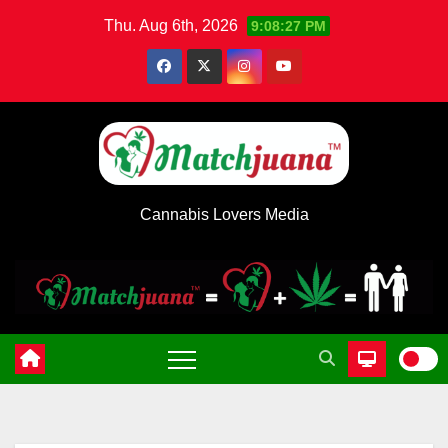
Skip
Thu. Aug 6th, 2026
9:08:28 PM
to
content
Cannabis Lovers Media