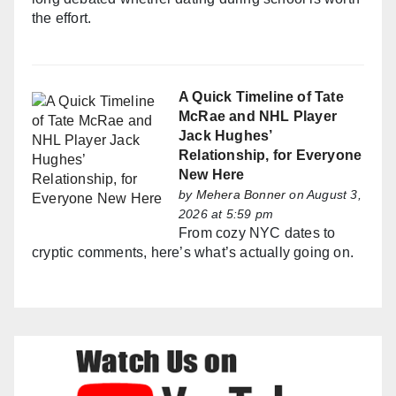
the effort.
A Quick Timeline of Tate
McRae and NHL Player
Jack Hughes’
Relationship, for Everyone
New Here
by
Mehera Bonner
on August 3,
2026 at 5:59 pm
From cozy NYC dates to
cryptic comments, here’s what’s actually going on.