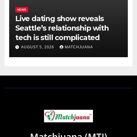
NEWS
Live dating show reveals
Seattle’s relationship with
tech is still complicated
AUGUST 5, 2026
MATCHJUANA
Matchjuana (MTJ)