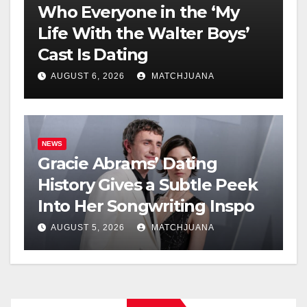
Who Everyone in the ‘My
Life With the Walter Boys’
Cast Is Dating
AUGUST 6, 2026
MATCHJUANA
NEWS
Gracie Abrams’ Dating
History Gives a Subtle Peek
Into Her Songwriting Inspo
AUGUST 5, 2026
MATCHJUANA