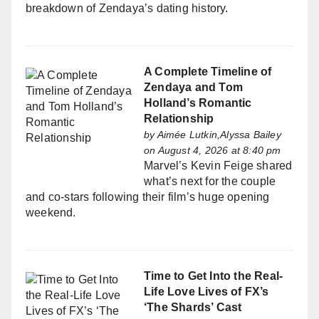
breakdown of Zendaya’s dating history.
A Complete Timeline of
Zendaya and Tom
Holland’s Romantic
Relationship
by
Aimée Lutkin,Alyssa Bailey
on August 4, 2026 at 8:40 pm
Marvel’s Kevin Feige shared
what’s next for the couple
and co-stars following their film’s huge opening
weekend.
Time to Get Into the Real-
Life Love Lives of FX’s
‘The Shards’ Cast