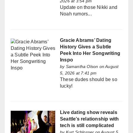
2026 at 3:54 pm
Update on those Nikki and
Noah rumors...
Gracie Abrams’ Dating
History Gives a Subtle
Peek Into Her Songwriting
Inspo
by
Samantha Olson
on August
5, 2026 at 7:41 pm
These dudes should be so
lucky!
Live dating show reveals
Seattle’s relationship with
tech is still complicated
by
Kurt Schlosser
on August 5,