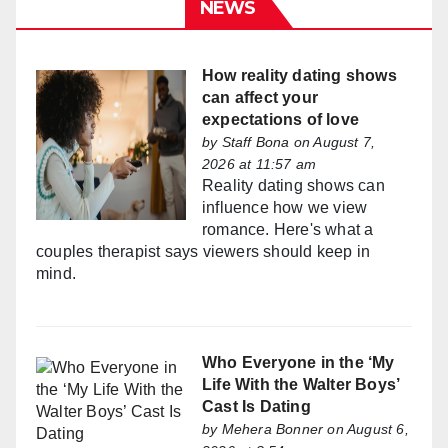
NEWS
How reality dating shows
can affect your
expectations of love
by
Staff Bona
on August 7,
2026 at 11:57 am
Reality dating shows can
influence how we view
romance. Here's what a
couples therapist says viewers should keep in
mind.
Who Everyone in the ‘My
Life With the Walter Boys’
Cast Is Dating
by
Mehera Bonner
on August 6,