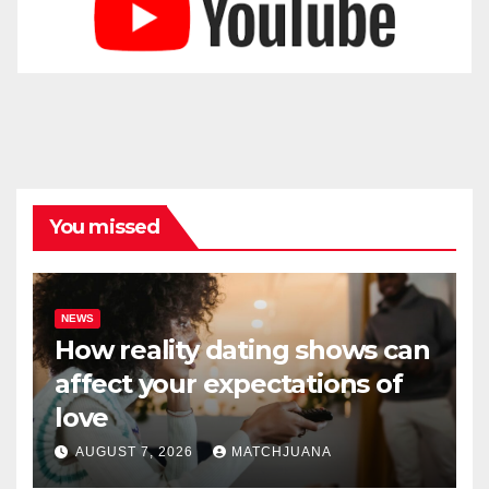
You missed
NEWS
How reality dating shows can
affect your expectations of
love
AUGUST 7, 2026
MATCHJUANA