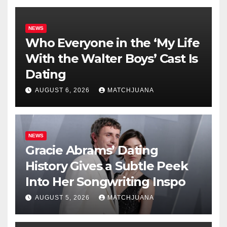
NEWS
Who Everyone in the ‘My Life
With the Walter Boys’ Cast Is
Dating
AUGUST 6, 2026
MATCHJUANA
NEWS
Gracie Abrams’ Dating
History Gives a Subtle Peek
Into Her Songwriting Inspo
AUGUST 5, 2026
MATCHJUANA