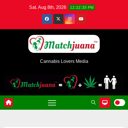
Skip
Sat. Aug 8th, 2026
12:22:35 PM
to
content
Cannabis Lovers Media