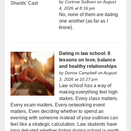
by
Corinne Sullivan
on August
4, 2026 at 8:16 pm
No, none of them are dating
one another (as far as I
know).
Dating in law school: 8
lessons on love, balance
and healthy relationships
by
Donna Campbell
on August
3, 2026 at 10:27 pm
Law school has a way of
making everything feel high
stakes. Every class matters.
Every exam matters. Every networking event
matters. Even deciding whether to spend an
evening with someone instead of your outlines can
feel like a strategic calculation. Law students have
long debated whether dating during school is worth