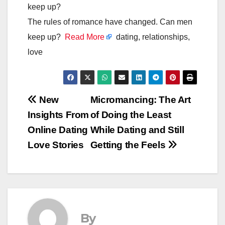
keep up?
The rules of romance have changed. Can men
keep up?
Read More
dating, relationships,
love
Post
New
Micromancing: The Art
Insights From
of Doing the Least
navigation
Online Dating
While Dating and Still
Love Stories
Getting the Feels
By