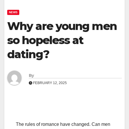
NEWS
Why are young men
so hopeless at
dating?
By
FEBRUARY 12, 2025
The rules of romance have changed. Can men