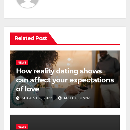
Related Post
NEWS
How reality dating shows
can affect your expectations
of love
AUGUST 7, 2026
MATCHJUANA
NEWS