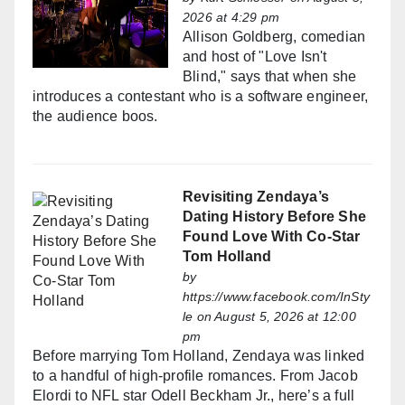
2026 at 4:29 pm
Allison Goldberg, comedian
and host of "Love Isn't
Blind," says that when she
introduces a contestant who is a software engineer,
the audience boos.
Revisiting Zendaya’s
Dating History Before She
Found Love With Co-Star
Tom Holland
by
https://www.facebook.com/InSty
le
on August 5, 2026 at 12:00
pm
Before marrying Tom Holland, Zendaya was linked
to a handful of high-profile romances. From Jacob
Elordi to NFL star Odell Beckham Jr., here’s a full